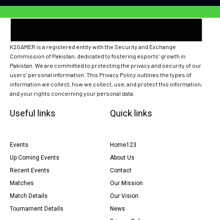
K2GAMER is a registered entity with the Security and Exchange
Commission of Pakistan, dedicated to fostering esports’ growth in
Pakistan. We are committed to protecting the privacy and security of our
users’ personal information. This Privacy Policy outlines the types of
information we collect, how we collect, use, and protect this information,
and your rights concerning your personal data.
Useful links
Quick links
Events
Home123
Up Coming Events
About Us
Recent Events
Contact
Matches
Our Mission
Match Details
Our Vision
Tournament Details
News