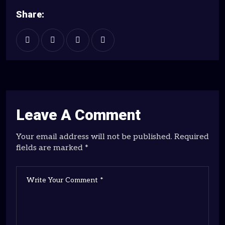
Share:
Leave A Comment
Your email address will not be published. Required
fields are marked *