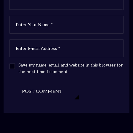
Save my name, email, and website in this browser for
the next time I comment.
POST COMMENT