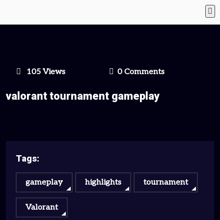
105 Views
0 Comments
valorant tournament gameplay
Tags:
gameplay
highlights
tournament
Valorant