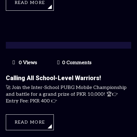
READ MORE
0 Views
0 Comments
Calling All School-Level Warriors!
🚀 Join the Inter-School PUBG Mobile Championship
and battle for a grand prize of PKR 10,000! 🏆👉
Entry Fee: PKR 400 👉
READ MORE