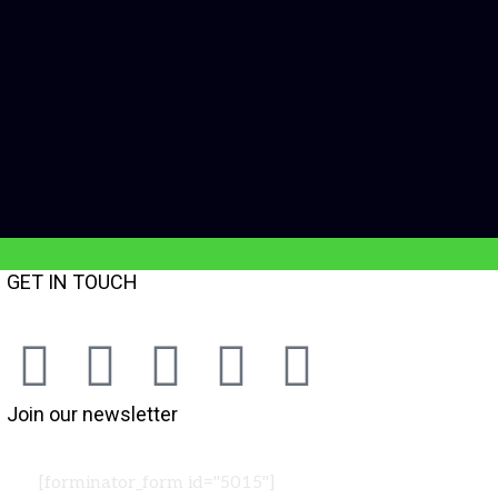
GET IN TOUCH
Join our newsletter
[forminator_form id="5015"]