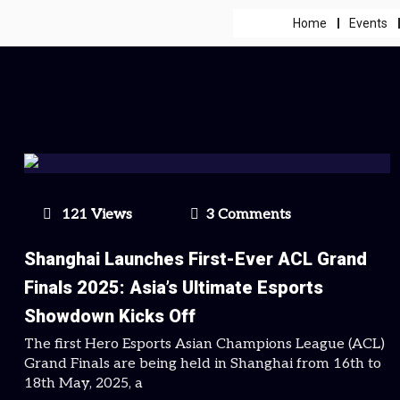
Home
Events
121 Views
3 Comments
Shanghai Launches First-Ever ACL Grand
Finals 2025: Asia’s Ultimate Esports
Showdown Kicks Off
The first Hero Esports Asian Champions League (ACL)
Grand Finals are being held in Shanghai from 16th to
18th May, 2025, a