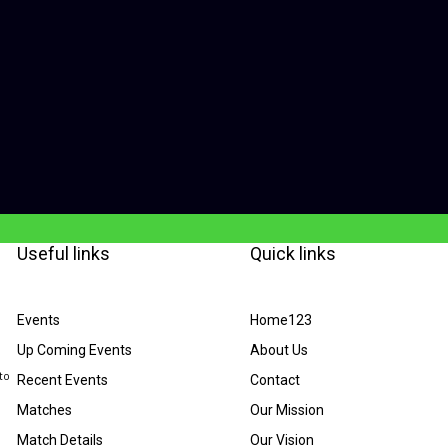
Useful links
Quick links
Events
Home123
Up Coming Events
About Us
to
Recent Events
Contact
Matches
Our Mission
Match Details
Our Vision