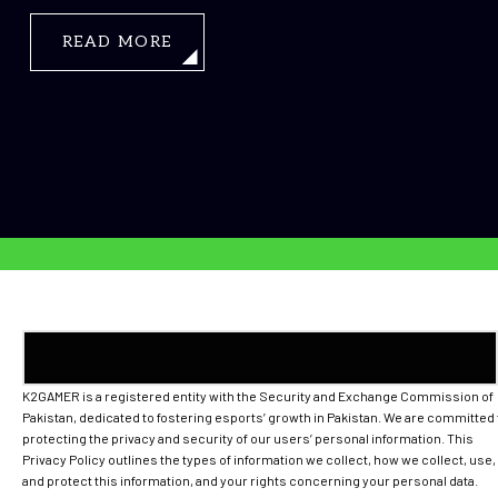
READ MORE
K2GAMER is a registered entity with the Security and Exchange Commission of
Pakistan, dedicated to fostering esports’ growth in Pakistan. We are committed 
protecting the privacy and security of our users’ personal information. This
Privacy Policy outlines the types of information we collect, how we collect, use,
and protect this information, and your rights concerning your personal data.