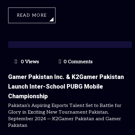
READ MORE
0 Views
0 Comments
Gamer Pakistan Inc. & K2Gamer Pakistan
Launch Inter-School PUBG Mobile
Championship
Pakistan’s Aspiring Esports Talent Set to Battle for
Glory in Exciting New Tournament Pakistan,
September 2024 — K2Gamer Pakistan and Gamer
Pakistan