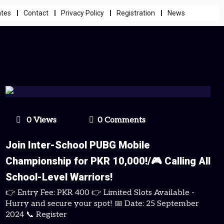
ates
Contact
Privacy Policy
Registration
News
0 Views
0 Comments
Join Inter-School PUBG Mobile
Championship for PKR 10,000!/🎮 Calling All
School-Level Warriors!
👉 Entry Fee: PKR 400 👉 Limited Slots Available -
Hurry and secure your spot! 📅 Date: 25 September
2024 📞 Register