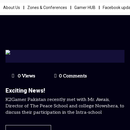
About Us
Zones & Conferences
Gamer HUB
Facebook upd
0 Views
0 Comments
Exciting News!
K2Gamer Pakistan recently met with Mr. Awais,
Director of The Peace School and college Nowshera, to
discuss their participation in the Intra-school