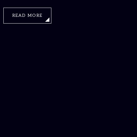
READ MORE