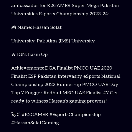
ambassador for K2GAMER Super Mega Pakistan
Universities Esports Championship 2023-24:
🎮 Name: Hassan Solat
University: Pak Aims (IMS) University
🔥 IGN: hasni Op
Achievements: DGA Finalist PMCO UAE 2020
Finalist ESP Pakistan Intervasity eSports National
Championship 2022 Runner-up PMCO UAE Day
Top 7 Fragger Redbull MEO UAE Finalist #7 Get
ready to witness Hassan’s gaming prowess!
🚀🏅 #K2GAMER #EsportsChampionship
#HassanSolatGaming