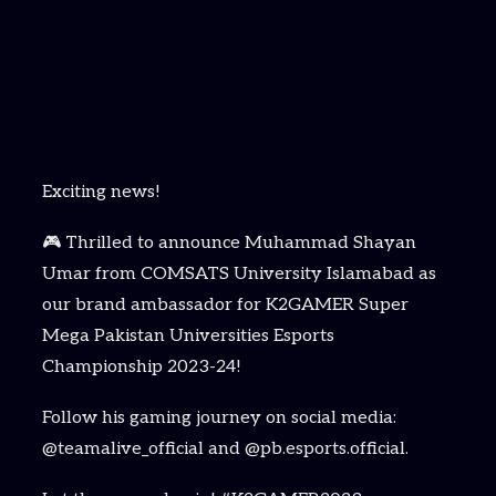
Exciting news!
🎮 Thrilled to announce Muhammad Shayan
Umar from COMSATS University Islamabad as
our brand ambassador for K2GAMER Super
Mega Pakistan Universities Esports
Championship 2023-24!
Follow his gaming journey on social media:
@teamalive_official and @pb.esports.official.