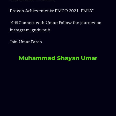
Proven Achievements: PMCO 2021 PMNC
🏅 🌐 Connect with Umar: Follow the journey on
Instagram: gudu.nub
Join Umar Faroo
Muhammad Shayan Umar