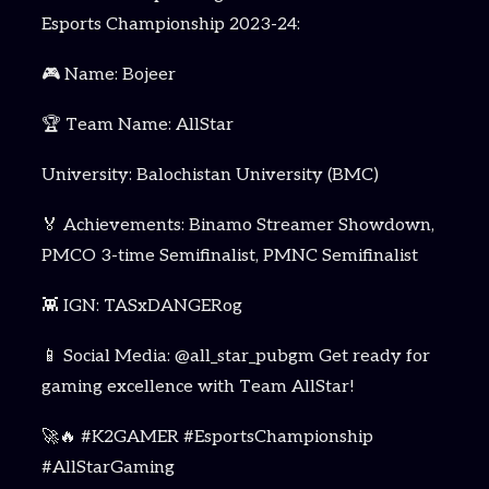
Esports Championship 2023-24:
🎮 Name: Bojeer
🏆 Team Name: AllStar
University: Balochistan University (BMC)
🏅 Achievements: Binamo Streamer Showdown,
PMCO 3-time Semifinalist, PMNC Semifinalist
👾 IGN: TASxDANGERog
📱 Social Media: @all_star_pubgm Get ready for
gaming excellence with Team AllStar!
🚀🔥 #K2GAMER #EsportsChampionship
#AllStarGaming