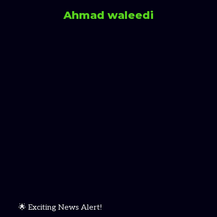
Ahmad waleedi
🌟 Exciting News Alert!