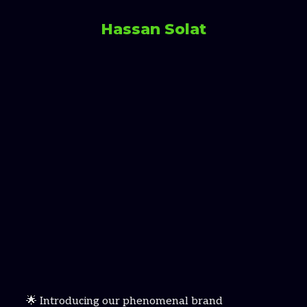
Hassan Solat
🌟 Introducing our phenomenal brand