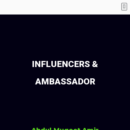
INFLUENCERS &
AMBASSADOR