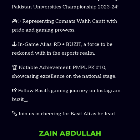
Pakistan Universities Championship 2023-24!
🎮✨ Representing Comsats Wahh Cantt with
pride and gaming prowess.
🕹️ In-Game Alias: RD • BUZIT, a force to be
reckoned with in the esports realm.
🏆 Notable Achievement: PMPL PK #10,
showcasing excellence on the national stage.
📸 Follow Basit’s gaming journey on Instagram:
buzit__.
🚀 Join us in cheering for Basit Ali as he lead
ZAIN ABDULLAH