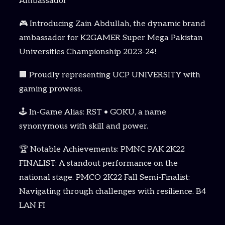
Ambassador
🎮 Introducing Zain Abdullah, the dynamic brand
ambassador for K2GAMER Super Mega Pakistan
Universities Championship 2023-24!
🏢 Proudly representing UCP UNIVERSITY with
gaming prowess.
🕹️ In-Game Alias: RST • GOKU, a name
synonymous with skill and power.
🏆 Notable Achievements: PMNC PAK 2K22
FINALIST: A standout performance on the
national stage. PMCO 2K22 Fall Semi-Finalist:
Navigating through challenges with resilience. B4
LAN FI