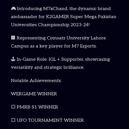
🎮 Introducing M7xChand, the dynamic brand
ambassador for K2GAMER Super Mega Pakistan
Universities Championship 2023-24!
🏢 Representing Comsats University Lahore
Campus as a key player for M7 Esports.
🕹️ In-Game Role: IGL + Supporter, showcasing
versatility and strategic brilliance.
Notable Achievements:
WERGAME WINNER
💥 PMRB S1 WINNER
💥 UFO TOURNAMENT WINNER