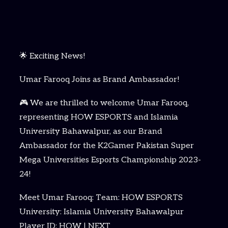
🌟 Exciting News!
Umar Farooq Joins as Brand Ambassador!
🎮 We are thrilled to welcome Umar Farooq,
representing HOW ESPORTS and Islamia
University Bahawalpur, as our Brand
Ambassador for the K2Gamer Pakistan Super
Mega Universities Esports Championship 2023-
24!
Meet Umar Farooq: Team: HOW ESPORTS
University: Islamia University Bahawalpur
Player ID: HOW | NEXT