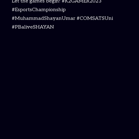
Let the games begin! #K2GAMER2023
#EsportsChampionship
#MuhammadShayanUmar #COMSATSUni
#PBaliveSHAYAN