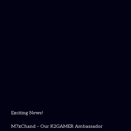
Exciting News!
M7xChand – Our K2GAMER Ambassador