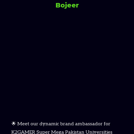
Bojeer
🌟 Meet our dynamic brand ambassador for
K2GAMER Super Mega Pakistan Universities