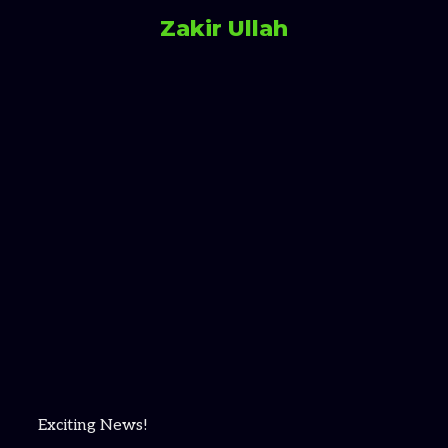
Zakir Ullah
Exciting News!