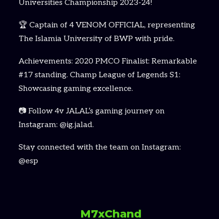
Universities Championship 2023-24!
🏆 Captain of 4 VENOM OFFICIAL, representing
The Islamia University of BWP with pride.
Achievements: 2020 PMCO Finalist: Remarkable
#17 standing. Champ League of Legends S1:
Showcasing gaming excellence.
📷 Follow 4v JALAL’s gaming journey on
Instagram: @ig.jalad.
Stay connected with the team on Instagram:
@esp
M7xChand