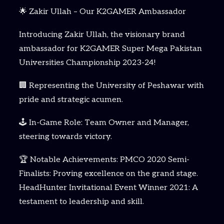
🌟 Zakir Ullah – Our K2GAMER Ambassador
Introducing Zakir Ullah, the visionary brand
ambassador for K2GAMER Super Mega Pakistan
Universities Championship 2023-24!
🏢 Representing the University of Peshawar with
pride and strategic acumen.
🕹️ In-Game Role: Team Owner and Manager,
steering towards victory.
🏆 Notable Achievements: PMCO 2020 Semi-
Finalists: Proving excellence on the grand stage.
HeadHunter Invitational Event Winner 2021: A
testament to leadership and skill.