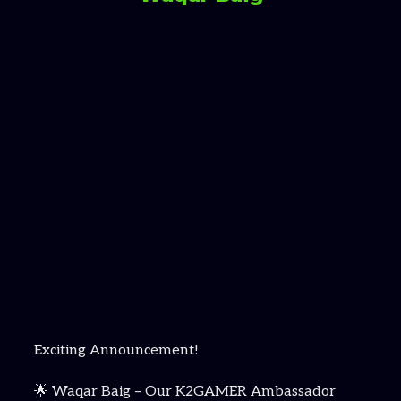
Exciting Announcement!
🌟 Waqar Baig – Our K2GAMER Ambassador