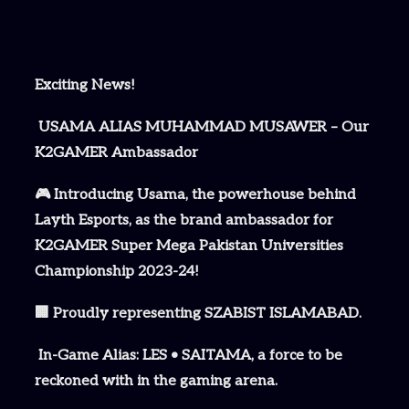
Exciting News!
USAMA ALIAS MUHAMMAD MUSAWER – Our
K2GAMER Ambassador
🎮 Introducing Usama, the powerhouse behind
Layth Esports, as the brand ambassador for
K2GAMER Super Mega Pakistan Universities
Championship 2023-24!
🏢 Proudly representing SZABIST ISLAMABAD.
In-Game Alias: LES • SAITAMA, a force to be
reckoned with in the gaming arena.