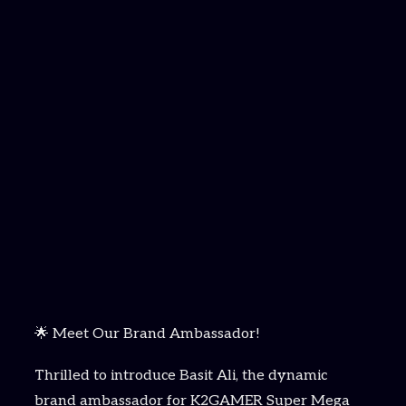
🌟 Meet Our Brand Ambassador!
Thrilled to introduce Basit Ali, the dynamic
brand ambassador for K2GAMER Super Mega