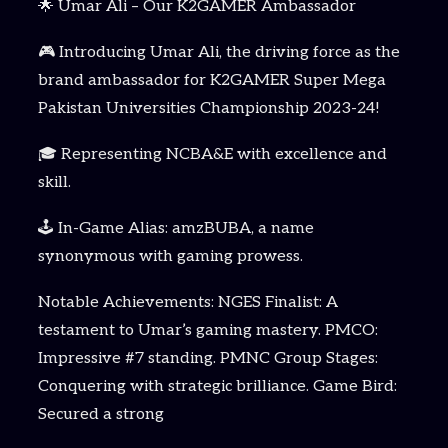
🌟 Umar Ali – Our K2GAMER Ambassador
🎮 Introducing Umar Ali, the driving force as the
brand ambassador for K2GAMER Super Mega
Pakistan Universities Championship 2023-24!
🎓 Representing NCBA&E with excellence and
skill.
🕹️ In-Game Alias: amzBUBA, a name
synonymous with gaming prowess.
Notable Achievements: NGES Finalist: A
testament to Umar’s gaming mastery. PMCO:
Impressive #7 standing. PMNC Group Stages:
Conquering with strategic brilliance. Game Bird:
Secured a strong