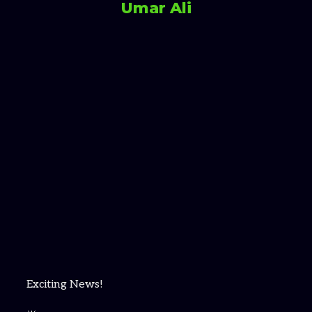
Umar Ali
Exciting News!