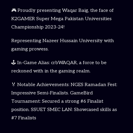
🎮 Proudly presenting Waqar Baig, the face of
K2GAMER Super Mega Pakistan Universities
Championship 2023-24!
Representing Nazeer Hussain University with
gaming prowess.
🕹️ In-Game Alias: crbWAQAR, a force to be
reckoned with in the gaming realm.
🏅 Notable Achievements: NGES Ramadan Fest:
Impressive Semi-Finalists. GameBird
Tournament: Secured a strong #6 Finalist
position. SSUET SMEC LAN: Showcased skills as
#7 Finalists