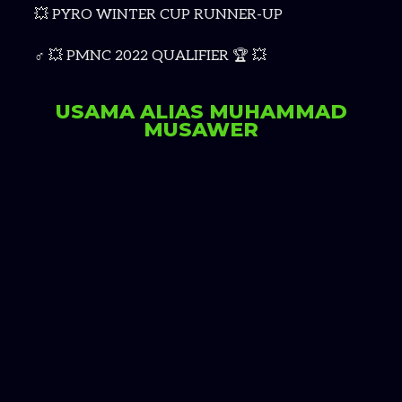
💥 PYRO WINTER CUP RUNNER-UP
‍♂ 💥 PMNC 2022 QUALIFIER 🏆 💥
USAMA ALIAS MUHAMMAD
MUSAWER