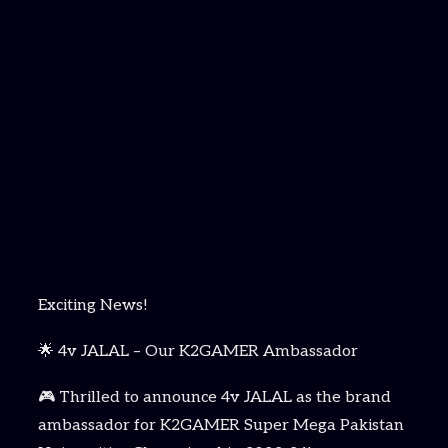
Exciting News!
🌟 4v JALAL – Our K2GAMER Ambassador
🎮 Thrilled to announce 4v JALAL as the brand
ambassador for K2GAMER Super Mega Pakistan