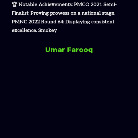
🏆 Notable Achievements: PMCO 2021 Semi-
Finalist: Proving prowess on a national stage.
PMNC 2022 Round 64: Displaying consistent
excellence. Smokey
Umar Farooq