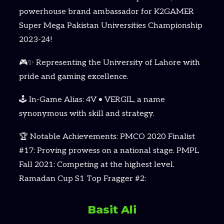
powerhouse brand ambassador for K2GAMER
Super Mega Pakistan Universities Championship
2023-24!
🎮✨ Representing the University of Lahore with
pride and gaming excellence.
🕹️ In-Game Alias: 4V • VERGIL, a name
synonymous with skill and strategy.
🏆 Notable Achievements: PMCO 2020 Finalist
#17: Proving prowess on a national stage. PMPL
Fall 2021: Competing at the highest level.
Ramadan Cup S1 Top Fragger #2:
Basit Ali