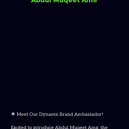
Abdul Muqeet Amir
🌟 Meet Our Dynamic Brand Ambassador!
Excited to introduce Abdul Muqeet Amir, the