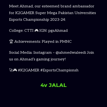
Meet Ahmad, our esteemed brand ambassador
for K2GAMER Super Mega Pakistan Universities
Esports Championship 2023-24:
College: CTTI 🎮 IGN: pgsAhmad
🏆 Achievements: Played in PMNC
Social Media: Instagram – @ahmedwaleedi Join
us on Ahmad’s gaming journey!
🚀🎮 #K2GAMER #EsportsChampionsh
4v JALAL