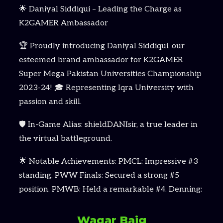
🌟 Daniyal Siddiqui – Leading the Charge as
K2GAMER Ambassador
🏆 Proudly introducing Daniyal Siddiqui, our
esteemed brand ambassador for K2GAMER
Super Mega Pakistan Universities Championship
2023-24! 🎓 Representing Iqra University with
passion and skill.
🛡️ In-Game Alias: shieldDANIsir, a true leader in
the virtual battleground.
🌟 Notable Achievements: PMCL: Impressive #3
standing. PWW Finals: Secured a strong #5
position. PMWB: Held a remarkable #4. Denning:
Waqar Baig