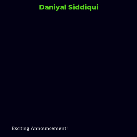
Daniyal Siddiqui
Exciting Announcement!