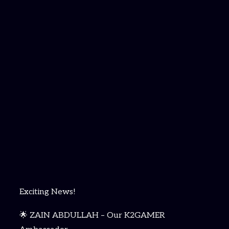
Exciting News!
🌟 ZAIN ABDULLAH – Our K2GAMER