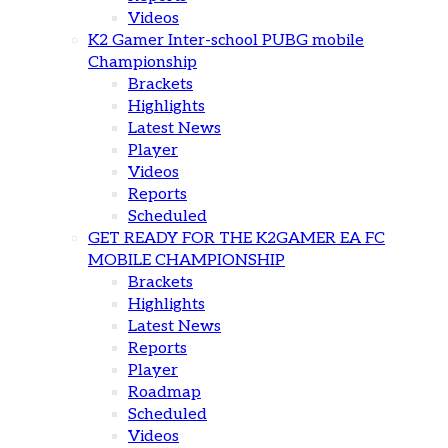
Videos
K2 Gamer Inter-school PUBG mobile
Championship
Brackets
Highlights
Latest News
Player
Videos
Reports
Scheduled
GET READY FOR THE K2GAMER EA FC
MOBILE CHAMPIONSHIP
Brackets
Highlights
Latest News
Reports
Player
Roadmap
Scheduled
Videos