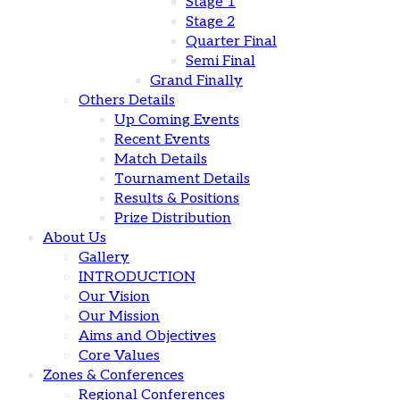
Stage 1
Stage 2
Quarter Final
Semi Final
Grand Finally
Others Details
Up Coming Events
Recent Events
Match Details
Tournament Details
Results & Positions
Prize Distribution
About Us
Gallery
INTRODUCTION
Our Vision
Our Mission
Aims and Objectives
Core Values
Zones & Conferences
Regional Conferences