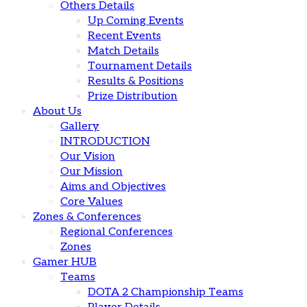
Others Details
Up Coming Events
Recent Events
Match Details
Tournament Details
Results & Positions
Prize Distribution
About Us
Gallery
INTRODUCTION
Our Vision
Our Mission
Aims and Objectives
Core Values
Zones & Conferences
Regional Conferences
Zones
Gamer HUB
Teams
DOTA 2 Championship Teams