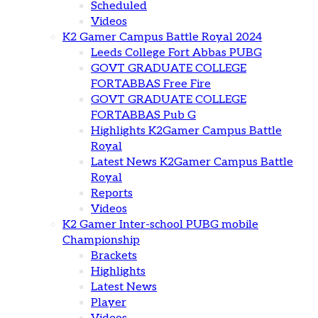
Scheduled
Videos
K2 Gamer Campus Battle Royal 2024
Leeds College Fort Abbas PUBG
GOVT GRADUATE COLLEGE
FORTABBAS Free Fire
GOVT GRADUATE COLLEGE
FORTABBAS Pub G
Highlights K2Gamer Campus Battle
Royal
Latest News K2Gamer Campus Battle
Royal
Reports
Videos
K2 Gamer Inter-school PUBG mobile
Championship
Brackets
Highlights
Latest News
Player