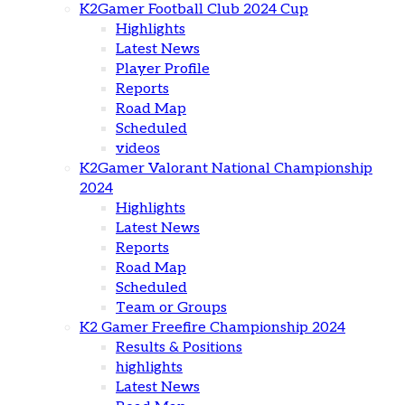
K2Gamer Football Club 2024 Cup
Highlights
Latest News
Player Profile
Reports
Road Map
Scheduled
videos
K2Gamer Valorant National Championship
2024
Highlights
Latest News
Reports
Road Map
Scheduled
Team or Groups
K2 Gamer Freefire Championship 2024
Results & Positions
highlights
Latest News