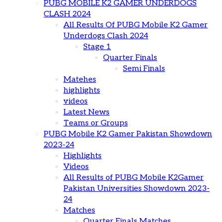
PUBG MOBILE K2 GAMER UNDERDOGS
CLASH 2024
All Results Of PUBG Mobile K2 Gamer
Underdogs Clash 2024
Stage 1
Quarter Finals
Semi Finals
Matehes
highlights
videos
Latest News
Teams or Groups
PUBG Mobile K2 Gamer Pakistan Showdown
2023-24
Highlights
Videos
All Results of PUBG Mobile K2Gamer
Pakistan Universities Showdown 2023-
24
Matches
Quarter Finals Matches