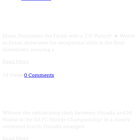
FINAL MATCH HIGHLIGHTS | Ezaan vs Huzaifa
| EA FC MOBILE CHAMPIONSHIP
Ezaan Dominates the Finals with a 2-0 Victory! 🔥 Watch
as Ezaan showcases his exceptional skills in the final
showdown, securing a
Read More
14 Views
0 Comments
HIGHLIGHTS | Huzaifa vs M. Hashir | EA FC
MOBILE CHAMPIONSHIP
Witness the exhilarating clash between Huzaifa and M.
Hashir in the EA FC Mobile Championship! In a closely
contested match, Huzaifa emerged
Read More