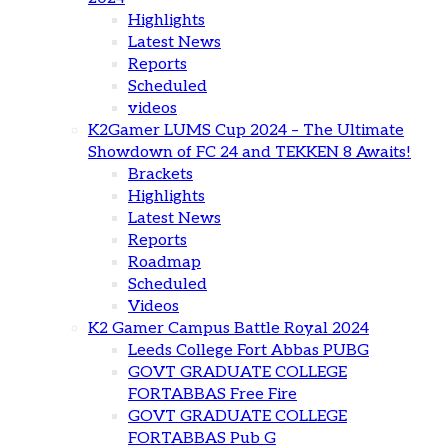
Highlights
Latest News
Reports
Scheduled
videos
K2Gamer LUMS Cup 2024 – The Ultimate
Showdown of FC 24 and TEKKEN 8 Awaits!
Brackets
Highlights
Latest News
Reports
Roadmap
Scheduled
Videos
K2 Gamer Campus Battle Royal 2024
Leeds College Fort Abbas PUBG
GOVT GRADUATE COLLEGE
FORTABBAS Free Fire
GOVT GRADUATE COLLEGE
FORTABBAS Pub G