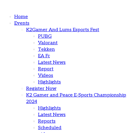
Home
Events
K2Gamer And Lums Esports Fest
PUBG
Valorant
Tekken
EA Fc
Latest News
Report
Videos
Highlights
Register Now
K2 Gamer and Peace E-Sports Championship
2024
Highlights
Latest News
Reports
Scheduled