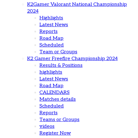
K2Gamer Valorant National Championship
2024
Highlights
Latest News
Reports
Road Map
Scheduled
Team or Groups
K2 Gamer Freefire Championship 2024
Results & Positions
highlights
Latest News
Road Map
CALENDARS
Matches details
Scheduled
Reports
Teams or Groups
videos
Register Now