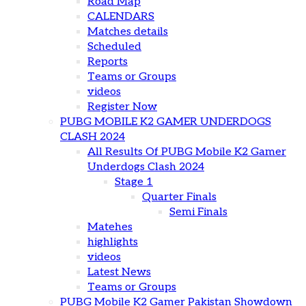
Road Map
CALENDARS
Matches details
Scheduled
Reports
Teams or Groups
videos
Register Now
PUBG MOBILE K2 GAMER UNDERDOGS
CLASH 2024
All Results Of PUBG Mobile K2 Gamer
Underdogs Clash 2024
Stage 1
Quarter Finals
Semi Finals
Matehes
highlights
videos
Latest News
Teams or Groups
PUBG Mobile K2 Gamer Pakistan Showdown