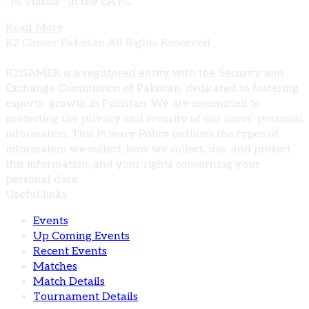
*M. Hashir* in the EA FC
Read More
K2 Gamer Pakistan All Rights Reserved
K2GAMER is a registered entity with the Security and
Exchange Commission of Pakistan, dedicated to fostering
esports’ growth in Pakistan. We are committed to
protecting the privacy and security of our users’ personal
information. This Privacy Policy outlines the types of
information we collect, how we collect, use, and protect
this information, and your rights concerning your
personal data.
Useful links
Events
Up Coming Events
Recent Events
Matches
Match Details
Tournament Details