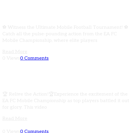
EA FC Mobile Championship | Epic Showdown
Recap
⚽ Witness the Ultimate Mobile Football Tournament! ⚽
Catch all the pulse-pounding action from the EA FC
Mobile Championship, where elite players
Read More
0 Views
0 Comments
EA FC Mobile Championship | Ultimate
Tournament Recap
🏆 Relive the Action!🏆Experience the excitement of the
EA FC Mobile Championship as top players battled it out
for glory. This video
Read More
0 Views
0 Comments