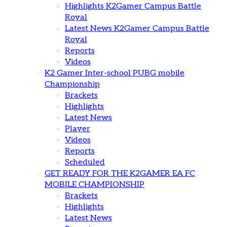
Highlights K2Gamer Campus Battle
Royal
Latest News K2Gamer Campus Battle
Royal
Reports
Videos
K2 Gamer Inter-school PUBG mobile
Championship
Brackets
Highlights
Latest News
Player
Videos
Reports
Scheduled
GET READY FOR THE K2GAMER EA FC
MOBILE CHAMPIONSHIP
Brackets
Highlights
Latest News