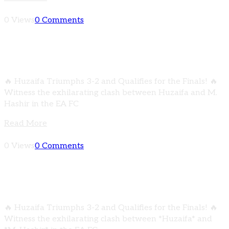
0 Views
0 Comments
HIGHLIGHTS | Huzaifa vs M. Hashir | EA FC
MOBILE CHAMPIONSHIP
🔥 Huzaifa Triumphs 3-2 and Qualifies for the Finals! 🔥
Witness the exhilarating clash between Huzaifa and M.
Hashir in the EA FC
Read More
0 Views
0 Comments
HIGHLIGHTS | Huzaifa vs M. Hashir | EA FC
MOBILE CHAMPIONSHIP
🔥 Huzaifa Triumphs 3-2 and Qualifies for the Finals! 🔥
Witness the exhilarating clash between *Huzaifa* and