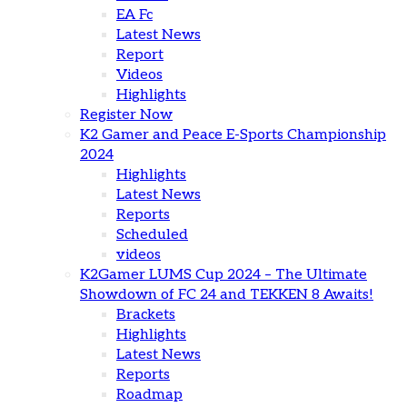
EA Fc
Latest News
Report
Videos
Highlights
Register Now
K2 Gamer and Peace E-Sports Championship
2024
Highlights
Latest News
Reports
Scheduled
videos
K2Gamer LUMS Cup 2024 – The Ultimate
Showdown of FC 24 and TEKKEN 8 Awaits!
Brackets
Highlights
Latest News
Reports
Roadmap