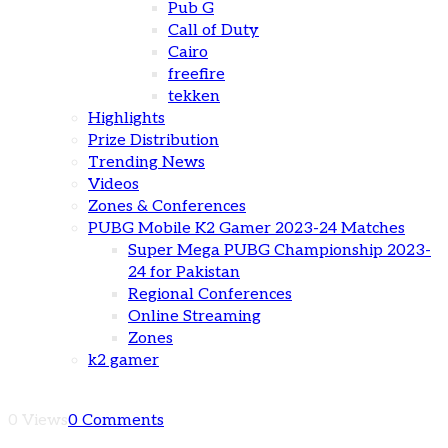
Pub G
Call of Duty
Cairo
freefire
tekken
Highlights
Prize Distribution
Trending News
Videos
Zones & Conferences
PUBG Mobile K2 Gamer 2023-24 Matches
Super Mega PUBG Championship 2023-
24 for Pakistan
Regional Conferences
Online Streaming
Zones
k2 gamer
0 Views
0 Comments