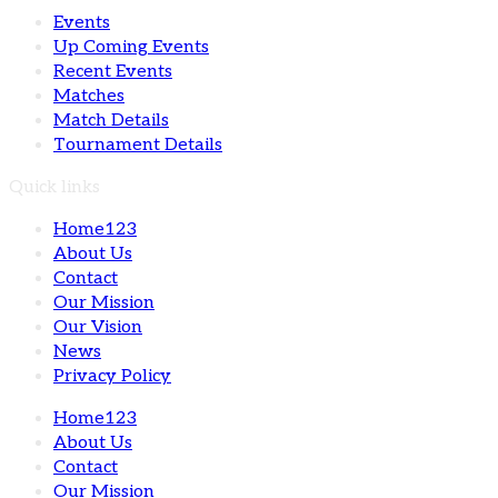
Events
Up Coming Events
Recent Events
Matches
Match Details
Tournament Details
Quick links
Home123
About Us
Contact
Our Mission
Our Vision
News
Privacy Policy
Home123
About Us
Contact
Our Mission