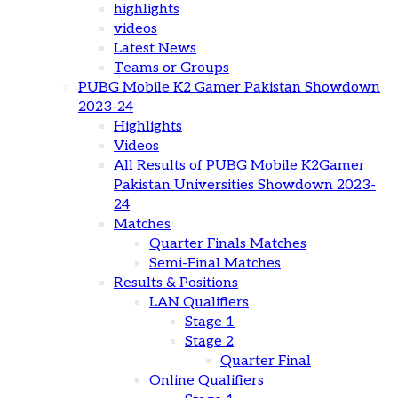
highlights
videos
Latest News
Teams or Groups
PUBG Mobile K2 Gamer Pakistan Showdown
2023-24
Highlights
Videos
All Results of PUBG Mobile K2Gamer
Pakistan Universities Showdown 2023-
24
Matches
Quarter Finals Matches
Semi-Final Matches
Results & Positions
LAN Qualifiers
Stage 1
Stage 2
Quarter Final
Online Qualifiers