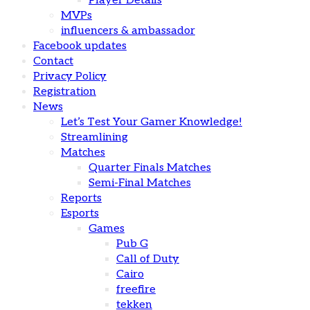
Player Details
MVPs
influencers & ambassador
Facebook updates
Contact
Privacy Policy
Registration
News
Let’s Test Your Gamer Knowledge!
Streamlining
Matches
Quarter Finals Matches
Semi-Final Matches
Reports
Esports
Games
Pub G
Call of Duty
Cairo
freefire
tekken