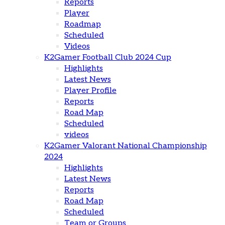
Reports
Player
Roadmap
Scheduled
Videos
K2Gamer Football Club 2024 Cup
Highlights
Latest News
Player Profile
Reports
Road Map
Scheduled
videos
K2Gamer Valorant National Championship
2024
Highlights
Latest News
Reports
Road Map
Scheduled
Team or Groups