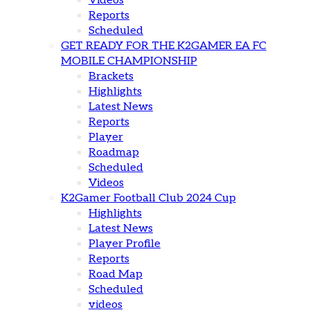
Videos
Reports
Scheduled
GET READY FOR THE K2GAMER EA FC
MOBILE CHAMPIONSHIP
Brackets
Highlights
Latest News
Reports
Player
Roadmap
Scheduled
Videos
K2Gamer Football Club 2024 Cup
Highlights
Latest News
Player Profile
Reports
Road Map
Scheduled
videos