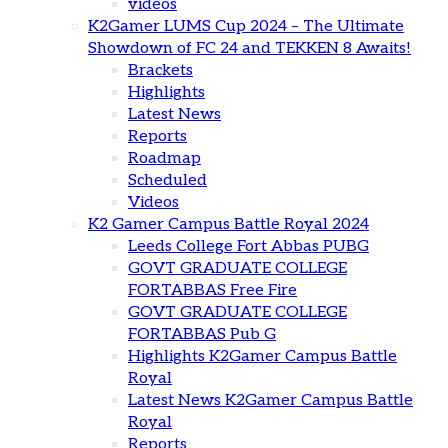
videos
K2Gamer LUMS Cup 2024 – The Ultimate
Showdown of FC 24 and TEKKEN 8 Awaits!
Brackets
Highlights
Latest News
Reports
Roadmap
Scheduled
Videos
K2 Gamer Campus Battle Royal 2024
Leeds College Fort Abbas PUBG
GOVT GRADUATE COLLEGE
FORTABBAS Free Fire
GOVT GRADUATE COLLEGE
FORTABBAS Pub G
Highlights K2Gamer Campus Battle
Royal
Latest News K2Gamer Campus Battle
Royal
Reports