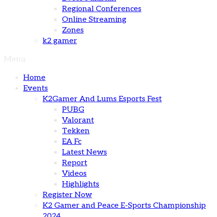
Regional Conferences
Online Streaming
Zones
k2 gamer
Menu
Home
Events
K2Gamer And Lums Esports Fest
PUBG
Valorant
Tekken
EA Fc
Latest News
Report
Videos
Highlights
Register Now
K2 Gamer and Peace E-Sports Championship
2024