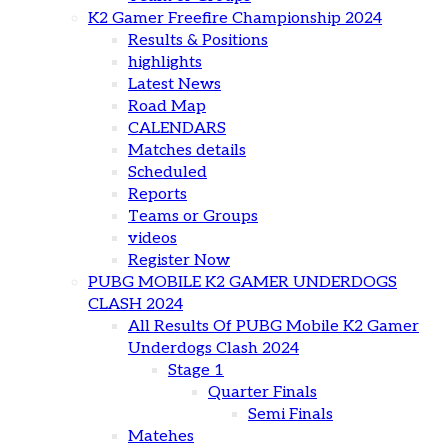
K2 Gamer Freefire Championship 2024
Results & Positions
highlights
Latest News
Road Map
CALENDARS
Matches details
Scheduled
Reports
Teams or Groups
videos
Register Now
PUBG MOBILE K2 GAMER UNDERDOGS
CLASH 2024
All Results Of PUBG Mobile K2 Gamer
Underdogs Clash 2024
Stage 1
Quarter Finals
Semi Finals
Matehes