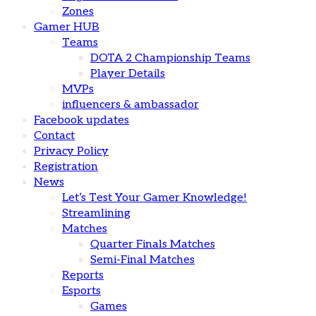
Zones
Gamer HUB
Teams
DOTA 2 Championship Teams
Player Details
MVPs
influencers & ambassador
Facebook updates
Contact
Privacy Policy
Registration
News
Let’s Test Your Gamer Knowledge!
Streamlining
Matches
Quarter Finals Matches
Semi-Final Matches
Reports
Esports
Games