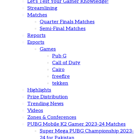
Let’s Test Your Gamer Knowledge!
Streamlining
Matches
Quarter Finals Matches
Semi-Final Matches
Reports
Esports
Games
Pub G
Call of Duty
Cairo
freefire
tekken
Highlights
Prize Distribution
Trending News
Videos
Zones & Conferences
PUBG Mobile K2 Gamer 2023-24 Matches
Super Mega PUBG Championship 2023-
24 for Pakistan