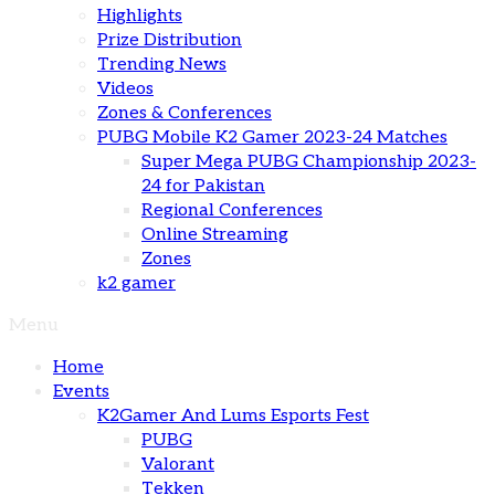
Highlights
Prize Distribution
Trending News
Videos
Zones & Conferences
PUBG Mobile K2 Gamer 2023-24 Matches
Super Mega PUBG Championship 2023-
24 for Pakistan
Regional Conferences
Online Streaming
Zones
k2 gamer
Menu
Home
Events
K2Gamer And Lums Esports Fest
PUBG
Valorant
Tekken