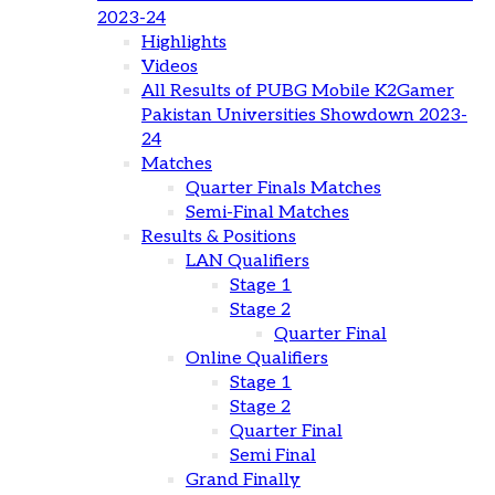
2023-24
Highlights
Videos
All Results of PUBG Mobile K2Gamer
Pakistan Universities Showdown 2023-
24
Matches
Quarter Finals Matches
Semi-Final Matches
Results & Positions
LAN Qualifiers
Stage 1
Stage 2
Quarter Final
Online Qualifiers
Stage 1
Stage 2
Quarter Final
Semi Final
Grand Finally