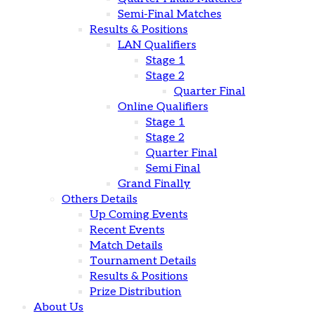
Semi-Final Matches
Results & Positions
LAN Qualifiers
Stage 1
Stage 2
Quarter Final
Online Qualifiers
Stage 1
Stage 2
Quarter Final
Semi Final
Grand Finally
Others Details
Up Coming Events
Recent Events
Match Details
Tournament Details
Results & Positions
Prize Distribution
About Us