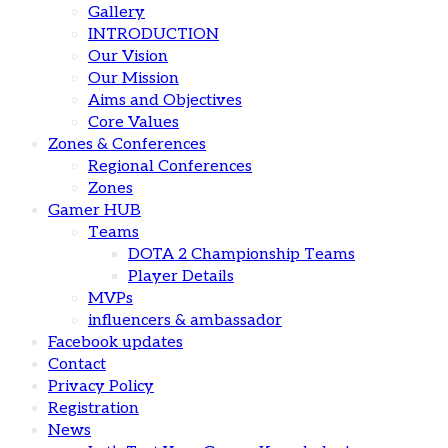
Gallery
INTRODUCTION
Our Vision
Our Mission
Aims and Objectives
Core Values
Zones & Conferences
Regional Conferences
Zones
Gamer HUB
Teams
DOTA 2 Championship Teams
Player Details
MVPs
influencers & ambassador
Facebook updates
Contact
Privacy Policy
Registration
News