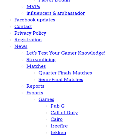
Player Details
MVPs
influencers & ambassador
Facebook updates
Contact
Privacy Policy
Registration
News
Let’s Test Your Gamer Knowledge!
Streamlining
Matches
Quarter Finals Matches
Semi-Final Matches
Reports
Esports
Games
Pub G
Call of Duty
Cairo
freefire
tekken