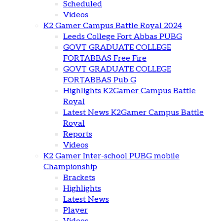
Scheduled
Videos
K2 Gamer Campus Battle Royal 2024
Leeds College Fort Abbas PUBG
GOVT GRADUATE COLLEGE
FORTABBAS Free Fire
GOVT GRADUATE COLLEGE
FORTABBAS Pub G
Highlights K2Gamer Campus Battle
Royal
Latest News K2Gamer Campus Battle
Royal
Reports
Videos
K2 Gamer Inter-school PUBG mobile
Championship
Brackets
Highlights
Latest News
Player