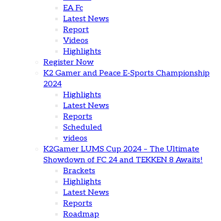
EA Fc
Latest News
Report
Videos
Highlights
Register Now
K2 Gamer and Peace E-Sports Championship
2024
Highlights
Latest News
Reports
Scheduled
videos
K2Gamer LUMS Cup 2024 – The Ultimate
Showdown of FC 24 and TEKKEN 8 Awaits!
Brackets
Highlights
Latest News
Reports
Roadmap