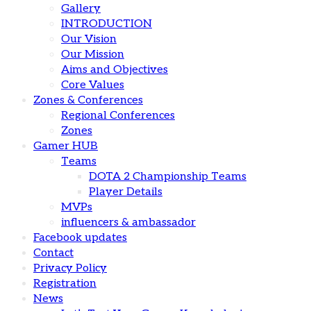
Gallery
INTRODUCTION
Our Vision
Our Mission
Aims and Objectives
Core Values
Zones & Conferences
Regional Conferences
Zones
Gamer HUB
Teams
DOTA 2 Championship Teams
Player Details
MVPs
influencers & ambassador
Facebook updates
Contact
Privacy Policy
Registration
News