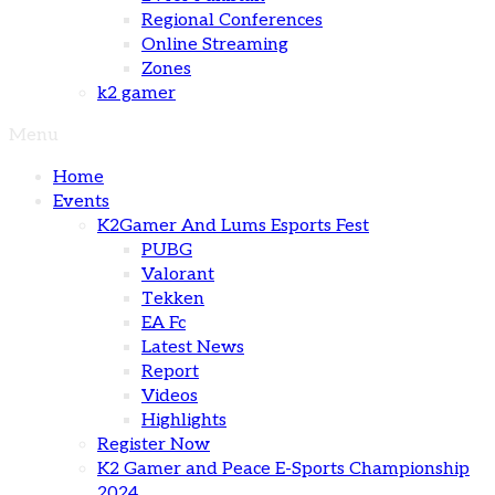
Regional Conferences
Online Streaming
Zones
k2 gamer
Menu
Home
Events
K2Gamer And Lums Esports Fest
PUBG
Valorant
Tekken
EA Fc
Latest News
Report
Videos
Highlights
Register Now
K2 Gamer and Peace E-Sports Championship
2024