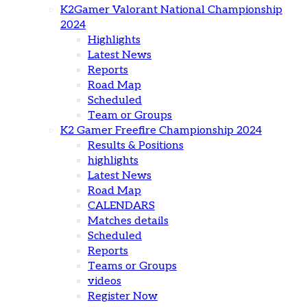
K2Gamer Valorant National Championship
2024
Highlights
Latest News
Reports
Road Map
Scheduled
Team or Groups
K2 Gamer Freefire Championship 2024
Results & Positions
highlights
Latest News
Road Map
CALENDARS
Matches details
Scheduled
Reports
Teams or Groups
videos
Register Now