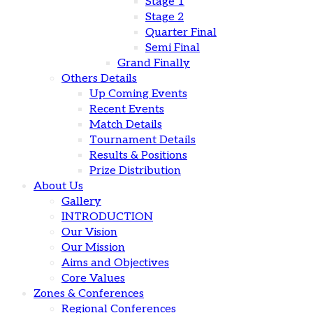
Stage 1
Stage 2
Quarter Final
Semi Final
Grand Finally
Others Details
Up Coming Events
Recent Events
Match Details
Tournament Details
Results & Positions
Prize Distribution
About Us
Gallery
INTRODUCTION
Our Vision
Our Mission
Aims and Objectives
Core Values
Zones & Conferences
Regional Conferences