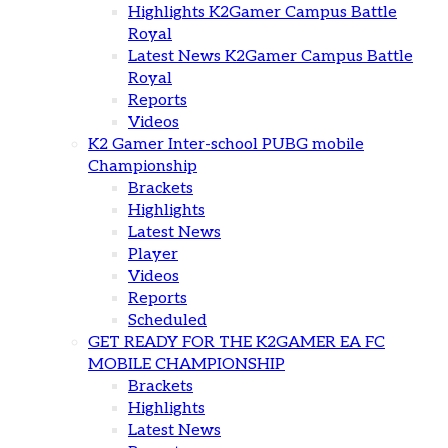
Highlights K2Gamer Campus Battle
Royal
Latest News K2Gamer Campus Battle
Royal
Reports
Videos
K2 Gamer Inter-school PUBG mobile
Championship
Brackets
Highlights
Latest News
Player
Videos
Reports
Scheduled
GET READY FOR THE K2GAMER EA FC
MOBILE CHAMPIONSHIP
Brackets
Highlights
Latest News