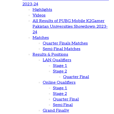
2023-24
Highlights
Videos
All Results of PUBG Mobile K2Gamer
Pakistan Universities Showdown 2023-
24
Matches
Quarter Finals Matches
Semi-Final Matches
Results & Positions
LAN Qualifiers
Stage 1
Stage 2
Quarter Final
Online Qualifiers
Stage 1
Stage 2
Quarter Final
Semi Final
Grand Finally