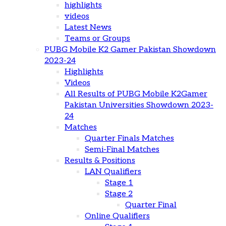
highlights
videos
Latest News
Teams or Groups
PUBG Mobile K2 Gamer Pakistan Showdown
2023-24
Highlights
Videos
All Results of PUBG Mobile K2Gamer
Pakistan Universities Showdown 2023-
24
Matches
Quarter Finals Matches
Semi-Final Matches
Results & Positions
LAN Qualifiers
Stage 1
Stage 2
Quarter Final
Online Qualifiers