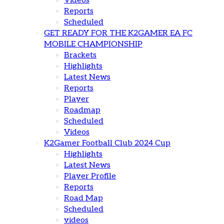
Videos
Reports
Scheduled
GET READY FOR THE K2GAMER EA FC
MOBILE CHAMPIONSHIP
Brackets
Highlights
Latest News
Reports
Player
Roadmap
Scheduled
Videos
K2Gamer Football Club 2024 Cup
Highlights
Latest News
Player Profile
Reports
Road Map
Scheduled
videos