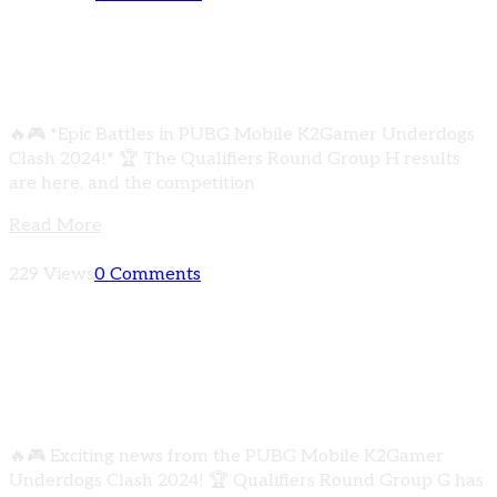
The Qualifiers Round Group H results are
here, and the competition was intense!
🔥🎮 *Epic Battles in PUBG Mobile K2Gamer Underdogs
Clash 2024!* 🏆 The Qualifiers Round Group H results
are here, and the competition
Read More
229 Views
0 Comments
Qualifiers Round Group G has concluded with
some thrilling matches! Check out the results
below
🔥🎮 Exciting news from the PUBG Mobile K2Gamer
Underdogs Clash 2024! 🏆 Qualifiers Round Group G has