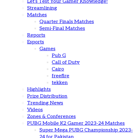
Let’s Test Your Gamer Knowledge!
Streamlining
Matches
Quarter Finals Matches
Semi-Final Matches
Reports
Esports
Games
Pub G
Call of Duty
Cairo
freefire
tekken
Highlights
Prize Distribution
Trending News
Videos
Zones & Conferences
PUBG Mobile K2 Gamer 2023-24 Matches
Super Mega PUBG Championship 2023-
24 for Pakistan