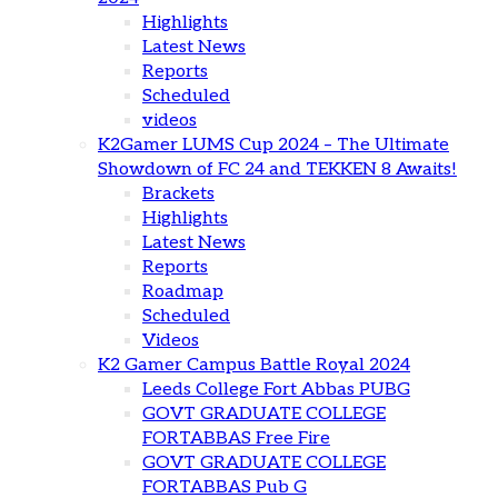
Highlights
Latest News
Reports
Scheduled
videos
K2Gamer LUMS Cup 2024 – The Ultimate
Showdown of FC 24 and TEKKEN 8 Awaits!
Brackets
Highlights
Latest News
Reports
Roadmap
Scheduled
Videos
K2 Gamer Campus Battle Royal 2024
Leeds College Fort Abbas PUBG
GOVT GRADUATE COLLEGE
FORTABBAS Free Fire
GOVT GRADUATE COLLEGE
FORTABBAS Pub G