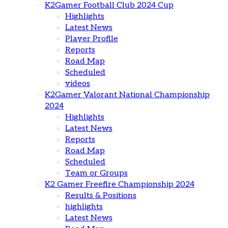
K2Gamer Football Club 2024 Cup
Highlights
Latest News
Player Profile
Reports
Road Map
Scheduled
videos
K2Gamer Valorant National Championship
2024
Highlights
Latest News
Reports
Road Map
Scheduled
Team or Groups
K2 Gamer Freefire Championship 2024
Results & Positions
highlights
Latest News