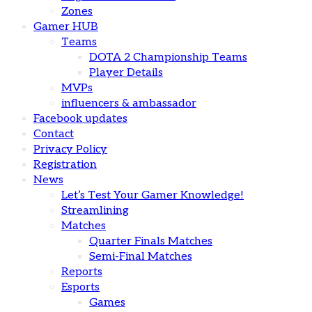
Zones
Gamer HUB
Teams
DOTA 2 Championship Teams
Player Details
MVPs
influencers & ambassador
Facebook updates
Contact
Privacy Policy
Registration
News
Let’s Test Your Gamer Knowledge!
Streamlining
Matches
Quarter Finals Matches
Semi-Final Matches
Reports
Esports
Games