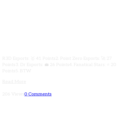
Exciting updates from the PUBG Mobile
K2Gamer Underdogs Clash 2024! 🏆 Qualifiers
Round Group C has concluded with some jaw-
dropping performances! Check out the
results below:
R3D Esports: 🥇 41 Points2. Point Zero Esports: 🚀 27
Points3. Dr Esports: 💼 26 Points4. Fanatical Stars: ⭐ 20
Points5. BTW
Read More
206 Views
0 Comments
Check out the heart-pounding results from
Qualifiers Round Group B