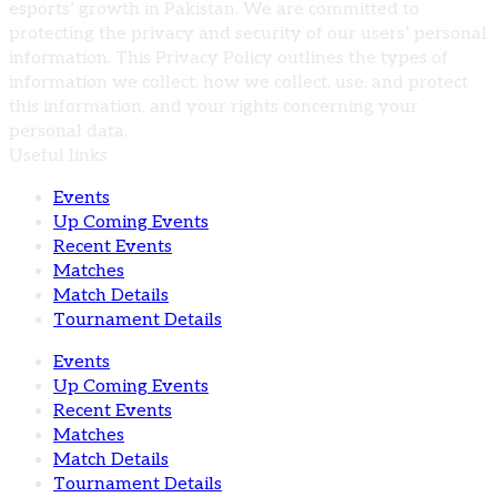
esports’ growth in Pakistan. We are committed to
protecting the privacy and security of our users’ personal
information. This Privacy Policy outlines the types of
information we collect, how we collect, use, and protect
this information, and your rights concerning your
personal data.
Useful links
Events
Up Coming Events
Recent Events
Matches
Match Details
Tournament Details
Events
Up Coming Events
Recent Events
Matches
Match Details
Tournament Details