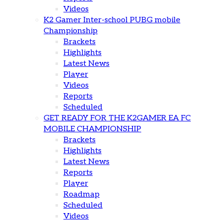
Videos
K2 Gamer Inter-school PUBG mobile
Championship
Brackets
Highlights
Latest News
Player
Videos
Reports
Scheduled
GET READY FOR THE K2GAMER EA FC
MOBILE CHAMPIONSHIP
Brackets
Highlights
Latest News
Reports
Player
Roadmap
Scheduled
Videos