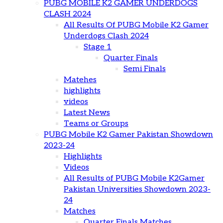
PUBG MOBILE K2 GAMER UNDERDOGS
CLASH 2024
All Results Of PUBG Mobile K2 Gamer
Underdogs Clash 2024
Stage 1
Quarter Finals
Semi Finals
Matehes
highlights
videos
Latest News
Teams or Groups
PUBG Mobile K2 Gamer Pakistan Showdown
2023-24
Highlights
Videos
All Results of PUBG Mobile K2Gamer
Pakistan Universities Showdown 2023-
24
Matches
Quarter Finals Matches