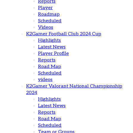
Reports
Player
Roadmap
Scheduled
Videos
K2Gamer Football Club 2024 Cup
Highlights
Latest News
Player Profile
Reports
Road Map
Scheduled
videos
K2Gamer Valorant National Championship
2024
Highlights
Latest News
Reports
Road Map
Scheduled
Team or Groups