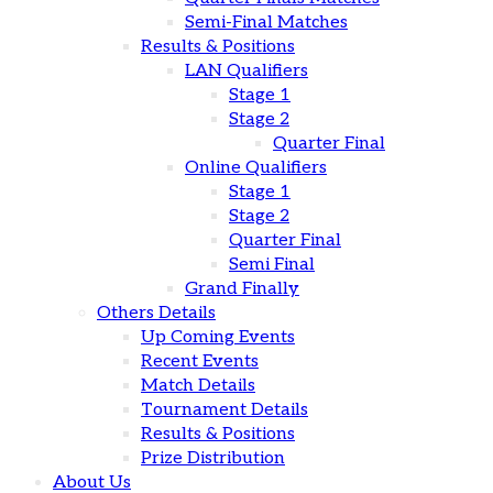
Semi-Final Matches
Results & Positions
LAN Qualifiers
Stage 1
Stage 2
Quarter Final
Online Qualifiers
Stage 1
Stage 2
Quarter Final
Semi Final
Grand Finally
Others Details
Up Coming Events
Recent Events
Match Details
Tournament Details
Results & Positions
Prize Distribution
About Us