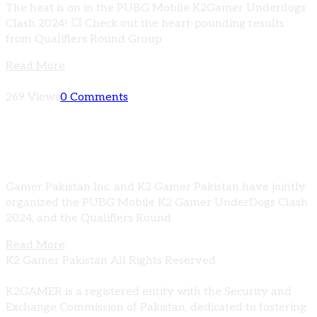
The heat is on in the PUBG Mobile K2Gamer Underdogs
Clash 2024! 💥 Check out the heart-pounding results
from Qualifiers Round Group
Read More
269 Views
0 Comments
PUBG Mobile K2 Gamer Underdogs Clash
2024 | Qualifiers Group A Results
Gamer Pakistan Inc. and K2 Gamer Pakistan have jointly
organized the PUBG Mobile K2 Gamer UnderDogs Clash
2024, and the Qualifiers Round
Read More
K2 Gamer Pakistan All Rights Reserved
K2GAMER is a registered entity with the Security and
Exchange Commission of Pakistan, dedicated to fostering