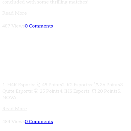
concluded with some thrilling matches!
Read More
487 Views
0 Comments
More thrilling action from the PUBG Mobile
K2Gamer Underdogs Clash 2024! 🏆 Here are
the explosive results from Qualifiers Round
Group D:
1. H4K Esports: 🥇 49 Points2. K2 Esportss: 🚀 36 Points3.
Quite Esports: 🤫 25 Points4. IHS Esports: 💥 20 Points5.
NOVA
Read More
484 Views
0 Comments