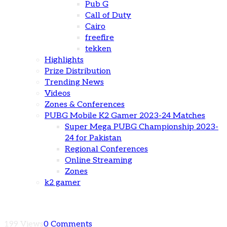
Pub G
Call of Duty
Cairo
freefire
tekken
Highlights
Prize Distribution
Trending News
Videos
Zones & Conferences
PUBG Mobile K2 Gamer 2023-24 Matches
Super Mega PUBG Championship 2023-
24 for Pakistan
Regional Conferences
Online Streaming
Zones
k2 gamer
199 Views
0 Comments