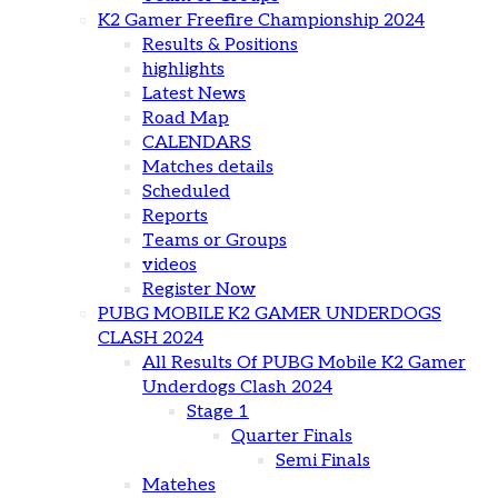
K2 Gamer Freefire Championship 2024
Results & Positions
highlights
Latest News
Road Map
CALENDARS
Matches details
Scheduled
Reports
Teams or Groups
videos
Register Now
PUBG MOBILE K2 GAMER UNDERDOGS
CLASH 2024
All Results Of PUBG Mobile K2 Gamer
Underdogs Clash 2024
Stage 1
Quarter Finals
Semi Finals
Matehes