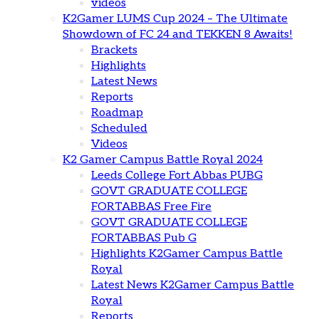
videos
K2Gamer LUMS Cup 2024 – The Ultimate
Showdown of FC 24 and TEKKEN 8 Awaits!
Brackets
Highlights
Latest News
Reports
Roadmap
Scheduled
Videos
K2 Gamer Campus Battle Royal 2024
Leeds College Fort Abbas PUBG
GOVT GRADUATE COLLEGE
FORTABBAS Free Fire
GOVT GRADUATE COLLEGE
FORTABBAS Pub G
Highlights K2Gamer Campus Battle
Royal
Latest News K2Gamer Campus Battle
Royal
Reports