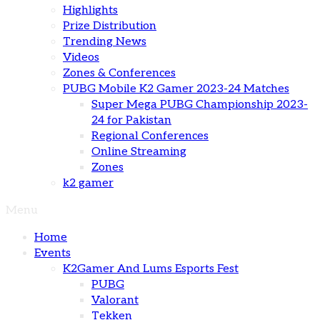
Highlights
Prize Distribution
Trending News
Videos
Zones & Conferences
PUBG Mobile K2 Gamer 2023-24 Matches
Super Mega PUBG Championship 2023-
24 for Pakistan
Regional Conferences
Online Streaming
Zones
k2 gamer
Menu
Home
Events
K2Gamer And Lums Esports Fest
PUBG
Valorant
Tekken