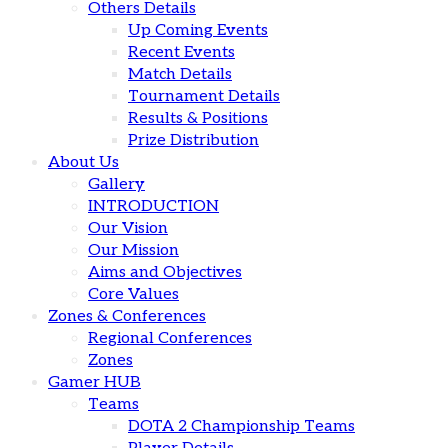
Others Details
Up Coming Events
Recent Events
Match Details
Tournament Details
Results & Positions
Prize Distribution
About Us
Gallery
INTRODUCTION
Our Vision
Our Mission
Aims and Objectives
Core Values
Zones & Conferences
Regional Conferences
Zones
Gamer HUB
Teams
DOTA 2 Championship Teams