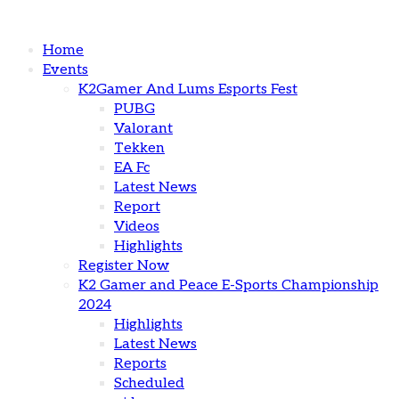
Home
Events
K2Gamer And Lums Esports Fest
PUBG
Valorant
Tekken
EA Fc
Latest News
Report
Videos
Highlights
Register Now
K2 Gamer and Peace E-Sports Championship
2024
Highlights
Latest News
Reports
Scheduled