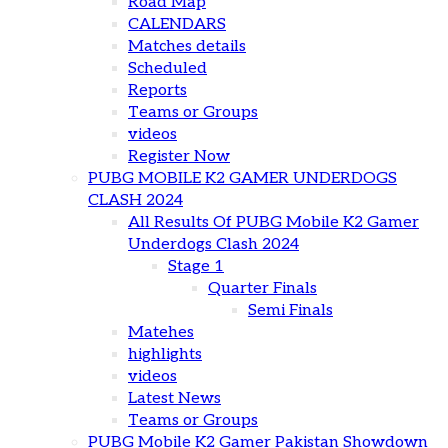
Road Map
CALENDARS
Matches details
Scheduled
Reports
Teams or Groups
videos
Register Now
PUBG MOBILE K2 GAMER UNDERDOGS
CLASH 2024
All Results Of PUBG Mobile K2 Gamer
Underdogs Clash 2024
Stage 1
Quarter Finals
Semi Finals
Matehes
highlights
videos
Latest News
Teams or Groups
PUBG Mobile K2 Gamer Pakistan Showdown