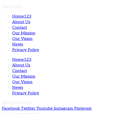
Quick links
Home123
About Us
Contact
Our Mission
Our Vision
News
Privacy Policy
Home123
About Us
Contact
Our Mission
Our Vision
News
Privacy Policy
GET IN TOUCH
Facebook
Twitter
Youtube
Instagram
Pinterest