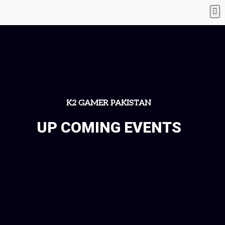
K2 GAMER PAKISTAN
UP COMING EVENTS