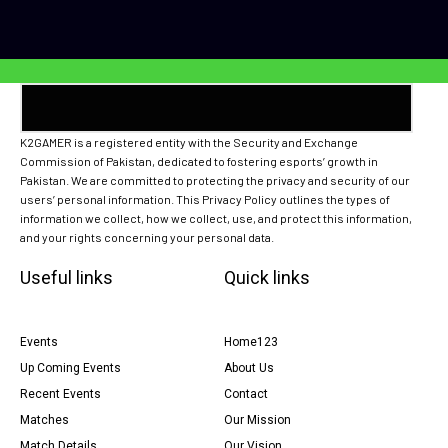
K2GAMER is a registered entity with the Security and Exchange
Commission of Pakistan, dedicated to fostering esports’ growth in
Pakistan. We are committed to protecting the privacy and security of our
users’ personal information. This Privacy Policy outlines the types of
information we collect, how we collect, use, and protect this information,
and your rights concerning your personal data.
Useful links
Quick links
Events
Home123
Up Coming Events
About Us
Recent Events
Contact
Matches
Our Mission
Match Details
Our Vision