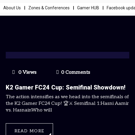
About Us
Zones & Conferences
Gamer HUB
Facebook upd
0 Views
0 Comments
K2 Gamer FC24 Cup: Semifinal Showdown!
The action intensifies as we head into the semifinals of
the K2 Gamer FC24 Cup! 🏆⚔️ Semifinal 1:Hasni Aamir
vs. HasnainWho will
READ MORE