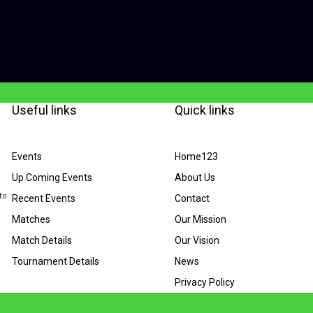
Useful links
Quick links
Events
Home123
Up Coming Events
About Us
to
Recent Events
Contact
Matches
Our Mission
Match Details
Our Vision
Tournament Details
News
Privacy Policy