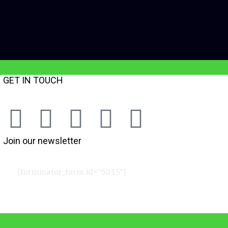
GET IN TOUCH
Join our newsletter
[forminator_form id="5015"]