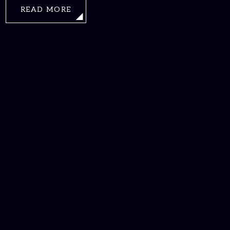
READ MORE