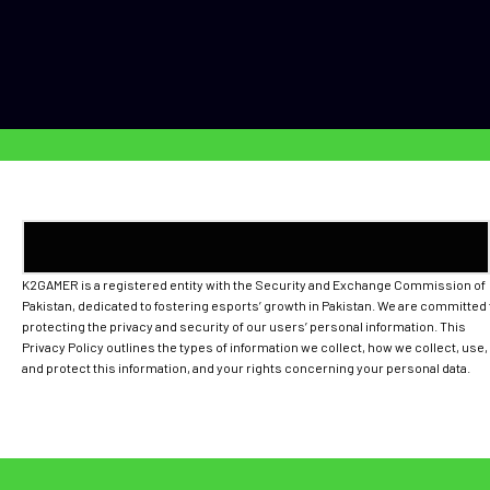
K2GAMER is a registered entity with the Security and Exchange Commission of
Pakistan, dedicated to fostering esports’ growth in Pakistan. We are committed 
protecting the privacy and security of our users’ personal information. This
Privacy Policy outlines the types of information we collect, how we collect, use,
and protect this information, and your rights concerning your personal data.