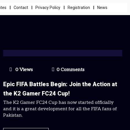
ates
Contact
Privacy Policy
Registration
News
0 Views
0 Comments
Epic FIFA Battles Begin: Join the Action at
the K2 Gamer FC24 Cup!
The K2 Gamer FC24 Cup has now started officially
and it is a great development for all the FIFA fans of
Pakistan.