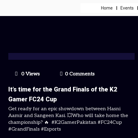
Home
Events
0 Views
0 Comments
It’s time for the Grand Finals of the K2
Gamer FC24 Cup
Get ready for an epic showdown between Hasni
Aamir and Sangeen Kasi. 💥Who will take home the
championship? 🔥 #K2GamerPakistan #FC24Cup
#GrandFinals #Esports