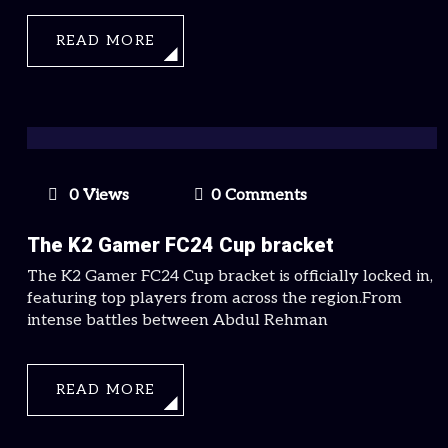
READ MORE
0 Views
0 Comments
The K2 Gamer FC24 Cup bracket
The K2 Gamer FC24 Cup bracket is officially locked in,
featuring top players from across the region.From
intense battles between Abdul Rehman
READ MORE