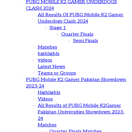
PUBG MOBILE K2 GAMER UNDERDOGS
CLASH 2024
All Results Of PUBG Mobile K2 Gamer
Underdogs Clash 2024
Stage 1
Quarter Finals
Semi Finals
Matehes
highlights
videos
Latest News
Teams or Groups
PUBG Mobile K2 Gamer Pakistan Showdown
2023-24
Highlights
Videos
All Results of PUBG Mobile K2Gamer
Pakistan Universities Showdown 2023-
24
Matches
Quarter Finals Matches