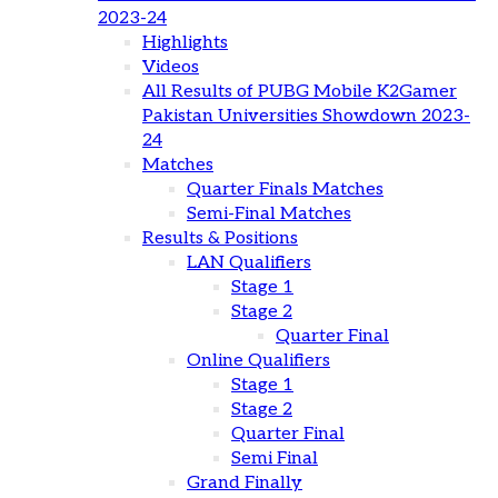
2023-24
Highlights
Videos
All Results of PUBG Mobile K2Gamer
Pakistan Universities Showdown 2023-
24
Matches
Quarter Finals Matches
Semi-Final Matches
Results & Positions
LAN Qualifiers
Stage 1
Stage 2
Quarter Final
Online Qualifiers
Stage 1
Stage 2
Quarter Final
Semi Final
Grand Finally