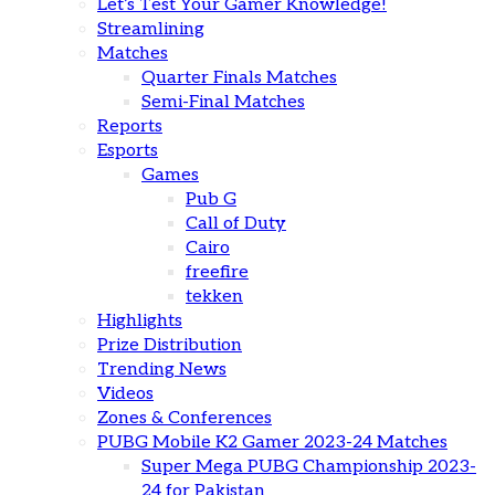
Let’s Test Your Gamer Knowledge!
Streamlining
Matches
Quarter Finals Matches
Semi-Final Matches
Reports
Esports
Games
Pub G
Call of Duty
Cairo
freefire
tekken
Highlights
Prize Distribution
Trending News
Videos
Zones & Conferences
PUBG Mobile K2 Gamer 2023-24 Matches
Super Mega PUBG Championship 2023-
24 for Pakistan