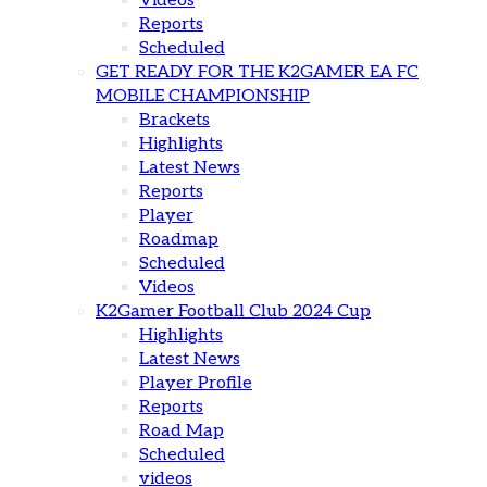
Videos
Reports
Scheduled
GET READY FOR THE K2GAMER EA FC
MOBILE CHAMPIONSHIP
Brackets
Highlights
Latest News
Reports
Player
Roadmap
Scheduled
Videos
K2Gamer Football Club 2024 Cup
Highlights
Latest News
Player Profile
Reports
Road Map
Scheduled
videos