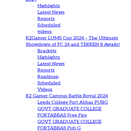
Highlights
Latest News
Reports
Scheduled
videos
K2Gamer LUMS Cup 2024 – The Ultimate
Showdown of FC 24 and TEKKEN 8 Awaits!
Brackets
Highlights
Latest News
Reports
Roadmap
Scheduled
Videos
K2 Gamer Campus Battle Royal 2024
Leeds College Fort Abbas PUBG
GOVT GRADUATE COLLEGE
FORTABBAS Free Fire
GOVT GRADUATE COLLEGE
FORTABBAS Pub G