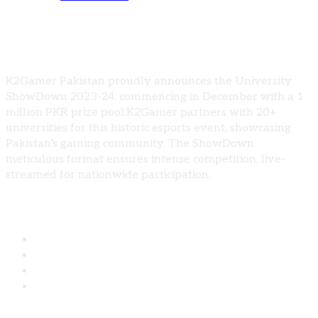
University Show Down 2023-24, 1 million
Prize
K2Gamer Pakistan proudly announces the University
ShowDown 2023-24, commencing in December with a 1
million PKR prize pool.K2Gamer partners with 20+
universities for this historic esports event, showcasing
Pakistan’s gaming community. The ShowDown
meticulous format ensures intense competition, live-
streamed for nationwide participation.
Share: