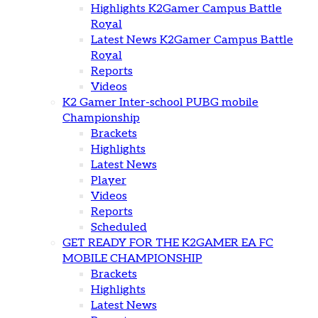
Highlights K2Gamer Campus Battle
Royal
Latest News K2Gamer Campus Battle
Royal
Reports
Videos
K2 Gamer Inter-school PUBG mobile
Championship
Brackets
Highlights
Latest News
Player
Videos
Reports
Scheduled
GET READY FOR THE K2GAMER EA FC
MOBILE CHAMPIONSHIP
Brackets
Highlights
Latest News