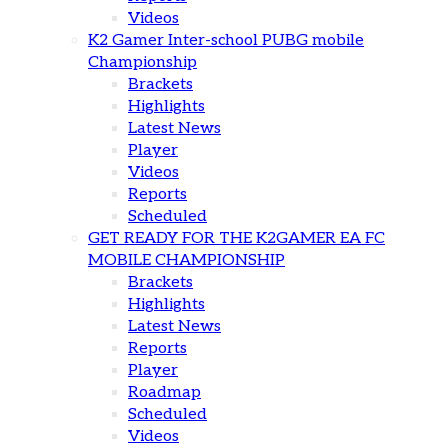
Videos
K2 Gamer Inter-school PUBG mobile
Championship
Brackets
Highlights
Latest News
Player
Videos
Reports
Scheduled
GET READY FOR THE K2GAMER EA FC
MOBILE CHAMPIONSHIP
Brackets
Highlights
Latest News
Reports
Player
Roadmap
Scheduled
Videos