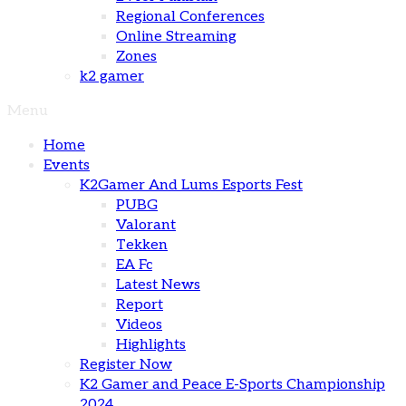
Regional Conferences
Online Streaming
Zones
k2 gamer
Menu
Home
Events
K2Gamer And Lums Esports Fest
PUBG
Valorant
Tekken
EA Fc
Latest News
Report
Videos
Highlights
Register Now
K2 Gamer and Peace E-Sports Championship
2024