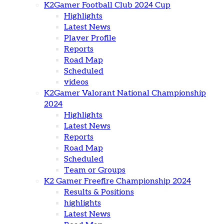
K2Gamer Football Club 2024 Cup
Highlights
Latest News
Player Profile
Reports
Road Map
Scheduled
videos
K2Gamer Valorant National Championship
2024
Highlights
Latest News
Reports
Road Map
Scheduled
Team or Groups
K2 Gamer Freefire Championship 2024
Results & Positions
highlights
Latest News