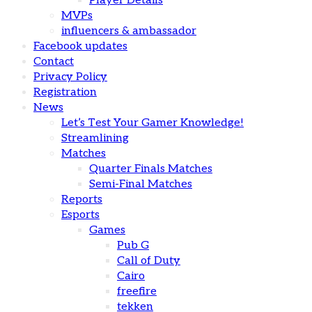
Player Details
MVPs
influencers & ambassador
Facebook updates
Contact
Privacy Policy
Registration
News
Let’s Test Your Gamer Knowledge!
Streamlining
Matches
Quarter Finals Matches
Semi-Final Matches
Reports
Esports
Games
Pub G
Call of Duty
Cairo
freefire
tekken