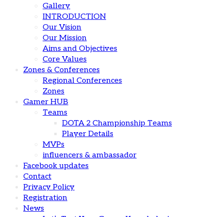
Gallery
INTRODUCTION
Our Vision
Our Mission
Aims and Objectives
Core Values
Zones & Conferences
Regional Conferences
Zones
Gamer HUB
Teams
DOTA 2 Championship Teams
Player Details
MVPs
influencers & ambassador
Facebook updates
Contact
Privacy Policy
Registration
News