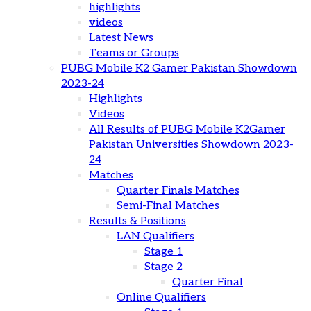
highlights
videos
Latest News
Teams or Groups
PUBG Mobile K2 Gamer Pakistan Showdown
2023-24
Highlights
Videos
All Results of PUBG Mobile K2Gamer
Pakistan Universities Showdown 2023-
24
Matches
Quarter Finals Matches
Semi-Final Matches
Results & Positions
LAN Qualifiers
Stage 1
Stage 2
Quarter Final
Online Qualifiers