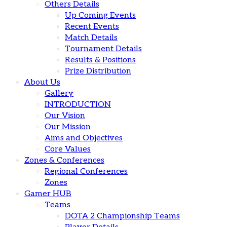
Others Details
Up Coming Events
Recent Events
Match Details
Tournament Details
Results & Positions
Prize Distribution
About Us
Gallery
INTRODUCTION
Our Vision
Our Mission
Aims and Objectives
Core Values
Zones & Conferences
Regional Conferences
Zones
Gamer HUB
Teams
DOTA 2 Championship Teams