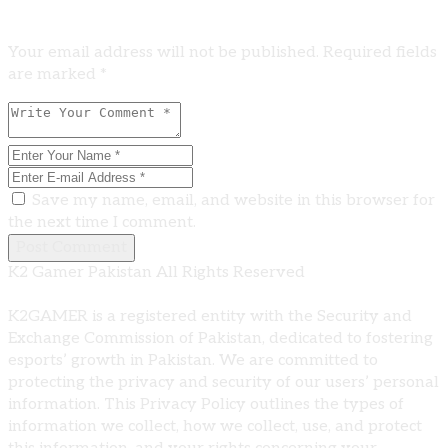
Leave A Comment
Your email address will not be published. Required fields
are marked *
Save my name, email, and website in this browser for
the next time I comment.
Post Comment
K2 Gamer Pakistan All Rights Reserved
K2GAMER is a registered entity with the Security and
Exchange Commission of Pakistan, dedicated to fostering
esports’ growth in Pakistan. We are committed to
protecting the privacy and security of our users’ personal
information. This Privacy Policy outlines the types of
information we collect, how we collect, use, and protect