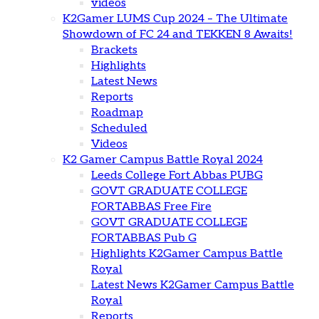
videos
K2Gamer LUMS Cup 2024 – The Ultimate
Showdown of FC 24 and TEKKEN 8 Awaits!
Brackets
Highlights
Latest News
Reports
Roadmap
Scheduled
Videos
K2 Gamer Campus Battle Royal 2024
Leeds College Fort Abbas PUBG
GOVT GRADUATE COLLEGE
FORTABBAS Free Fire
GOVT GRADUATE COLLEGE
FORTABBAS Pub G
Highlights K2Gamer Campus Battle
Royal
Latest News K2Gamer Campus Battle
Royal
Reports