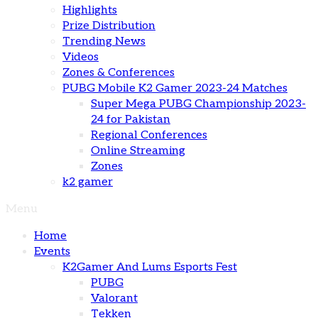
Highlights
Prize Distribution
Trending News
Videos
Zones & Conferences
PUBG Mobile K2 Gamer 2023-24 Matches
Super Mega PUBG Championship 2023-
24 for Pakistan
Regional Conferences
Online Streaming
Zones
k2 gamer
Menu
Home
Events
K2Gamer And Lums Esports Fest
PUBG
Valorant
Tekken