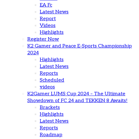
EA Fc
Latest News
Report
Videos
Highlights
Register Now
K2 Gamer and Peace E-Sports Championship
2024
Highlights
Latest News
Reports
Scheduled
videos
K2Gamer LUMS Cup 2024 – The Ultimate
Showdown of FC 24 and TEKKEN 8 Awaits!
Brackets
Highlights
Latest News
Reports
Roadmap