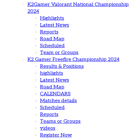
K2Gamer Valorant National Championship
2024
Highlights
Latest News
Reports
Road Map
Scheduled
Team or Groups
K2 Gamer Freefire Championship 2024
Results & Positions
highlights
Latest News
Road Map
CALENDARS
Matches details
Scheduled
Reports
Teams or Groups
videos
Register Now