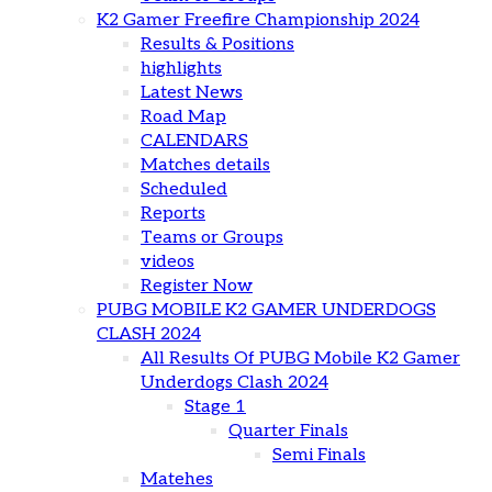
K2 Gamer Freefire Championship 2024
Results & Positions
highlights
Latest News
Road Map
CALENDARS
Matches details
Scheduled
Reports
Teams or Groups
videos
Register Now
PUBG MOBILE K2 GAMER UNDERDOGS
CLASH 2024
All Results Of PUBG Mobile K2 Gamer
Underdogs Clash 2024
Stage 1
Quarter Finals
Semi Finals
Matehes