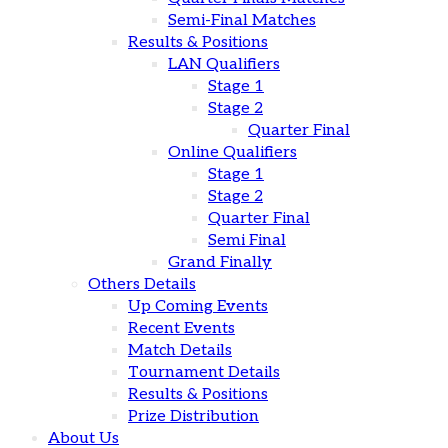
Semi-Final Matches
Results & Positions
LAN Qualifiers
Stage 1
Stage 2
Quarter Final
Online Qualifiers
Stage 1
Stage 2
Quarter Final
Semi Final
Grand Finally
Others Details
Up Coming Events
Recent Events
Match Details
Tournament Details
Results & Positions
Prize Distribution
About Us