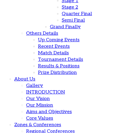
Stage 1
Stage 2
Quarter Final
Semi Final
Grand Finally
Others Details
Up Coming Events
Recent Events
Match Details
Tournament Details
Results & Positions
Prize Distribution
About Us
Gallery
INTRODUCTION
Our Vision
Our Mission
Aims and Objectives
Core Values
Zones & Conferences
Regional Conferences