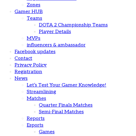
Zones
Gamer HUB
Teams
DOTA 2 Championship Teams
Player Details
MVPs
influencers & ambassador
Facebook updates
Contact
Privacy Policy
Registration
News
Let’s Test Your Gamer Knowledge!
Streamlining
Matches
Quarter Finals Matches
Semi-Final Matches
Reports
Esports
Games