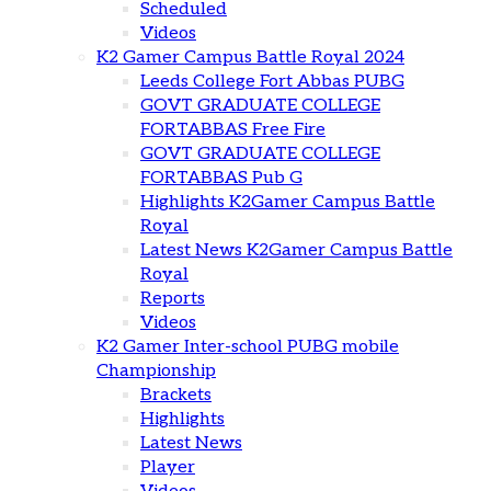
Scheduled
Videos
K2 Gamer Campus Battle Royal 2024
Leeds College Fort Abbas PUBG
GOVT GRADUATE COLLEGE
FORTABBAS Free Fire
GOVT GRADUATE COLLEGE
FORTABBAS Pub G
Highlights K2Gamer Campus Battle
Royal
Latest News K2Gamer Campus Battle
Royal
Reports
Videos
K2 Gamer Inter-school PUBG mobile
Championship
Brackets
Highlights
Latest News
Player