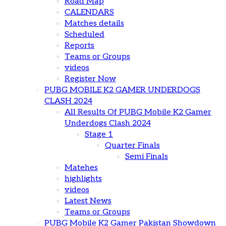
Road Map
CALENDARS
Matches details
Scheduled
Reports
Teams or Groups
videos
Register Now
PUBG MOBILE K2 GAMER UNDERDOGS
CLASH 2024
All Results Of PUBG Mobile K2 Gamer
Underdogs Clash 2024
Stage 1
Quarter Finals
Semi Finals
Matehes
highlights
videos
Latest News
Teams or Groups
PUBG Mobile K2 Gamer Pakistan Showdown