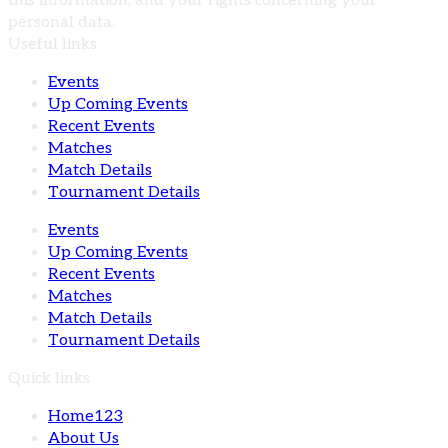
this information, and your rights concerning your
personal data.
Useful links
Events
Up Coming Events
Recent Events
Matches
Match Details
Tournament Details
Events
Up Coming Events
Recent Events
Matches
Match Details
Tournament Details
Quick links
Home123
About Us