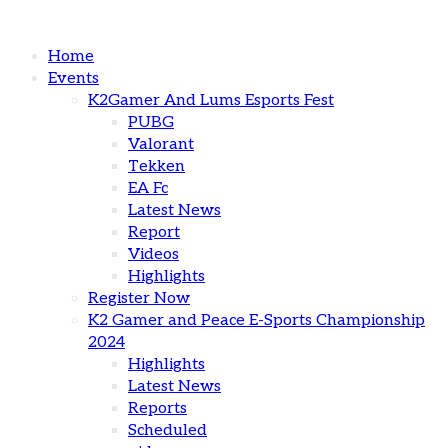
Home
Events
K2Gamer And Lums Esports Fest
PUBG
Valorant
Tekken
EA Fc
Latest News
Report
Videos
Highlights
Register Now
K2 Gamer and Peace E-Sports Championship
2024
Highlights
Latest News
Reports
Scheduled