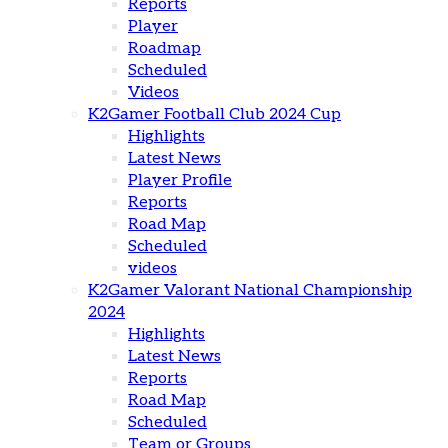
Reports
Player
Roadmap
Scheduled
Videos
K2Gamer Football Club 2024 Cup
Highlights
Latest News
Player Profile
Reports
Road Map
Scheduled
videos
K2Gamer Valorant National Championship
2024
Highlights
Latest News
Reports
Road Map
Scheduled
Team or Groups