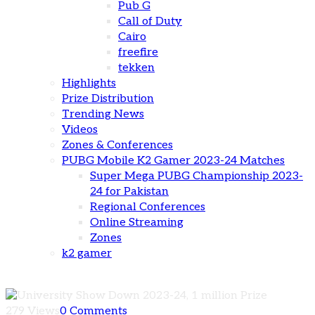
Pub G
Call of Duty
Cairo
freefire
tekken
Highlights
Prize Distribution
Trending News
Videos
Zones & Conferences
PUBG Mobile K2 Gamer 2023-24 Matches
Super Mega PUBG Championship 2023-
24 for Pakistan
Regional Conferences
Online Streaming
Zones
k2 gamer
279 Views
0 Comments