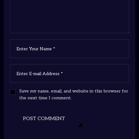
Save my name, email, and website in this browser for
the next time I comment.
POST COMMENT