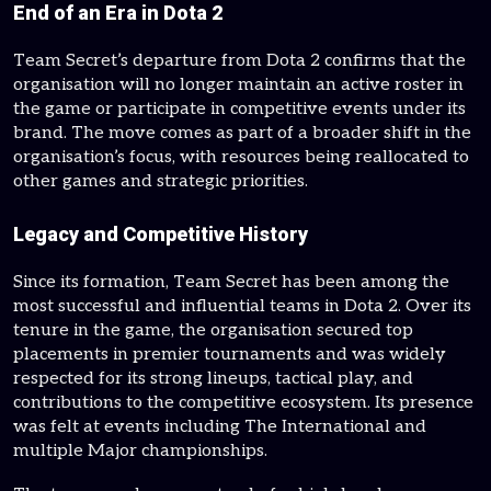
End of an Era in Dota 2
Team Secret’s departure from Dota 2 confirms that the
organisation will no longer maintain an active roster in
the game or participate in competitive events under its
brand. The move comes as part of a broader shift in the
organisation’s focus, with resources being reallocated to
other games and strategic priorities.
Legacy and Competitive History
Since its formation, Team Secret has been among the
most successful and influential teams in Dota 2. Over its
tenure in the game, the organisation secured top
placements in premier tournaments and was widely
respected for its strong lineups, tactical play, and
contributions to the competitive ecosystem. Its presence
was felt at events including The International and
multiple Major championships.