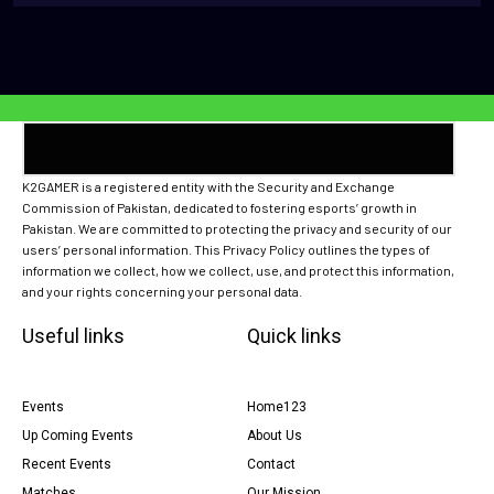
K2GAMER is a registered entity with the Security and Exchange
Commission of Pakistan, dedicated to fostering esports’ growth in
Pakistan. We are committed to protecting the privacy and security of our
users’ personal information. This Privacy Policy outlines the types of
information we collect, how we collect, use, and protect this information,
and your rights concerning your personal data.
Useful links
Quick links
Events
Home123
Up Coming Events
About Us
Recent Events
Contact
Matches
Our Mission