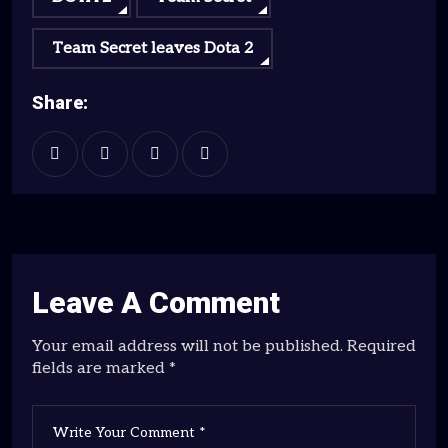
Team Secret leaves Dota 2
Share:
Leave A Comment
Your email address will not be published. Required
fields are marked *