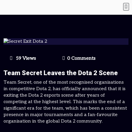
59 Views
0 Comments
Team Secret Leaves the Dota 2 Scene
Team Secret, one of the most recognised organisations
in competitive Dota 2, has officially announced that it is
exiting the Dota 2 esports scene after years of
competing at the highest level. This marks the end of a
significant era for the team, which has been a consistent
presence in major tournaments and a fan-favourite
organisation in the global Dota 2 community.