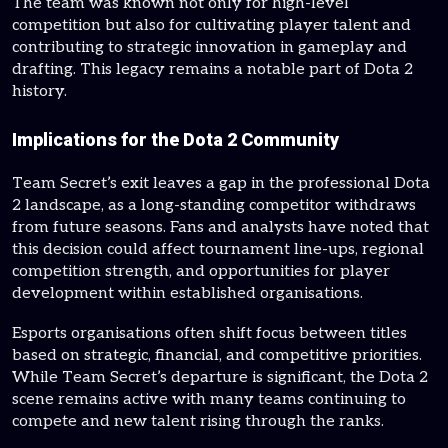
The team was known not only for high-level
competition but also for cultivating player talent and
contributing to strategic innovation in gameplay and
drafting. This legacy remains a notable part of Dota 2
history.
Implications for the Dota 2 Community
Team Secret’s exit leaves a gap in the professional Dota
2 landscape, as a long-standing competitor withdraws
from future seasons. Fans and analysts have noted that
this decision could affect tournament line-ups, regional
competition strength, and opportunities for player
development within established organisations.
Esports organisations often shift focus between titles
based on strategic, financial, and competitive priorities.
While Team Secret’s departure is significant, the Dota 2
scene remains active with many teams continuing to
compete and new talent rising through the ranks.