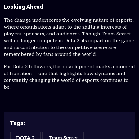
Looking Ahead
The change underscores the evolving nature of esports,
where organisations adapt to the shifting interests of
players, sponsors, and audiences. Though Team Secret
will no longer compete in Dota 2, its impact on the game
and its contribution to the competitive scene are
remembered by fans around the world.
For Dota 2 followers, this development marks a moment
of transition — one that highlights how dynamic and
constantly changing the world of esports continues to
be.
Tags:
DOTA 2
Team Secret