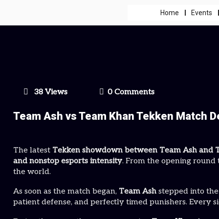
Home
Events
38 Views
0 Comments
Team Ash vs Team Khan Tekken Match Del
The latest
Tekken showdown between Team Ash and 
and nonstop esports intensity
. From the opening round t
the world.
As soon as the match began,
Team Ash
stepped into the
patient defense, and perfectly timed punishers. Every s