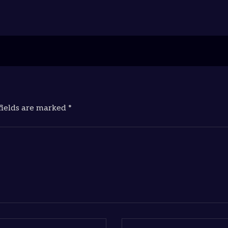
fields are marked *