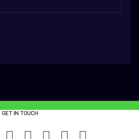
GET IN TOUCH