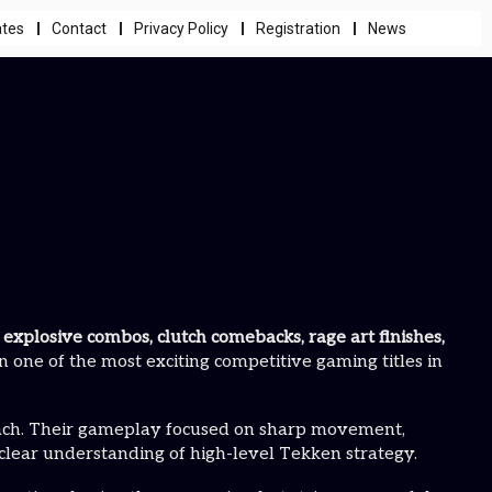
ates
Contact
Privacy Policy
Registration
News
h
explosive combos, clutch comebacks, rage art finishes,
n one of the most exciting competitive gaming titles in
oach. Their gameplay focused on sharp movement,
 clear understanding of high-level Tekken strategy.