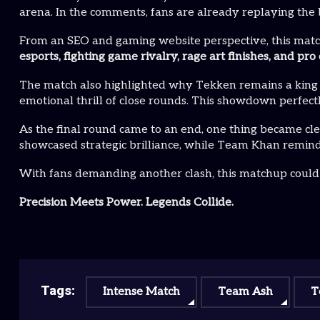
arena. In the comments, fans are already replaying the 
From an SEO and gaming website perspective, this matc
esports, fighting game rivalry, rage art finishes, and 
The match also highlighted why Tekken remains a king in
emotional thrill of close rounds. This showdown perfect
As the final round came to an end, one thing became cl
showcased strategic brilliance, while Team Khan remind
With fans demanding another clash, this matchup could e
Precision Meets Power. Legends Collide.
Tags:
Intense Match
Team Ash
T