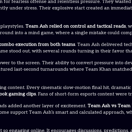
n for fearless offense and relentless pressure. They wasted n
ntly under stress. Their explosive start created an immedi
 playstyles.
Team Ash relied on control and tactical reads
, 
y round into a mind game, where a single mistake could com
e combo execution from both teams
. Team Ash delivered tech
 stood out, with several rounds turning in their favor tha
r to the screen. Their ability to convert pressure into dev
tured last-second turnarounds where Team Khan snatched vic
ing content. Every cinematic slow-motion final hit, dramatic
ook gaming clips
. Fans of short-form esports content were 
ads added another layer of excitement.
Team Ash vs Team K
Some support Team Ash’s smart and calculated approach, wh
t so engaging online. It encourages discussions, prediction