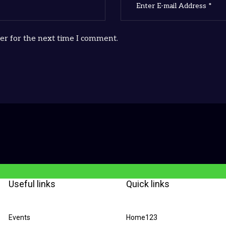
er for the next time I comment.
Useful links
Quick links
Events
Home123