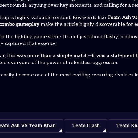
best rounds, arguing over key moments, and calling for a r
hup is highly valuable content. Keywords like
Team Ash vs 
pro combo gameplay
make the article highly discoverable for 
 the fighting game scene. It’s not just about flashy combos
ly captured that essence.
ear:
this was more than a simple match—it was a statement b
ed everyone of the power of relentless aggression.
asily become one of the most exciting recurring rivalries i
eam Ash VS Team Khan
Team Clash
Team Kh