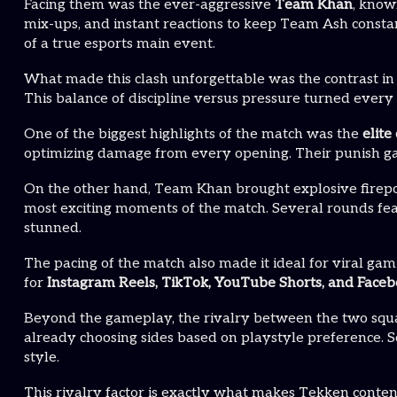
Facing them was the ever-aggressive
Team Khan
, know
mix-ups, and instant reactions to keep Team Ash consta
of a true esports main event.
What made this clash unforgettable was the contrast in
This balance of discipline versus pressure turned ever
One of the biggest highlights of the match was the
elit
optimizing damage from every opening. Their punish game
On the other hand, Team Khan brought explosive firepowe
most exciting moments of the match. Several rounds fea
stunned.
The pacing of the match also made it ideal for viral gam
for
Instagram Reels, TikTok, YouTube Shorts, and Faceb
Beyond the gameplay, the rivalry between the two squ
already choosing sides based on playstyle preference. 
style.
This rivalry factor is exactly what makes Tekken conten