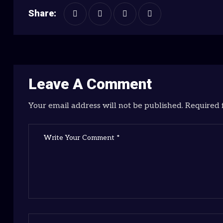
Share:
Leave A Comment
Your email address will not be published. Required 