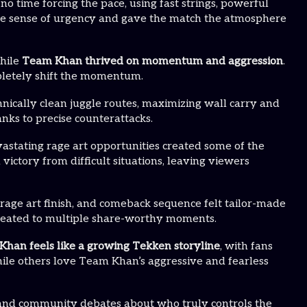
o time forcing the pace, using fast strings, powerful
ate sense of urgency and gave the match the atmosphere
while
Team Khan thrived on momentum and aggression
.
pletely shift the momentum.
nically clean juggle routes, maximizing wall carry and
nks to precise counterattacks.
astating rage art opportunities created some of the
tory from difficult situations, leaving viewers
 rage art finish, and comeback sequence felt tailor-made
treated to multiple share-worthy moments.
han feels like a growing Tekken storyline
, with fans
ile others love Team Khan’s aggressive and fearless
s, and community debates about who truly controls the