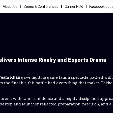
About Us
Zones & Conferences
Gamer HUB
Facebook upd
ivers Intense Rivalry and Esports Drama
Team Khan
gave fighting game fans a spectacle packed wit
o the final hit, this battle had everything that makes Tekke
 arena with calm confidence and a highly disciplined appr
idestep and launcher reflected preparation, precision, and a