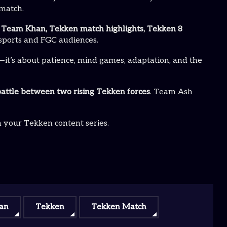
ematch.
Team Khan, Tekken match highlights, Tekken 8
esports and FGC audiences.
—it’s about patience, mind games, adaptation, and the
attle between two rising Tekken forces
. Team Ash
n your Tekken content series.
an
Tekken
Tekken Match