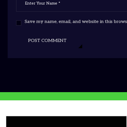
Save my name, email, and website in this brows
POST COMMENT