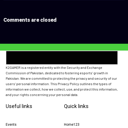
Comments are closed
K2GAMER is a registered entity with the Security and Exchange
Commission of Pakistan, dedicated to fostering esports’ growth in
Pakistan. We are committed to protecting the privacy and security of our
users’ personal information. This Privacy Policy outlines the types of
information we collect, how we collect, use, and protect this information,
and your rights concerning your personal data.
Useful links
Quick links
Events
Home123