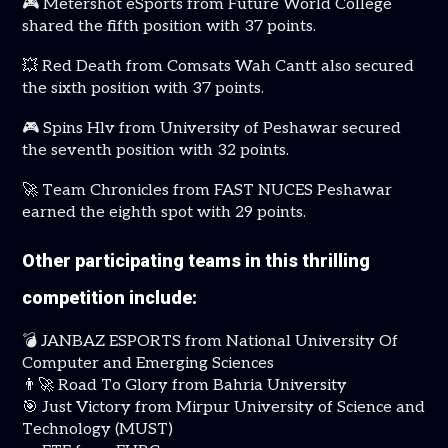
🎮 Metershot eSports from Future World College
shared the fifth position with 37 points.
💥 Red Death from Comsats Wah Cantt also secured
the sixth position with 37 points.
🎮 Spins Hlv from University of Peshawar secured
the seventh position with 32 points.
🚀 Team Chronicles from FAST NUCES Peshawar
earned the eighth spot with 29 points.
Other participating teams in this thrilling
competition include:
💣 JANBAZ ESPORTS from National University Of
Computer and Emerging Sciences
👨‍🚀 Road To Glory from Bahria University
🎯 Just Victory from Mirpur University of Science and
Technology (MUST)