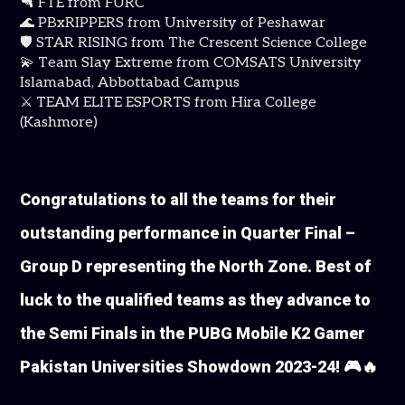
🔫 FTE from FURC
🌊 PBxRIPPERS from University of Peshawar
🛡️ STAR RISING from The Crescent Science College
💫 Team Slay Extreme from COMSATS University
Islamabad, Abbottabad Campus
⚔️ TEAM ELITE ESPORTS from Hira College
(Kashmore)
Congratulations to all the teams for their
outstanding performance in Quarter Final –
Group D representing the North Zone. Best of
luck to the qualified teams as they advance to
the Semi Finals in the PUBG Mobile K2 Gamer
Pakistan Universities Showdown 2023-24! 🎮🔥