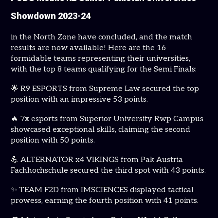
Showdown 2023-24
in the North Zone have concluded, and the match
results are now available! Here are the 16
formidable teams representing their universities,
with the top 8 teams qualifying for the Semi Finals:
🌟 R9 ESPORTS from Supreme Law secured the top
position with an impressive 53 points.
🔥 7x esports from Superior University Rwp Campus
showcased exceptional skills, claiming the second
position with 50 points.
💪 ALTERNATOR x4 VIKINGS from Pak Austria
Fachhochschule secured the third spot with 43 points.
✨ TEAM F2D from IMSCIENCES displayed tactical
prowess, earning the fourth position with 41 points.