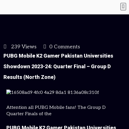
239 Views
0 Comments
PUBG Mobile K2 Gamer Pakistan Universities
Showdown 2023-24: Quarter Final – Group D
Results (North Zone)
Attention all PUBG Mobile fans! The Group D
Quarter Finals of the
PUBG Mobile K2 Gamer Pakistan Universities