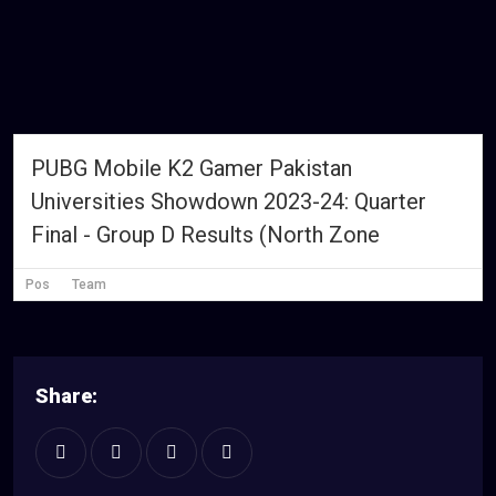
PUBG Mobile K2 Gamer Pakistan
Universities Showdown 2023-24: Quarter
Final - Group D Results (North Zone
Pos
Team
Share: