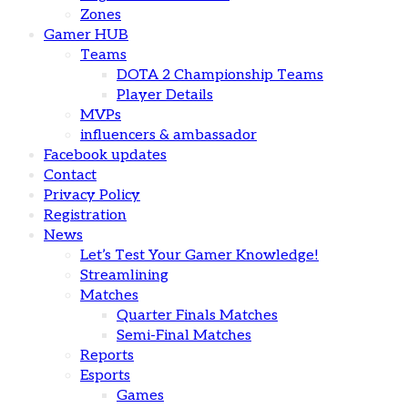
Zones
Gamer HUB
Teams
DOTA 2 Championship Teams
Player Details
MVPs
influencers & ambassador
Facebook updates
Contact
Privacy Policy
Registration
News
Let’s Test Your Gamer Knowledge!
Streamlining
Matches
Quarter Finals Matches
Semi-Final Matches
Reports
Esports
Games