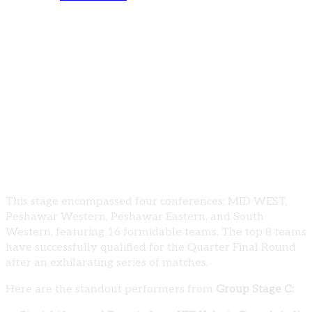
PUBG Mobile K2 Gamer Pakistan Universities
Showdown 2023-24: Group Stage C Results
The West zones witnessed an intense battle
during the completion of Group Stage C in the
PUBG Mobile K2 Gamer Pakistan Universities
Showdown 2023-24.
This stage encompassed four conferences: MID WEST,
Peshawar Western, Peshawar Eastern, and South
Western, featuring 16 formidable teams. The top 8 teams
have successfully qualified for the Quarter Final Round
after an exhilarating series of matches.
Here are the standout performers from
Group Stage C: