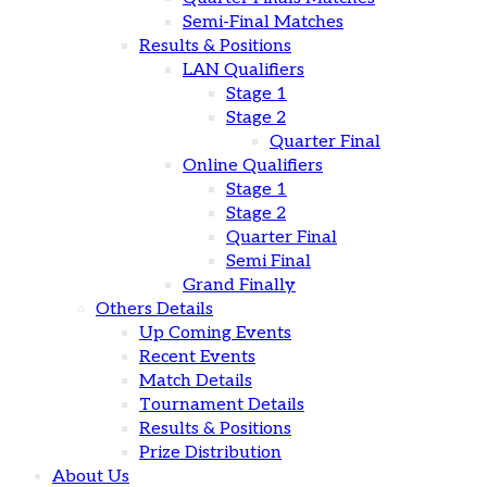
Semi-Final Matches
Results & Positions
LAN Qualifiers
Stage 1
Stage 2
Quarter Final
Online Qualifiers
Stage 1
Stage 2
Quarter Final
Semi Final
Grand Finally
Others Details
Up Coming Events
Recent Events
Match Details
Tournament Details
Results & Positions
Prize Distribution
About Us