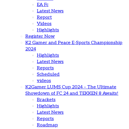
EA Fc
Latest News
Report
Videos
Highlights
Register Now
K2 Gamer and Peace E-Sports Championship
2024
Highlights
Latest News
Reports
Scheduled
videos
K2Gamer LUMS Cup 2024 – The Ultimate
Showdown of FC 24 and TEKKEN 8 Awaits!
Brackets
Highlights
Latest News
Reports
Roadmap