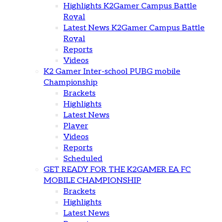
Highlights K2Gamer Campus Battle
Royal
Latest News K2Gamer Campus Battle
Royal
Reports
Videos
K2 Gamer Inter-school PUBG mobile
Championship
Brackets
Highlights
Latest News
Player
Videos
Reports
Scheduled
GET READY FOR THE K2GAMER EA FC
MOBILE CHAMPIONSHIP
Brackets
Highlights
Latest News