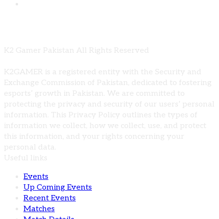
Comments are closed
K2 Gamer Pakistan All Rights Reserved
K2GAMER is a registered entity with the Security and
Exchange Commission of Pakistan, dedicated to fostering
esports’ growth in Pakistan. We are committed to
protecting the privacy and security of our users’ personal
information. This Privacy Policy outlines the types of
information we collect, how we collect, use, and protect
this information, and your rights concerning your
personal data.
Useful links
Events
Up Coming Events
Recent Events
Matches