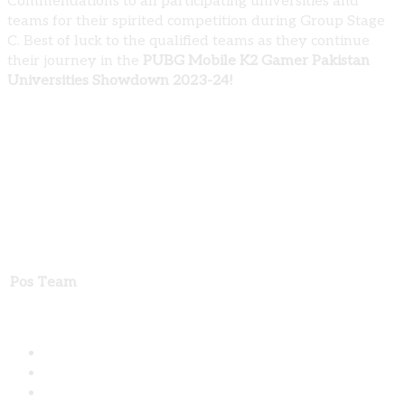
Commendations to all participating universities and
teams for their spirited competition during Group Stage
C. Best of luck to the qualified teams as they continue
their journey in the
PUBG Mobile K2 Gamer Pakistan
Universities Showdown 2023-24!
PUBG Mobile K2 Gamer Pakistan Universities
Showdown 2023-24: Group Stage C Results
Pos
Team
Share: