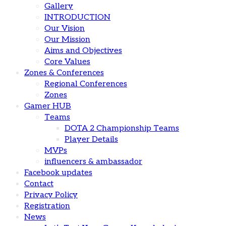
Gallery
INTRODUCTION
Our Vision
Our Mission
Aims and Objectives
Core Values
Zones & Conferences
Regional Conferences
Zones
Gamer HUB
Teams
DOTA 2 Championship Teams
Player Details
MVPs
influencers & ambassador
Facebook updates
Contact
Privacy Policy
Registration
News