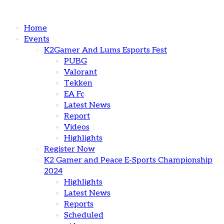
Home
Events
K2Gamer And Lums Esports Fest
PUBG
Valorant
Tekken
EA Fc
Latest News
Report
Videos
Highlights
Register Now
K2 Gamer and Peace E-Sports Championship
2024
Highlights
Latest News
Reports
Scheduled