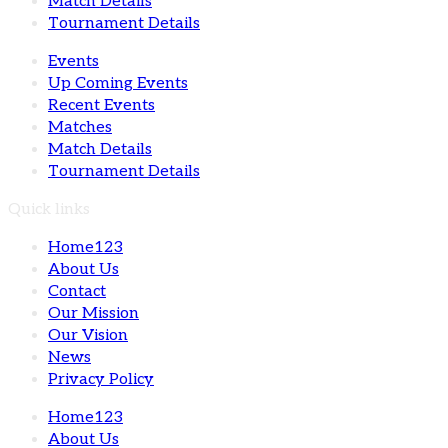
Match Details
Tournament Details
Events
Up Coming Events
Recent Events
Matches
Match Details
Tournament Details
Quick links
Home123
About Us
Contact
Our Mission
Our Vision
News
Privacy Policy
Home123
About Us