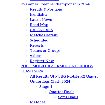
K2 Gamer Freefire Championship 2024
Results & Positions
highlights
Latest News
Road Map
CALENDARS
Matches details
Scheduled
Reports
Teams or Groups
videos
Register Now
PUBG MOBILE K2 GAMER UNDERDOGS
CLASH 2024
All Results Of PUBG Mobile K2 Gamer
Underdogs Clash 2024
Stage 1
Quarter Finals
Semi Finals
Matehes