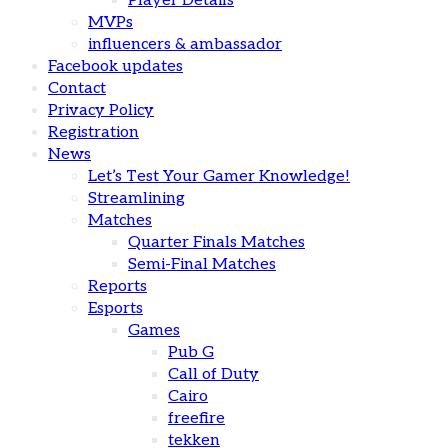
Player Details
MVPs
influencers & ambassador
Facebook updates
Contact
Privacy Policy
Registration
News
Let’s Test Your Gamer Knowledge!
Streamlining
Matches
Quarter Finals Matches
Semi-Final Matches
Reports
Esports
Games
Pub G
Call of Duty
Cairo
freefire
tekken