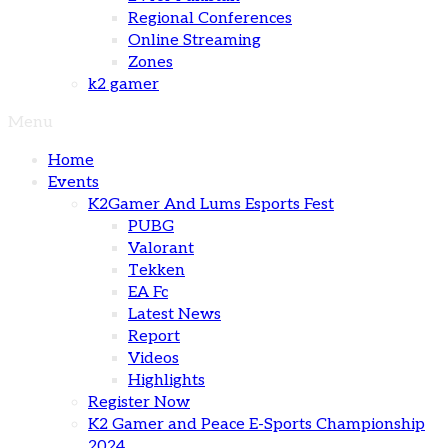
Regional Conferences
Online Streaming
Zones
k2 gamer
Menu
Home
Events
K2Gamer And Lums Esports Fest
PUBG
Valorant
Tekken
EA Fc
Latest News
Report
Videos
Highlights
Register Now
K2 Gamer and Peace E-Sports Championship
2024