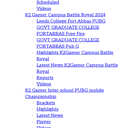
Scheduled
Videos
K2 Gamer Campus Battle Royal 2024
Leeds College Fort Abbas PUBG
GOVT GRADUATE COLLEGE
FORTABBAS Free Fire
GOVT GRADUATE COLLEGE
FORTABBAS Pub G
Highlights K2Gamer Campus Battle
Royal
Latest News K2Gamer Campus Battle
Royal
Reports
Videos
K2 Gamer Inter-school PUBG mobile
Championship
Brackets
Highlights
Latest News
Player