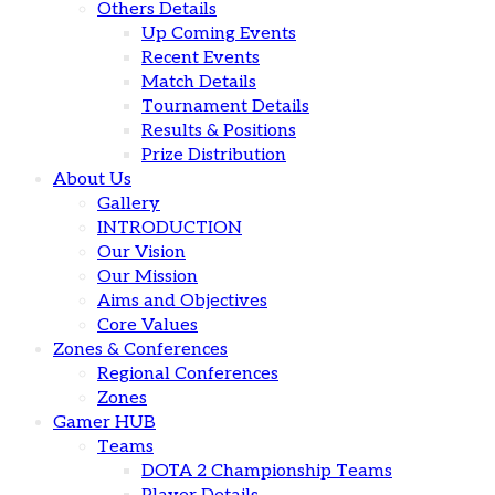
Others Details
Up Coming Events
Recent Events
Match Details
Tournament Details
Results & Positions
Prize Distribution
About Us
Gallery
INTRODUCTION
Our Vision
Our Mission
Aims and Objectives
Core Values
Zones & Conferences
Regional Conferences
Zones
Gamer HUB
Teams
DOTA 2 Championship Teams