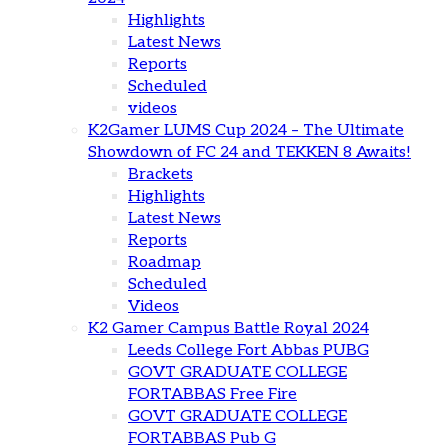
Highlights
Latest News
Reports
Scheduled
videos
K2Gamer LUMS Cup 2024 – The Ultimate
Showdown of FC 24 and TEKKEN 8 Awaits!
Brackets
Highlights
Latest News
Reports
Roadmap
Scheduled
Videos
K2 Gamer Campus Battle Royal 2024
Leeds College Fort Abbas PUBG
GOVT GRADUATE COLLEGE
FORTABBAS Free Fire
GOVT GRADUATE COLLEGE
FORTABBAS Pub G