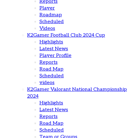
Reports
Player
Roadmap
Scheduled
Videos
K2Gamer Football Club 2024 Cup
Highlights
Latest News
Player Profile
Reports
Road Map
Scheduled
videos
K2Gamer Valorant National Championship
2024
Highlights
Latest News
Reports
Road Map
Scheduled
Team or Groups