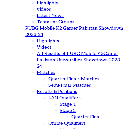
highlights
videos
Latest News
Teams or Groups
PUBG Mobile K2 Gamer Pakistan Showdown
2023-24
Highlights
Videos
All Results of PUBG Mobile K2Gamer
Pakistan Universities Showdown 2023-
24
Matches
Quarter Finals Matches
Semi-Final Matches
Results & Positions
LAN Qualifiers
Stage 1
Stage 2
Quarter Final
Online Qualifiers