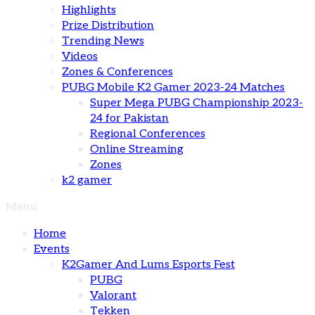
Highlights
Prize Distribution
Trending News
Videos
Zones & Conferences
PUBG Mobile K2 Gamer 2023-24 Matches
Super Mega PUBG Championship 2023-
24 for Pakistan
Regional Conferences
Online Streaming
Zones
k2 gamer
Menu
Home
Events
K2Gamer And Lums Esports Fest
PUBG
Valorant
Tekken