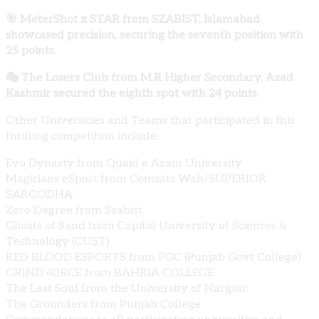
🎯 MeterShot x STAR from SZABIST, Islamabad
showcased precision, securing the seventh position with
25 points.
🎭 The Losers Club from M.R Higher Secondary, Azad
Kashmir secured the eighth spot with 24 points.
Other Universities and Teams that participated in this
thrilling competition include:
Evo Dynasty from Quaid e Azam University
Magicians eSport from Comsats Wah/SUPERIOR
SARGODHA
Zero Degree from Szabist
Ghosts of Sand from Capital University of Sciences &
Technology (CUST)
RED BLOOD ESPORTS from PGC (Punjab Govt College)
GRIND 40RCE from BAHRIA COLLEGE
The Last Soul from the University of Haripur
The Grounders from Punjab College