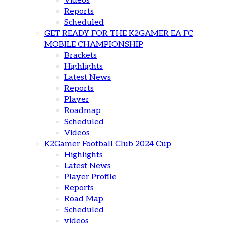
Videos
Reports
Scheduled
GET READY FOR THE K2GAMER EA FC
MOBILE CHAMPIONSHIP
Brackets
Highlights
Latest News
Reports
Player
Roadmap
Scheduled
Videos
K2Gamer Football Club 2024 Cup
Highlights
Latest News
Player Profile
Reports
Road Map
Scheduled
videos