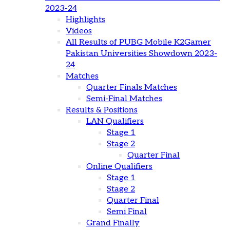
2023-24
Highlights
Videos
All Results of PUBG Mobile K2Gamer
Pakistan Universities Showdown 2023-
24
Matches
Quarter Finals Matches
Semi-Final Matches
Results & Positions
LAN Qualifiers
Stage 1
Stage 2
Quarter Final
Online Qualifiers
Stage 1
Stage 2
Quarter Final
Semi Final
Grand Finally