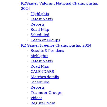
K2Gamer Valorant National Championship
2024
Highlights
Latest News
Reports
Road Map
Scheduled
Team or Groups
K2 Gamer Freefire Championship 2024
Results & Positions
highlights
Latest News
Road Map
CALENDARS
Matches details
Scheduled
Reports
Teams or Groups
videos
Register Now