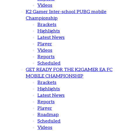
Videos
K2 Gamer Inter-school PUBG mobile
Championship
Brackets
Highlights
Latest News
Player
Videos
Reports
Scheduled
GET READY FOR THE K2GAMER EA FC
MOBILE CHAMPIONSHIP
Brackets
Highlights
Latest News
Reports
Player
Roadmap
Scheduled
Videos