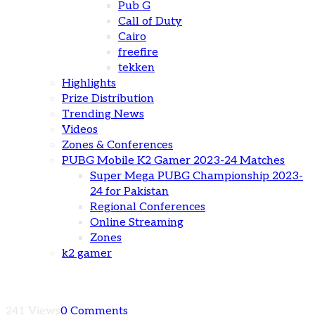
Pub G
Call of Duty
Cairo
freefire
tekken
Highlights
Prize Distribution
Trending News
Videos
Zones & Conferences
PUBG Mobile K2 Gamer 2023-24 Matches
Super Mega PUBG Championship 2023-
24 for Pakistan
Regional Conferences
Online Streaming
Zones
k2 gamer
241 Views
0 Comments