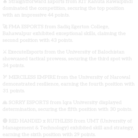
🔥 Straightforward Esports from KIT Kahuta Rawalpindi
dominated the competition, securing the top position
with an impressive 44 points.
🚀 FMA ESPORTS from Sadiq Egerton College,
Bahawalpur exhibited exceptional skills, claiming the
second position with 43 points.
⚔️ ExecuteEsports from the University of Balochistan
showcased tactical prowess, securing the third spot with
34 points.
🏹 MERCILESS EMPIRE from the University of Narowal
demonstrated resilience, earning the fourth position with
31 points.
🙏 SORRY ESPORTS from Iqra University displayed
determination, securing the fifth position with 30 points.
🔴 RED HANDED x RUTHLESS from UMT (University of
Management & Technology) exhibited skill and strategy,
earning the sixth position with 29 points.