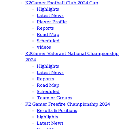
K2Gamer Football Club 2024 Cup
Highlights
Latest News
Player Profile
Reports
Road Map
Scheduled
videos
K2Gamer Valorant National Championship
2024
Highlights
Latest News
Reports
Road Map
Scheduled
Team or Groups
K2 Gamer Freefire Championship 2024
Results & Positions
highlights
Latest News