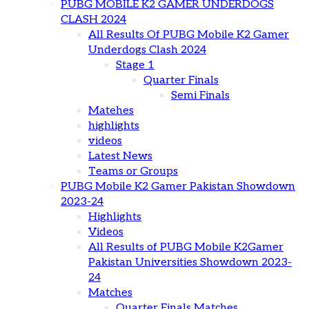
PUBG MOBILE K2 GAMER UNDERDOGS
CLASH 2024
All Results Of PUBG Mobile K2 Gamer
Underdogs Clash 2024
Stage 1
Quarter Finals
Semi Finals
Matehes
highlights
videos
Latest News
Teams or Groups
PUBG Mobile K2 Gamer Pakistan Showdown
2023-24
Highlights
Videos
All Results of PUBG Mobile K2Gamer
Pakistan Universities Showdown 2023-
24
Matches
Quarter Finals Matches