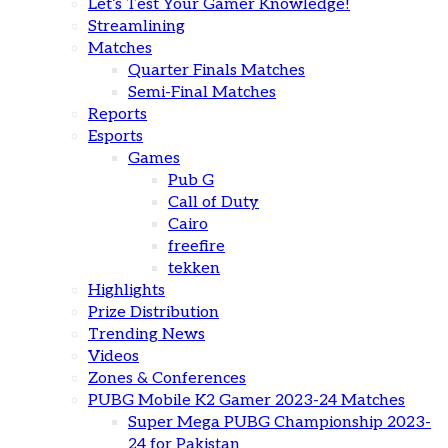
Let’s Test Your Gamer Knowledge!
Streamlining
Matches
Quarter Finals Matches
Semi-Final Matches
Reports
Esports
Games
Pub G
Call of Duty
Cairo
freefire
tekken
Highlights
Prize Distribution
Trending News
Videos
Zones & Conferences
PUBG Mobile K2 Gamer 2023-24 Matches
Super Mega PUBG Championship 2023-
24 for Pakistan