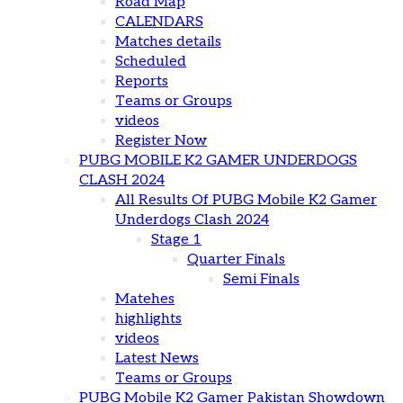
Road Map
CALENDARS
Matches details
Scheduled
Reports
Teams or Groups
videos
Register Now
PUBG MOBILE K2 GAMER UNDERDOGS
CLASH 2024
All Results Of PUBG Mobile K2 Gamer
Underdogs Clash 2024
Stage 1
Quarter Finals
Semi Finals
Matehes
highlights
videos
Latest News
Teams or Groups
PUBG Mobile K2 Gamer Pakistan Showdown