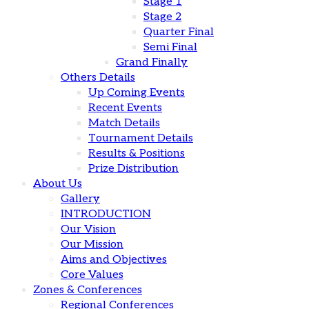
Stage 1
Stage 2
Quarter Final
Semi Final
Grand Finally
Others Details
Up Coming Events
Recent Events
Match Details
Tournament Details
Results & Positions
Prize Distribution
About Us
Gallery
INTRODUCTION
Our Vision
Our Mission
Aims and Objectives
Core Values
Zones & Conferences
Regional Conferences