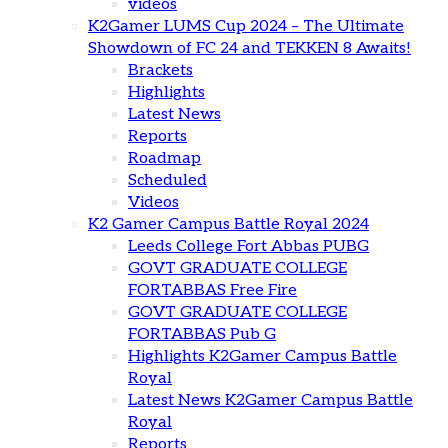
videos
K2Gamer LUMS Cup 2024 – The Ultimate
Showdown of FC 24 and TEKKEN 8 Awaits!
Brackets
Highlights
Latest News
Reports
Roadmap
Scheduled
Videos
K2 Gamer Campus Battle Royal 2024
Leeds College Fort Abbas PUBG
GOVT GRADUATE COLLEGE
FORTABBAS Free Fire
GOVT GRADUATE COLLEGE
FORTABBAS Pub G
Highlights K2Gamer Campus Battle
Royal
Latest News K2Gamer Campus Battle
Royal
Reports