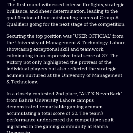
The first round witnessed intense firefights, strategic
brilliance, and sheer determination, leading to the
qualification of four outstanding teams of Group A
Qualifiers going for the next stage of the competition.
Securing the top position was “USER OFFICIAL” from
the University of Management & Technology, Lahore,
showcasing exceptional skill and teamwork,
culminating in an impressive total score of 37. The
victory not only highlighted the prowess of the
individual players but also reflected the strategic
acumen nurtured at the University of Management
& Technology.
In a closely contested 2nd place, “ALT X NeverBack”
from Bahria University Lahore campus
demonstrated remarkable gaming acumen,
accumulating a total score of 32. The team’s
performance underscored the competitive spirit
ingrained in the gaming community at Bahria