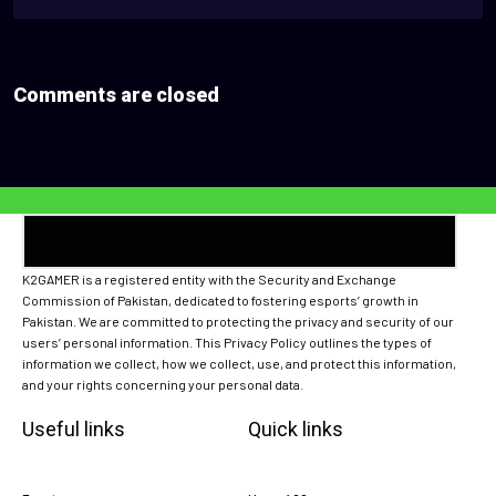
Comments are closed
K2GAMER is a registered entity with the Security and Exchange
Commission of Pakistan, dedicated to fostering esports’ growth in
Pakistan. We are committed to protecting the privacy and security of our
users’ personal information. This Privacy Policy outlines the types of
information we collect, how we collect, use, and protect this information,
and your rights concerning your personal data.
Useful links
Quick links