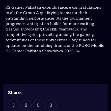
K2 Gamer Pakistan extends sincere congratulations
to all the Group A qualifying teams for their
outstanding performances. As the tournament
progresses, anticipation builds for more exciting
clashes, showcasing the skill, teamwork, and
competitive spirit prevailing among the gaming
communities of these universities. Stay tuned for
updates on the unfolding drama of the PUBG Mobile
K2 Gamer Pakistan Showdown 2023-24.
Share: