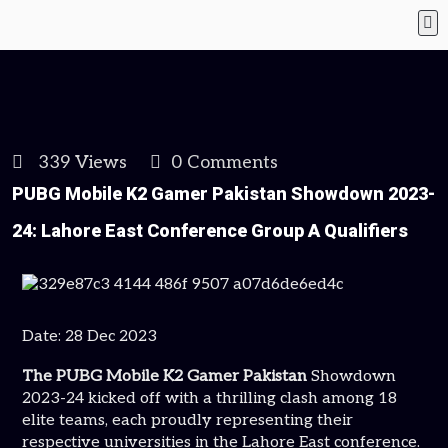
339 Views
0 Comments
PUBG Mobile K2 Gamer Pakistan Showdown 2023-
24: Lahore East Conference Group A Qualifiers
Date: 28 Dec 2023
The PUBG Mobile K2 Gamer Pakistan
Showdown
2023-24 kicked off with a thrilling clash among 18
elite teams, each proudly representing their
respective universities in the Lahore East conference.