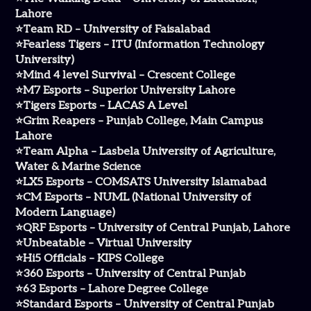
Lahore
⭐Team RD – University of Faisalabad
⭐Fearless Tigers – ITU (Information Technology
University)
⭐Mind 4 level Survival – Crescent College
⭐M7 Esports – Superior University Lahore
⭐Tigers Esports – LACAS A Level
⭐Grim Reapers – Punjab College, Main Campus
Lahore
⭐Team Alpha – Lasbela University of Agriculture,
Water & Marine Science
⭐LX5 Esports – COMSATS University Islamabad
⭐CM Esports – NUML (National University of
Modern Language)
⭐QRF Esports – University of Central Punjab, Lahore
⭐Unbeatable – Virtual University
⭐Hi5 Officials – KIPS College
⭐360 Esports – University of Central Punjab
⭐63 Esports – Lahore Degree College
⭐Standard Esports – University of Central Punjab