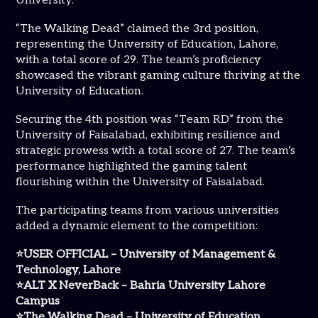
University.
“The Walking Dead” claimed the 3rd position,
representing the University of Education, Lahore,
with a total score of 29. The team’s proficiency
showcased the vibrant gaming culture thriving at the
University of Education.
Securing the 4th position was “Team RD” from the
University of Faisalabad, exhibiting resilience and
strategic prowess with a total score of 27. The team’s
performance highlighted the gaming talent
flourishing within the University of Faisalabad.
The participating teams from various universities
added a dynamic element to the competition:
⭐USER OFFICIAL – University of Management &
Technology, Lahore
⭐ALT X NeverBack – Bahria University Lahore
Campus
⭐The Walking Dead – University of Education,