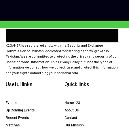
K2GAMER is a registered entity with the Security and Exchange
Commission of Pakistan, dedicated to fostering esports’ growth in
Pakistan. We are committed to protecting the privacy and security of our
users’ personal information. This Privacy Policy outlines the types of
information we collect, how we collect, use, and protect this information,
and your rights concerning your personal data.
Useful links
Quick links
Events
Home123
Up Coming Events
About Us
Recent Events
Contact
Matches
Our Mission