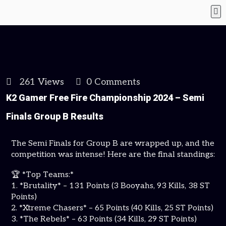
261 Views
0 Comments
K2 Gamer Free Fire Championship 2024 – Semi
Finals Group B Results
The Semi Finals for Group B are wrapped up, and the
competition was intense! Here are the final standings:
🏆 *Top Teams:*
1. *Brutality* – 131 Points (3 Booyahs, 93 Kills, 38 ST
Points)
2. *Xtreme Chasers* – 65 Points (40 Kills, 25 ST Points)
3. *The Rebels* – 63 Points (34 Kills, 29 ST Points)