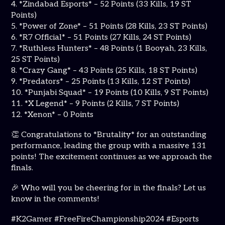
4. *Zindabad Esports* – 52 Points (33 Kills, 19 ST
Points)
5. *Power of Zone* – 51 Points (28 Kills, 23 ST Points)
6. *R7 Official* – 51 Points (27 Kills, 24 ST Points)
7. *Ruthless Hunters* – 48 Points (1 Booyah, 23 Kills,
25 ST Points)
8. *Crazy Gang* – 43 Points (25 Kills, 18 ST Points)
9. *Predators* – 25 Points (13 Kills, 12 ST Points)
10. *Punjabi Squad* – 19 Points (10 Kills, 9 ST Points)
11. *X Legend* – 9 Points (2 Kills, 7 ST Points)
12. *Xenon* – 0 Points
👏 Congratulations to *Brutality* for an outstanding
performance, leading the group with a massive 131
points! The excitement continues as we approach the
finals.
🎉 Who will you be cheering for in the finals? Let us
know in the comments!
#K2Gamer #FreeFireChampionship2024 #Esports