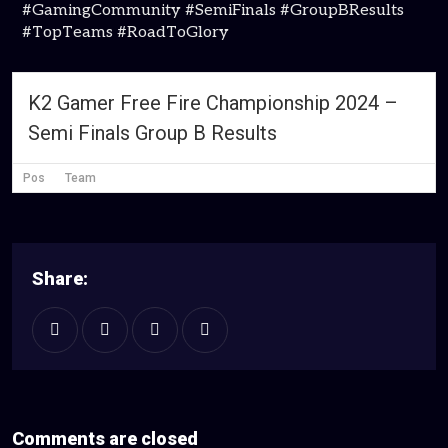
#GamingCommunity #SemiFinals #GroupBResults
#TopTeams #RoadToGlory
K2 Gamer Free Fire Championship 2024 –
Semi Finals Group B Results
Pos
Team
Share:
Comments are closed