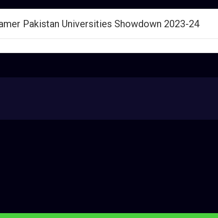
Gamer Pakistan Universities Showdown 2023-24