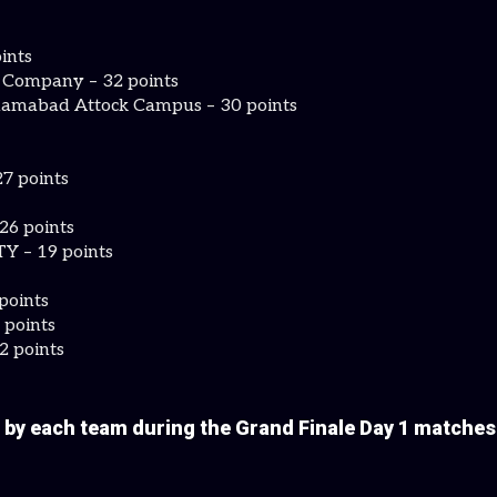
ints
f Company – 32 points
lamabad Attock Campus – 30 points
7 points
26 points
 – 19 points
points
 points
2 points
 by each team during the Grand Finale Day 1 matche