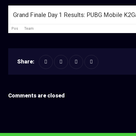
Grand Finale Day 1 Results: PUBG Mobile K2
Pos
Team
Share:
Comments are closed