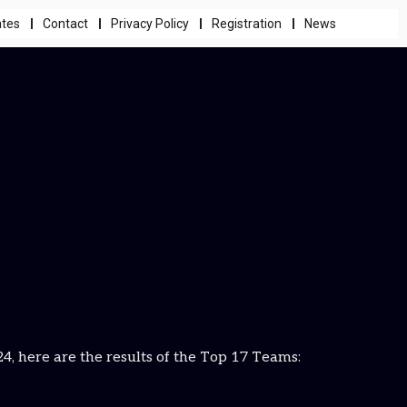
ates
Contact
Privacy Policy
Registration
News
 here are the results of the Top 17 Teams: