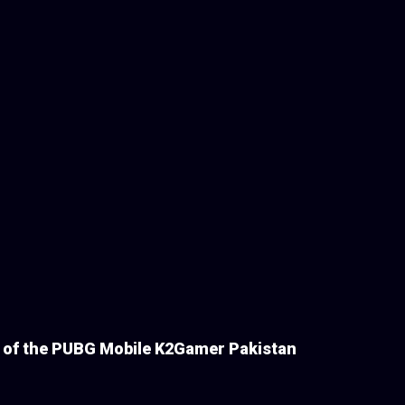
s of the PUBG Mobile K2Gamer Pakistan