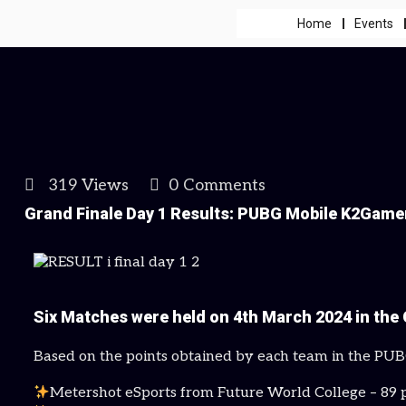
Home
Events
319 Views
0 Comments
Grand Finale Day 1 Results: PUBG Mobile K2Game
Six Matches were held on 4th March 2024 in the 
Based on the points obtained by each team in the PU
Metershot eSports from Future World College – 89 