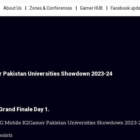
About Us
Zones & Conferences
Gamer HUB
Facebook upd
r Pakistan Universities Showdown 2023-24
Grand Finale Day 1.
BG Mobile K2Gamer Pakistan Universities Showdown 2023-24,
points