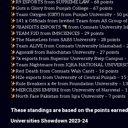
R9 ESPORTS from SUPREME LAW – 68 points
Guts n Glory from Punjab College – 67 points
Team Oxygen (OXY) from Punjab University – 50 po
141 x Officials from Invited Team from AS Group o
7BANDITS ESPORTS
from Comsats University Is
TEAM F2D from IMSCIENCES – 29 points
The NameLess from SABS University – 28 points
Team ALIVE from Comsats University Islamabad – 2
Agonxi8 from Balochistan University – 27 points
7x esports from Superior University Rwp Campus – 
Team Nightmare from IQRA NATIONAL UNIVERSITY
Red Death from Comsats Wah Cantt – 16 points
H2e esports from University of Central Punjab – 15 
Rule Breakers x 4v from Foundation University – 13
MERCILESS EMPIRE from University of Narowal – 1
North Face Pakistan from Iqra University – 7 points
These standings are based on the points earned
Universities Showdown 2023-24