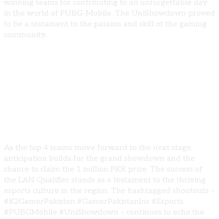
winning teams for contributing to an unforgettable day
in the world of PUBG-Mobile. The UniShowdown proved
to be a testament to the passion and skill of the gaming
community.
🎮 Looking Forward:
As the top 4 teams move forward to the next stage,
anticipation builds for the grand showdown and the
chance to claim the 1 million PKR prize. The success of
the LAN Qualifier stands as a testament to the thriving
esports culture in the region. The hashtagged shoutouts –
#K2GamerPakistan #GamerPakistanInc #Esports
#PUBGMobile #UniShowdown – continues to echo the