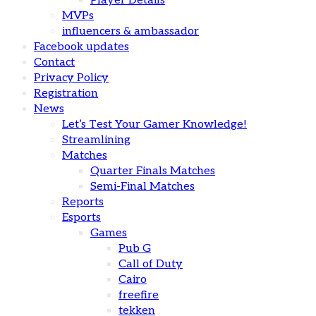
Player Details
MVPs
influencers & ambassador
Facebook updates
Contact
Privacy Policy
Registration
News
Let’s Test Your Gamer Knowledge!
Streamlining
Matches
Quarter Finals Matches
Semi-Final Matches
Reports
Esports
Games
Pub G
Call of Duty
Cairo
freefire
tekken