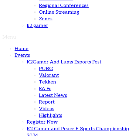
Regional Conferences
Online Streaming
Zones
k2 gamer
Menu
Home
Events
K2Gamer And Lums Esports Fest
PUBG
Valorant
Tekken
EA Fc
Latest News
Report
Videos
Highlights
Register Now
K2 Gamer and Peace E-Sports Championship
2024