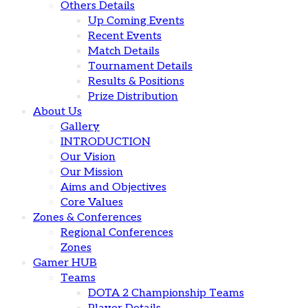
Others Details
Up Coming Events
Recent Events
Match Details
Tournament Details
Results & Positions
Prize Distribution
About Us
Gallery
INTRODUCTION
Our Vision
Our Mission
Aims and Objectives
Core Values
Zones & Conferences
Regional Conferences
Zones
Gamer HUB
Teams
DOTA 2 Championship Teams