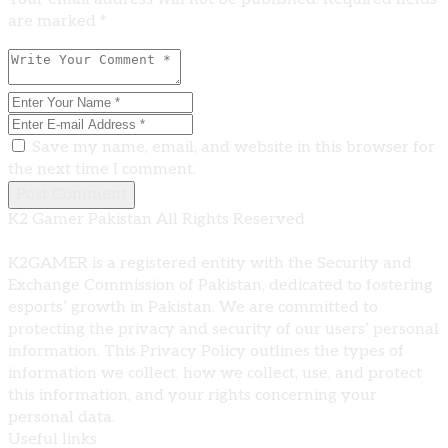
are marked *
Save my name, email, and website in this browser for
the next time I comment.
Post Comment
K2 Gamer Pakistan All Rights Reserved
K2GAMER is a registered entity with the Security and
Exchange Commission of Pakistan, dedicated to fostering
esports’ growth in Pakistan. We are committed to
protecting the privacy and security of our users’ personal
information. This Privacy Policy outlines the types of
information we collect, how we collect, use, and protect
this information, and your rights concerning your
personal data.
Useful links