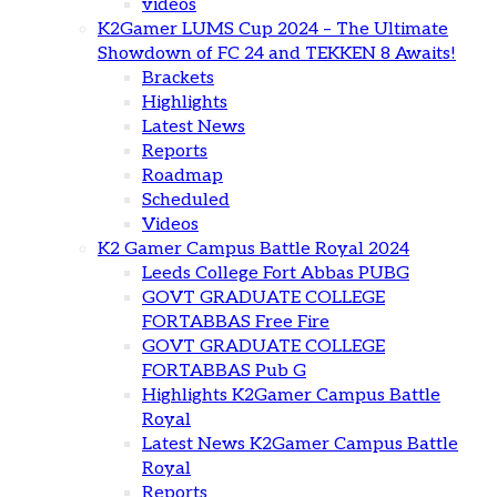
videos
K2Gamer LUMS Cup 2024 – The Ultimate
Showdown of FC 24 and TEKKEN 8 Awaits!
Brackets
Highlights
Latest News
Reports
Roadmap
Scheduled
Videos
K2 Gamer Campus Battle Royal 2024
Leeds College Fort Abbas PUBG
GOVT GRADUATE COLLEGE
FORTABBAS Free Fire
GOVT GRADUATE COLLEGE
FORTABBAS Pub G
Highlights K2Gamer Campus Battle
Royal
Latest News K2Gamer Campus Battle
Royal
Reports