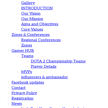
Gallery
INTRODUCTION
Our Vision
Our Mission
Aims and Objectives
Core Values
Zones & Conferences
Regional Conferences
Zones
Gamer HUB
Teams
DOTA 2 Championship Teams
Player Details
MVPs
influencers & ambassador
Facebook updates
Contact
Privacy Policy
Registration
News