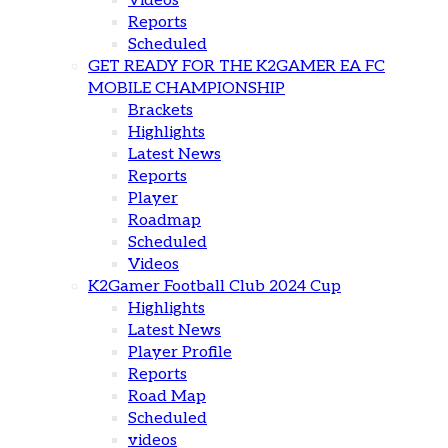
Videos
Reports
Scheduled
GET READY FOR THE K2GAMER EA FC
MOBILE CHAMPIONSHIP
Brackets
Highlights
Latest News
Reports
Player
Roadmap
Scheduled
Videos
K2Gamer Football Club 2024 Cup
Highlights
Latest News
Player Profile
Reports
Road Map
Scheduled
videos