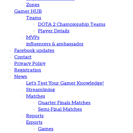
Zones
Gamer HUB
Teams
DOTA 2 Championship Teams
Player Details
MVPs
influencers & ambassador
Facebook updates
Contact
Privacy Policy
Registration
News
Let’s Test Your Gamer Knowledge!
Streamlining
Matches
Quarter Finals Matches
Semi-Final Matches
Reports
Esports
Games