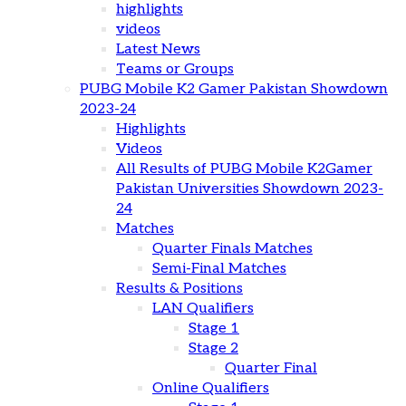
highlights
videos
Latest News
Teams or Groups
PUBG Mobile K2 Gamer Pakistan Showdown
2023-24
Highlights
Videos
All Results of PUBG Mobile K2Gamer
Pakistan Universities Showdown 2023-
24
Matches
Quarter Finals Matches
Semi-Final Matches
Results & Positions
LAN Qualifiers
Stage 1
Stage 2
Quarter Final
Online Qualifiers