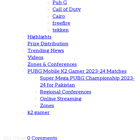
Pub G
Call of Duty
Cairo
freefire
tekken
Highlights
Prize Distribution
Trending News
Videos
Zones & Conferences
PUBG Mobile K2 Gamer 2023-24 Matches
Super Mega PUBG Championship 2023-
24 for Pakistan
Regional Conferences
Online Streaming
Zones
k2 gamer
302 Views
0 Comments