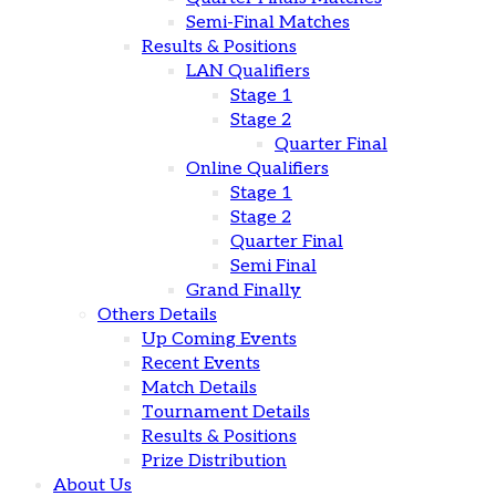
Semi-Final Matches
Results & Positions
LAN Qualifiers
Stage 1
Stage 2
Quarter Final
Online Qualifiers
Stage 1
Stage 2
Quarter Final
Semi Final
Grand Finally
Others Details
Up Coming Events
Recent Events
Match Details
Tournament Details
Results & Positions
Prize Distribution
About Us