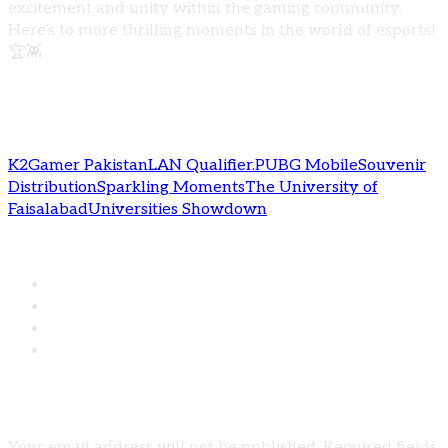
excitement and unity within the gaming community.
Here’s to more thrilling moments in the world of esports!
🏆👾
Tags:
K2Gamer Pakistan
LAN Qualifier.
PUBG Mobile
Souvenir
Distribution
Sparkling Moments
The University of
Faisalabad
Universities Showdown
Share:
Leave A Comment
Your email address will not be published. Required fields