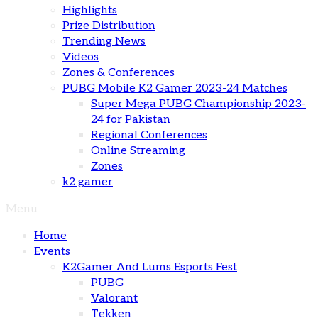
Highlights
Prize Distribution
Trending News
Videos
Zones & Conferences
PUBG Mobile K2 Gamer 2023-24 Matches
Super Mega PUBG Championship 2023-
24 for Pakistan
Regional Conferences
Online Streaming
Zones
k2 gamer
Menu
Home
Events
K2Gamer And Lums Esports Fest
PUBG
Valorant
Tekken