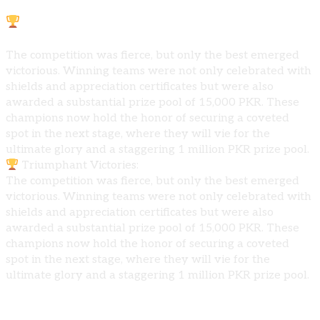
Triumphant Victories:
The competition was fierce, but only the best emerged
victorious. Winning teams were not only celebrated with
shields and appreciation certificates but were also
awarded a substantial prize pool of 15,000 PKR. These
champions now hold the honor of securing a coveted
spot in the next stage, where they will vie for the
ultimate glory and a staggering 1 million PKR prize pool.
Triumphant Victories:
The competition was fierce, but only the best emerged
victorious. Winning teams were not only celebrated with
shields and appreciation certificates but were also
awarded a substantial prize pool of 15,000 PKR. These
champions now hold the honor of securing a coveted
spot in the next stage, where they will vie for the
ultimate glory and a staggering 1 million PKR prize pool.