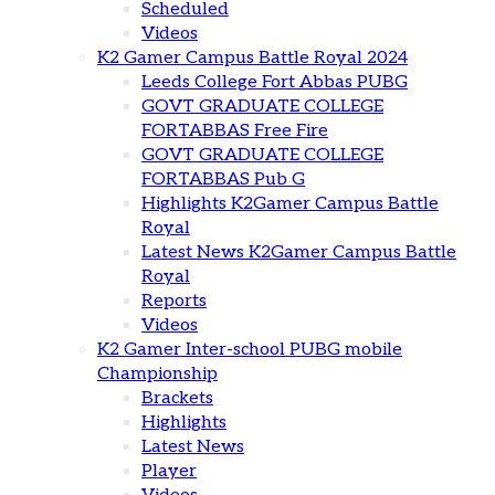
Scheduled
Videos
K2 Gamer Campus Battle Royal 2024
Leeds College Fort Abbas PUBG
GOVT GRADUATE COLLEGE
FORTABBAS Free Fire
GOVT GRADUATE COLLEGE
FORTABBAS Pub G
Highlights K2Gamer Campus Battle
Royal
Latest News K2Gamer Campus Battle
Royal
Reports
Videos
K2 Gamer Inter-school PUBG mobile
Championship
Brackets
Highlights
Latest News
Player