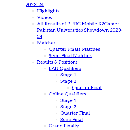
2023-24
Highlights
Videos
All Results of PUBG Mobile K2Gamer
Pakistan Universities Showdown 2023-
24
Matches
Quarter Finals Matches
Semi-Final Matches
Results & Positions
LAN Qualifiers
Stage 1
Stage 2
Quarter Final
Online Qualifiers
Stage 1
Stage 2
Quarter Final
Semi Final
Grand Finally