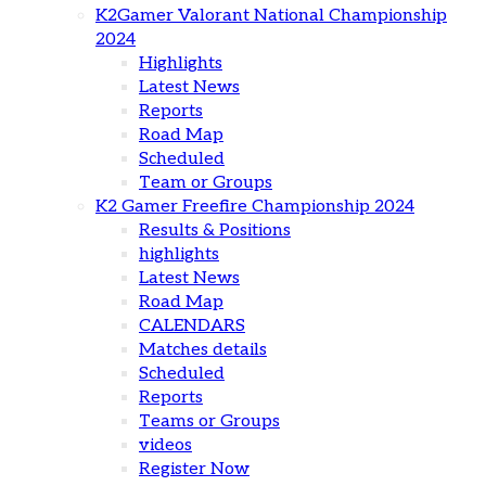
K2Gamer Valorant National Championship
2024
Highlights
Latest News
Reports
Road Map
Scheduled
Team or Groups
K2 Gamer Freefire Championship 2024
Results & Positions
highlights
Latest News
Road Map
CALENDARS
Matches details
Scheduled
Reports
Teams or Groups
videos
Register Now