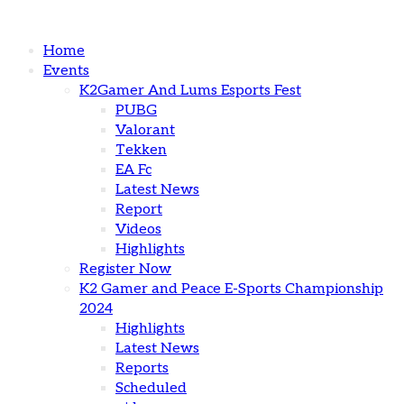
Home
Events
K2Gamer And Lums Esports Fest
PUBG
Valorant
Tekken
EA Fc
Latest News
Report
Videos
Highlights
Register Now
K2 Gamer and Peace E-Sports Championship
2024
Highlights
Latest News
Reports
Scheduled