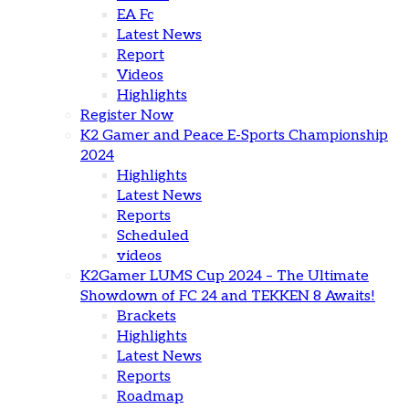
EA Fc
Latest News
Report
Videos
Highlights
Register Now
K2 Gamer and Peace E-Sports Championship
2024
Highlights
Latest News
Reports
Scheduled
videos
K2Gamer LUMS Cup 2024 – The Ultimate
Showdown of FC 24 and TEKKEN 8 Awaits!
Brackets
Highlights
Latest News
Reports
Roadmap