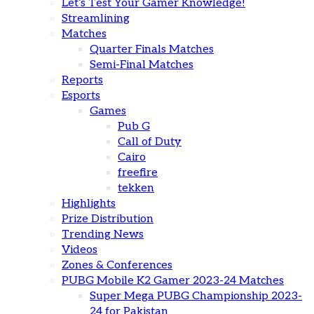
Let’s Test Your Gamer Knowledge!
Streamlining
Matches
Quarter Finals Matches
Semi-Final Matches
Reports
Esports
Games
Pub G
Call of Duty
Cairo
freefire
tekken
Highlights
Prize Distribution
Trending News
Videos
Zones & Conferences
PUBG Mobile K2 Gamer 2023-24 Matches
Super Mega PUBG Championship 2023-
24 for Pakistan