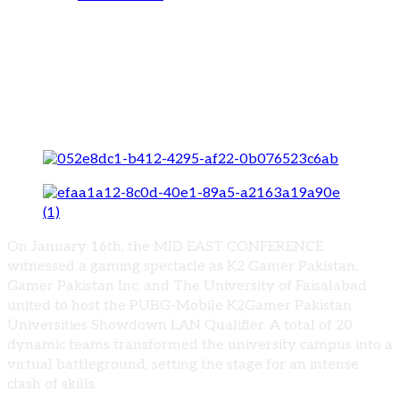
Sparkling Moments: Souvenir Distribution
at The University of Faisalabad’s PUBG-
Mobile K2Gamer Pakistan Universities
Showdown LAN Qualifier
On January 16th, the MID EAST CONFERENCE
witnessed a gaming spectacle as K2 Gamer Pakistan,
Gamer Pakistan Inc, and The University of Faisalabad
united to host the PUBG-Mobile K2Gamer Pakistan
Universities Showdown LAN Qualifier. A total of 20
dynamic teams transformed the university campus into a
virtual battleground, setting the stage for an intense
clash of skills.