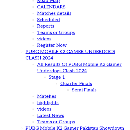
Road Map
CALENDARS
Matches details
Scheduled
Reports
Teams or Groups
videos
Register Now
PUBG MOBILE K2 GAMER UNDERDOGS
CLASH 2024
All Results Of PUBG Mobile K2 Gamer
Underdogs Clash 2024
Stage 1
Quarter Finals
Semi Finals
Matehes
highlights
videos
Latest News
Teams or Groups
PUBG Mobile K2 Gamer Pakistan Showdown