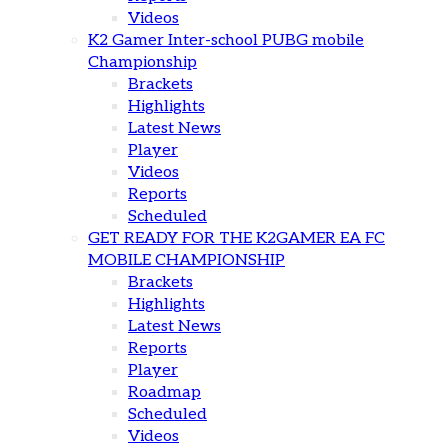
Videos
K2 Gamer Inter-school PUBG mobile
Championship
Brackets
Highlights
Latest News
Player
Videos
Reports
Scheduled
GET READY FOR THE K2GAMER EA FC
MOBILE CHAMPIONSHIP
Brackets
Highlights
Latest News
Reports
Player
Roadmap
Scheduled
Videos