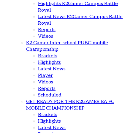
Highlights K2Gamer Campus Battle
Royal
Latest News K2Gamer Campus Battle
Royal
Reports
Videos
K2 Gamer Inter-school PUBG mobile
Championship
Brackets
Highlights
Latest News
Player
Videos
Reports
Scheduled
GET READY FOR THE K2GAMER EA FC
MOBILE CHAMPIONSHIP
Brackets
Highlights
Latest News