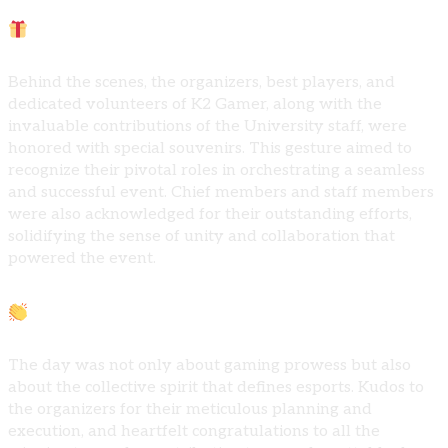
Acknowledging Excellence:
Behind the scenes, the organizers, best players, and
dedicated volunteers of K2 Gamer, along with the
invaluable contributions of the University staff, were
honored with special souvenirs. This gesture aimed to
recognize their pivotal roles in orchestrating a seamless
and successful event. Chief members and staff members
were also acknowledged for their outstanding efforts,
solidifying the sense of unity and collaboration that
powered the event.
Crafting Unforgettable Moments:
The day was not only about gaming prowess but also
about the collective spirit that defines esports. Kudos to
the organizers for their meticulous planning and
execution, and heartfelt congratulations to all the