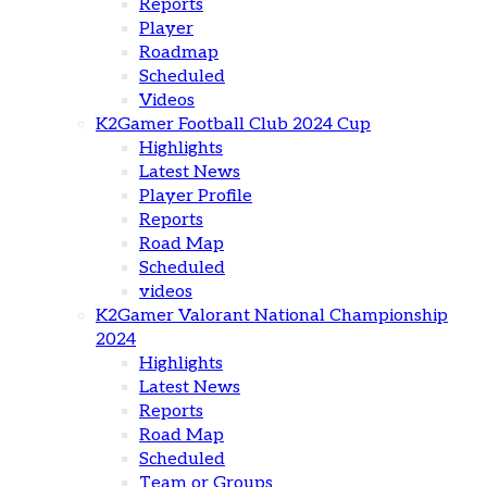
Reports
Player
Roadmap
Scheduled
Videos
K2Gamer Football Club 2024 Cup
Highlights
Latest News
Player Profile
Reports
Road Map
Scheduled
videos
K2Gamer Valorant National Championship
2024
Highlights
Latest News
Reports
Road Map
Scheduled
Team or Groups