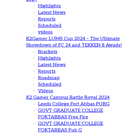
Highlights
Latest News
Reports
Scheduled
videos
K2Gamer LUMS Cup 2024 – The Ultimate
Showdown of FC 24 and TEKKEN 8 Awaits!
Brackets
Highlights
Latest News
Reports
Roadmap
Scheduled
Videos
K2 Gamer Campus Battle Royal 2024
Leeds College Fort Abbas PUBG
GOVT GRADUATE COLLEGE
FORTABBAS Free Fire
GOVT GRADUATE COLLEGE
FORTABBAS Pub G