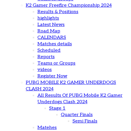
K2 Gamer Freefire Championship 2024
Results & Positions
highlights
Latest News
Road Map
CALENDARS
Matches details
Scheduled
Reports
Teams or Groups
videos
Register Now
PUBG MOBILE K2 GAMER UNDERDOGS
CLASH 2024
All Results Of PUBG Mobile K2 Gamer
Underdogs Clash 2024
Stage 1
Quarter Finals
Semi Finals
Matehes