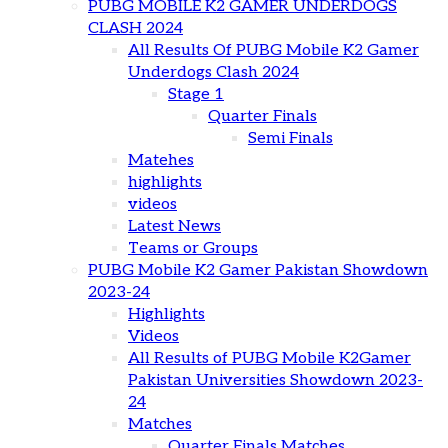
PUBG MOBILE K2 GAMER UNDERDOGS
CLASH 2024
All Results Of PUBG Mobile K2 Gamer
Underdogs Clash 2024
Stage 1
Quarter Finals
Semi Finals
Matehes
highlights
videos
Latest News
Teams or Groups
PUBG Mobile K2 Gamer Pakistan Showdown
2023-24
Highlights
Videos
All Results of PUBG Mobile K2Gamer
Pakistan Universities Showdown 2023-
24
Matches
Quarter Finals Matches