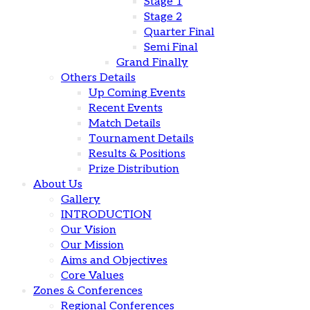
Stage 1
Stage 2
Quarter Final
Semi Final
Grand Finally
Others Details
Up Coming Events
Recent Events
Match Details
Tournament Details
Results & Positions
Prize Distribution
About Us
Gallery
INTRODUCTION
Our Vision
Our Mission
Aims and Objectives
Core Values
Zones & Conferences
Regional Conferences