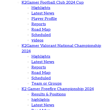
K2Gamer Football Club 2024 Cup
Highlights
Latest News
Player Profile
Reports
Road Map
Scheduled
videos
K2Gamer Valorant National Championship
2024
Highlights
Latest News
Reports
Road Map
Scheduled
Team or Groups
K2 Gamer Freefire Championship 2024
Results & Positions
highlights
Latest News