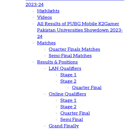
2023-24
Highlights
Videos
All Results of PUBG Mobile K2Gamer
Pakistan Universities Showdown 2023-
24
Matches
Quarter Finals Matches
Semi-Final Matches
Results & Positions
LAN Qualifiers
Stage 1
Stage 2
Quarter Final
Online Qualifiers
Stage 1
Stage 2
Quarter Final
Semi Final
Grand Finally