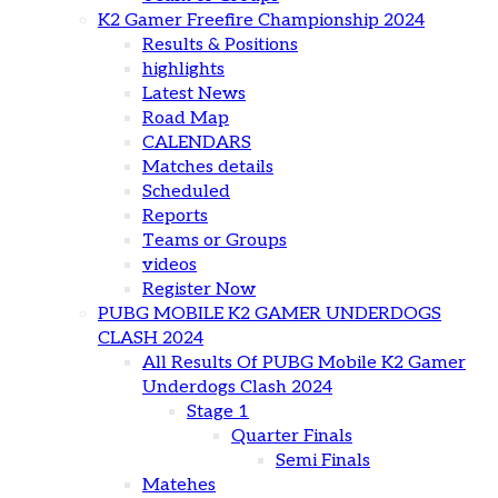
K2 Gamer Freefire Championship 2024
Results & Positions
highlights
Latest News
Road Map
CALENDARS
Matches details
Scheduled
Reports
Teams or Groups
videos
Register Now
PUBG MOBILE K2 GAMER UNDERDOGS
CLASH 2024
All Results Of PUBG Mobile K2 Gamer
Underdogs Clash 2024
Stage 1
Quarter Finals
Semi Finals
Matehes