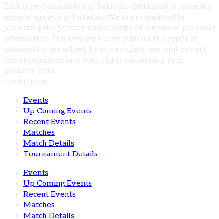
Exchange Commission of Pakistan, dedicated to fostering
esports’ growth in Pakistan. We are committed to
protecting the privacy and security of our users’ personal
information. This Privacy Policy outlines the types of
information we collect, how we collect, use, and protect
this information, and your rights concerning your
personal data.
Useful links
Events
Up Coming Events
Recent Events
Matches
Match Details
Tournament Details
Events
Up Coming Events
Recent Events
Matches
Match Details