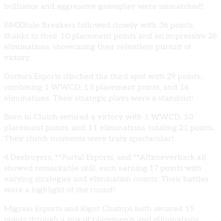
brilliance and aggressive gameplay were unmatched!
BMXRule Breakers followed closely with 36 points,
thanks to their 10 placement points and an impressive 26
eliminations, showcasing their relentless pursuit of
victory.
Doctors Esports clinched the third spot with 29 points,
combining 1 WWCD, 13 placement points, and 16
eliminations. Their strategic plays were a standout!
Born to Clutch secured a victory with 1 WWCD, 10
placement points, and 11 eliminations, totaling 21 points.
Their clutch moments were truly spectacular!
4 Destroyers, **Portal Esports, and **Altxneverback all
showed remarkable skill, each earning 17 points with
varying strategies and elimination counts. Their battles
were a highlight of the round!
Migrain Esports and Rigor Champs both secured 15
points through a mix of placements and eliminations,