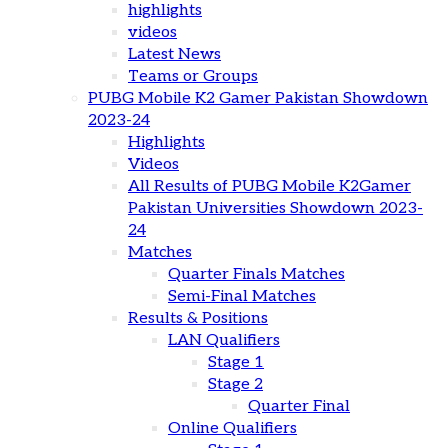
highlights
videos
Latest News
Teams or Groups
PUBG Mobile K2 Gamer Pakistan Showdown
2023-24
Highlights
Videos
All Results of PUBG Mobile K2Gamer
Pakistan Universities Showdown 2023-
24
Matches
Quarter Finals Matches
Semi-Final Matches
Results & Positions
LAN Qualifiers
Stage 1
Stage 2
Quarter Final
Online Qualifiers