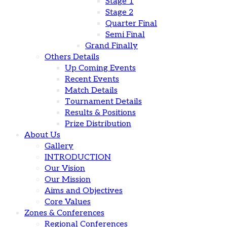
Stage 1
Stage 2
Quarter Final
Semi Final
Grand Finally
Others Details
Up Coming Events
Recent Events
Match Details
Tournament Details
Results & Positions
Prize Distribution
About Us
Gallery
INTRODUCTION
Our Vision
Our Mission
Aims and Objectives
Core Values
Zones & Conferences
Regional Conferences