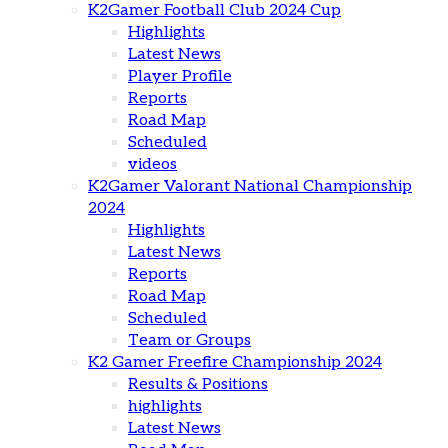
K2Gamer Football Club 2024 Cup
Highlights
Latest News
Player Profile
Reports
Road Map
Scheduled
videos
K2Gamer Valorant National Championship
2024
Highlights
Latest News
Reports
Road Map
Scheduled
Team or Groups
K2 Gamer Freefire Championship 2024
Results & Positions
highlights
Latest News