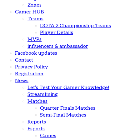
Zones
Gamer HUB
Teams
DOTA 2 Championship Teams
Player Details
MVPs
influencers & ambassador
Facebook updates
Contact
Privacy Policy
Registration
News
Let’s Test Your Gamer Knowledge!
Streamlining
Matches
Quarter Finals Matches
Semi-Final Matches
Reports
Esports
Games