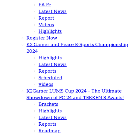
EA Fc
Latest News
Report
Videos
Highlights
Register Now
K2 Gamer and Peace E-Sports Championship
2024
Highlights
Latest News
Reports
Scheduled
videos
K2Gamer LUMS Cup 2024 – The Ultimate
Showdown of FC 24 and TEKKEN 8 Awaits!
Brackets
Highlights
Latest News
Reports
Roadmap