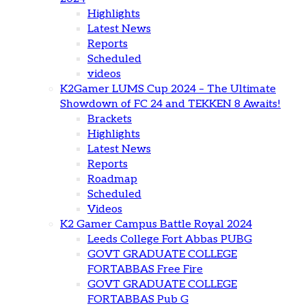
Highlights
Latest News
Reports
Scheduled
videos
K2Gamer LUMS Cup 2024 – The Ultimate
Showdown of FC 24 and TEKKEN 8 Awaits!
Brackets
Highlights
Latest News
Reports
Roadmap
Scheduled
Videos
K2 Gamer Campus Battle Royal 2024
Leeds College Fort Abbas PUBG
GOVT GRADUATE COLLEGE
FORTABBAS Free Fire
GOVT GRADUATE COLLEGE
FORTABBAS Pub G