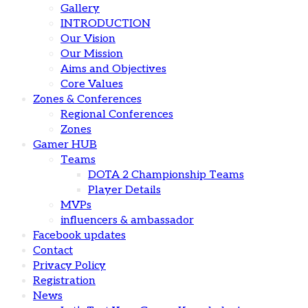
Gallery
INTRODUCTION
Our Vision
Our Mission
Aims and Objectives
Core Values
Zones & Conferences
Regional Conferences
Zones
Gamer HUB
Teams
DOTA 2 Championship Teams
Player Details
MVPs
influencers & ambassador
Facebook updates
Contact
Privacy Policy
Registration
News