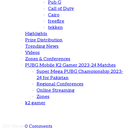
Pub G
Call of Duty
Cairo
freefire
tekken
Highlights
Prize Distribution
Trending News
Videos
Zones & Conferences
PUBG Mobile K2 Gamer 2023-24 Matches
Super Mega PUBG Championship 2023-
24 for Pakistan
Regional Conferences
Online Streaming
Zones
k2 gamer
305 Views
0 Comments