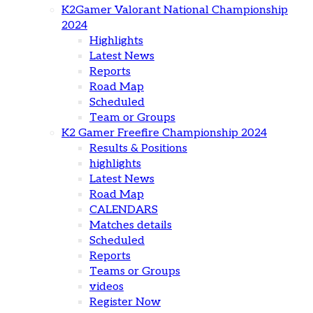
K2Gamer Valorant National Championship
2024
Highlights
Latest News
Reports
Road Map
Scheduled
Team or Groups
K2 Gamer Freefire Championship 2024
Results & Positions
highlights
Latest News
Road Map
CALENDARS
Matches details
Scheduled
Reports
Teams or Groups
videos
Register Now