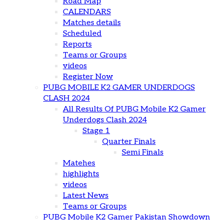
Road Map
CALENDARS
Matches details
Scheduled
Reports
Teams or Groups
videos
Register Now
PUBG MOBILE K2 GAMER UNDERDOGS
CLASH 2024
All Results Of PUBG Mobile K2 Gamer
Underdogs Clash 2024
Stage 1
Quarter Finals
Semi Finals
Matehes
highlights
videos
Latest News
Teams or Groups
PUBG Mobile K2 Gamer Pakistan Showdown