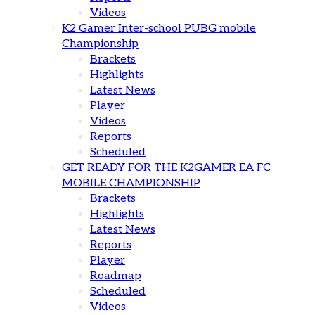
Videos
K2 Gamer Inter-school PUBG mobile
Championship
Brackets
Highlights
Latest News
Player
Videos
Reports
Scheduled
GET READY FOR THE K2GAMER EA FC
MOBILE CHAMPIONSHIP
Brackets
Highlights
Latest News
Reports
Player
Roadmap
Scheduled
Videos