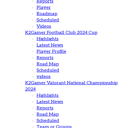
Reports
Player
Roadmap
Scheduled
Videos
K2Gamer Football Club 2024 Cup
Highlights
Latest News
Player Profile
Reports
Road Map
Scheduled
videos
K2Gamer Valorant National Championship
2024
Highlights
Latest News
Reports
Road Map
Scheduled
Team or Groups