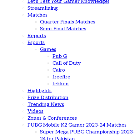
Let’s Test Your Gamer Knowledge!
Streamlining
Matches
Quarter Finals Matches
Semi-Final Matches
Reports
Esports
Games
Pub G
Call of Duty
Cairo
freefire
tekken
Highlights
Prize Distribution
Trending News
Videos
Zones & Conferences
PUBG Mobile K2 Gamer 2023-24 Matches
Super Mega PUBG Championship 2023-
24 for Pakistan