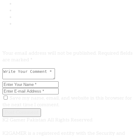
Leave A Comment
Your email address will not be published. Required fields
are marked *
Save my name, email, and website in this browser for
the next time I comment.
Post Comment
K2 Gamer Pakistan All Rights Reserved
K2GAMER is a registered entity with the Security and