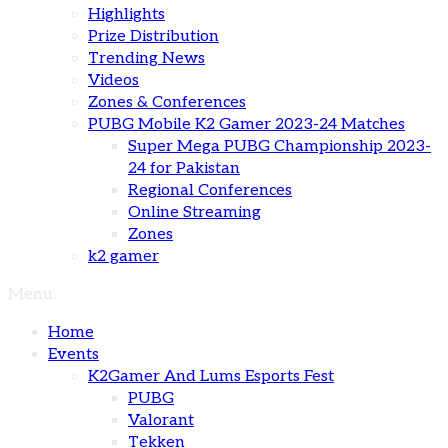
Highlights
Prize Distribution
Trending News
Videos
Zones & Conferences
PUBG Mobile K2 Gamer 2023-24 Matches
Super Mega PUBG Championship 2023-
24 for Pakistan
Regional Conferences
Online Streaming
Zones
k2 gamer
Menu
Home
Events
K2Gamer And Lums Esports Fest
PUBG
Valorant
Tekken