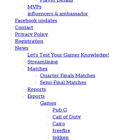
Player Details
MVPs
influencers & ambassador
Facebook updates
Contact
Privacy Policy
Registration
News
Let’s Test Your Gamer Knowledge!
Streamlining
Matches
Quarter Finals Matches
Semi-Final Matches
Reports
Esports
Games
Pub G
Call of Duty
Cairo
freefire
tekken