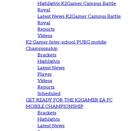
Highlights K2Gamer Campus Battle
Royal
Latest News K2Gamer Campus Battle
Royal
Reports
Videos
K2 Gamer Inter-school PUBG mobile
Championship
Brackets
Highlights
Latest News
Player
Videos
Reports
Scheduled
GET READY FOR THE K2GAMER EA FC
MOBILE CHAMPIONSHIP
Brackets
Highlights
Latest News