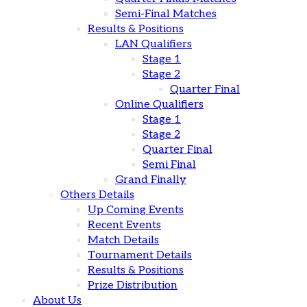
Semi-Final Matches
Results & Positions
LAN Qualifiers
Stage 1
Stage 2
Quarter Final
Online Qualifiers
Stage 1
Stage 2
Quarter Final
Semi Final
Grand Finally
Others Details
Up Coming Events
Recent Events
Match Details
Tournament Details
Results & Positions
Prize Distribution
About Us