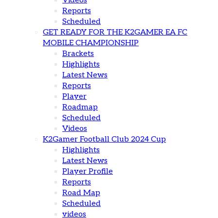
Videos
Reports
Scheduled
GET READY FOR THE K2GAMER EA FC
MOBILE CHAMPIONSHIP
Brackets
Highlights
Latest News
Reports
Player
Roadmap
Scheduled
Videos
K2Gamer Football Club 2024 Cup
Highlights
Latest News
Player Profile
Reports
Road Map
Scheduled
videos