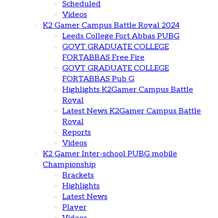
Scheduled
Videos
K2 Gamer Campus Battle Royal 2024
Leeds College Fort Abbas PUBG
GOVT GRADUATE COLLEGE
FORTABBAS Free Fire
GOVT GRADUATE COLLEGE
FORTABBAS Pub G
Highlights K2Gamer Campus Battle
Royal
Latest News K2Gamer Campus Battle
Royal
Reports
Videos
K2 Gamer Inter-school PUBG mobile
Championship
Brackets
Highlights
Latest News
Player