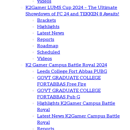
videos
K2Gamer LUMS Cup 2024 – The Ultimate
Showdown of FC 24 and TEKKEN 8 Awaits!
Brackets
Highlights
Latest News
Reports
Roadmap
Scheduled
Videos
K2 Gamer Campus Battle Royal 2024
Leeds College Fort Abbas PUBG
GOVT GRADUATE COLLEGE
FORTABBAS Free Fire
GOVT GRADUATE COLLEGE
FORTABBAS Pub G
Highlights K2Gamer Campus Battle
Royal
Latest News K2Gamer Campus Battle
Royal
Reports