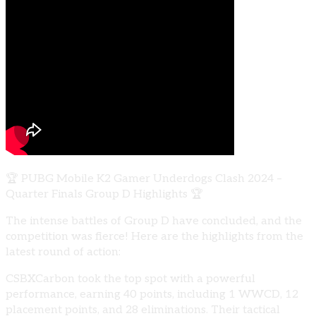
🏆 PUBG Mobile K2 Gamer Underdogs Clash 2024 –
Quarter Finals Group D Highlights 🏆
The intense battles of Group D have concluded, and the
competition was fierce! Here are the highlights from the
latest round of action:
CSBXCarbon took the top spot with a powerful
performance, earning 40 points, including 1 WWCD, 12
placement points, and 28 eliminations. Their tactical