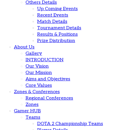
Others Details
Up Coming Events
Recent Events
Match Details
Tournament Details
Results & Positions
Prize Distribution
About Us
Gallery
INTRODUCTION
Our Vision
Our Mission
Aims and Objectives
Core Values
Zones & Conferences
Regional Conferences
Zones
Gamer HUB
Teams
DOTA 2 Championship Teams