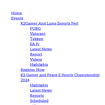
Home
Events
K2Gamer And Lums Esports Fest
PUBG
Valorant
Tekken
EA Fc
Latest News
Report
Videos
Highlights
Register Now
K2 Gamer and Peace E-Sports Championship
2024
Highlights
Latest News
Reports
Scheduled