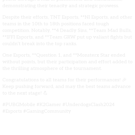
demonstrating their tenacity and strategic prowess.
Despite their efforts, TNT Esports, **NI Esports, and other
teams in the 10th to 18th positions faced tough
competition. Notably, **4 Deadly Sins, **Team Mad Bulls,
**IFFI Esports, and **Team GRW put up valiant fights but
couldn’t break into the top ranks.
One Esports, **Question 1, and **Monsterx Star ended
without points, but their participation and effort added to
the thrilling atmosphere of the tournament.
Congratulations to all teams for their performances! 🎉
Keep pushing forward, and may the best teams advance
to the next stage! 💪
#PUBGMobile #K2Gamer #UnderdogsClash2024
#Esports #GamingCommunity
Share: