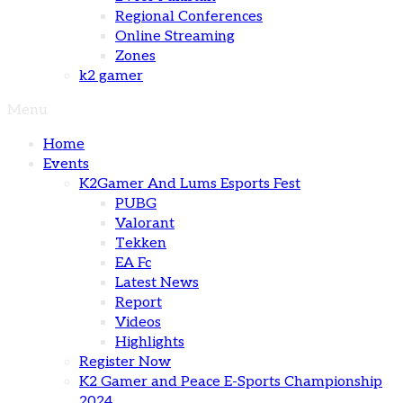
Regional Conferences
Online Streaming
Zones
k2 gamer
Menu
Home
Events
K2Gamer And Lums Esports Fest
PUBG
Valorant
Tekken
EA Fc
Latest News
Report
Videos
Highlights
Register Now
K2 Gamer and Peace E-Sports Championship
2024