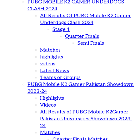
PUBG MOBILE K2 GAMER UNDERDOGS
CLASH 2024
All Results Of PUBG Mobile K2 Gamer
Underdogs Clash 2024
Stage 1
Quarter Finals
Semi Finals
Matehes
highlights
videos
Latest News
Teams or Groups
PUBG Mobile K2 Gamer Pakistan Showdown
2023-24
Highlights
Videos
All Results of PUBG Mobile K2Gamer
Pakistan Universities Showdown 2023-
24
Matches
Quarter Finals Matches