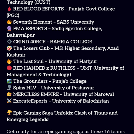
Technology (CUST)
RED BLOOD ESPORTS – Punjab Govt College
(PGC)
Seventh Element – SABS University
FMA ESPORTS – Sadiq Egerton College,
Bahawalpur
GRIND 40RCE – BAHRIA COLLEGE
The Losers Club – M.R Higher Secondary, Azad
Kashmir
The Last Soul – University of Haripur
RED HANDED x RUTHLESS – UMT (University of
Management & Technology)
The Grounders – Punjab College
Spins HLV – University of Peshawar
MERCILESS EMPIRE – University of Narowal
ExecuteEsports – University of Balochistan
Epic Gaming Saga Unfolds: Clash of Titans and
Emerging Legends!
Get ready for an epic gaming saga as these 16 teams