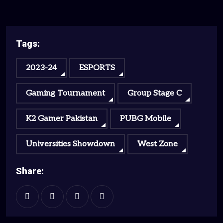
Tags:
2023-24
ESPORTS
Gaming Tournament
Group Stage C
K2 Gamer Pakistan
PUBG Mobile
Universities Showdown
West Zone
Share: