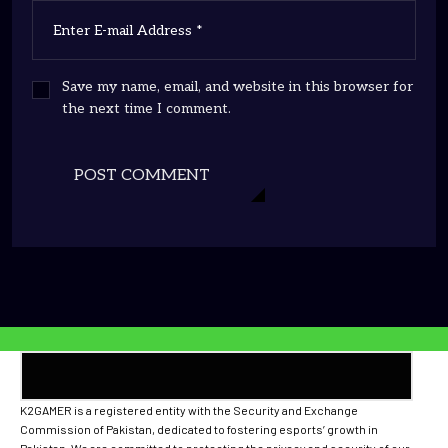
Save my name, email, and website in this browser for
the next time I comment.
POST COMMENT
K2GAMER is a registered entity with the Security and Exchange
Commission of Pakistan, dedicated to fostering esports’ growth in
Pakistan. We are committed to protecting the privacy and security of our