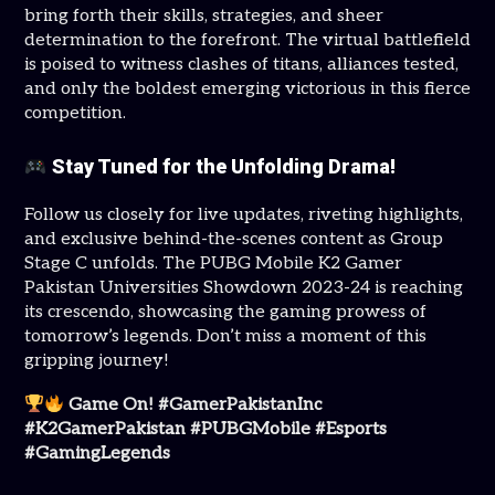
bring forth their skills, strategies, and sheer
determination to the forefront. The virtual battlefield
is poised to witness clashes of titans, alliances tested,
and only the boldest emerging victorious in this fierce
competition.
Stay Tuned for the Unfolding Drama!
Follow us closely for live updates, riveting highlights,
and exclusive behind-the-scenes content as Group
Stage C unfolds. The PUBG Mobile K2 Gamer
Pakistan Universities Showdown 2023-24 is reaching
its crescendo, showcasing the gaming prowess of
tomorrow’s legends. Don’t miss a moment of this
gripping journey!
Game On! #GamerPakistanInc
#K2GamerPakistan #PUBGMobile #Esports
#GamingLegends