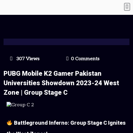
307 Views
0 Comments
PUBG Mobile K2 Gamer Pakistan
Universities Showdown 2023-24 West
Zone | Group Stage C
Battleground Inferno: Group Stage C Ignites