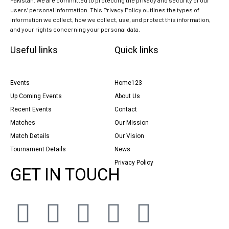
users’ personal information. This Privacy Policy outlines the types of
information we collect, how we collect, use, and protect this information,
and your rights concerning your personal data.
Useful links
Quick links
Events
Home123
Up Coming Events
About Us
Recent Events
Contact
Matches
Our Mission
Match Details
Our Vision
Tournament Details
News
Privacy Policy
GET IN TOUCH