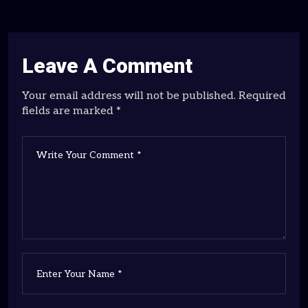
Leave A Comment
Your email address will not be published. Required
fields are marked *