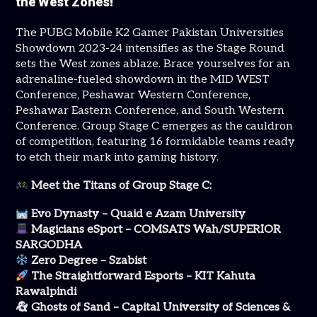
the West Zones!
The PUBG Mobile K2 Gamer Pakistan Universities
Showdown 2023-24 intensifies as the Stage Round
sets the West zones ablaze. Brace yourselves for an
adrenaline-fueled showdown in the MID WEST
Conference, Peshawar Western Conference,
Peshawar Eastern Conference, and South Western
Conference. Group Stage C emerges as the cauldron
of competition, featuring 16 formidable teams ready
to etch their mark into gaming history.
Meet the Titans of Group Stage C:
Evo Dynasty – Quaid e Azam University
Magicians eSport – COMSATS Wah/SUPERIOR
SARGODHA
Zero Degree – Szabist
The Straightforward Esports – KIT Kahuta
Rawalpindi
Ghosts of Sand – Capital University of Sciences &