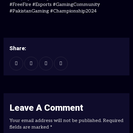
#FreeFire #Esports #GamingCommunity
#PakistanGaming #Championship2024
Share:
Leave A Comment
Your email address will not be published. Required
fields are marked *