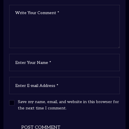
Save my name, email, and website in this browser for
the next time I comment.
POST COMMENT