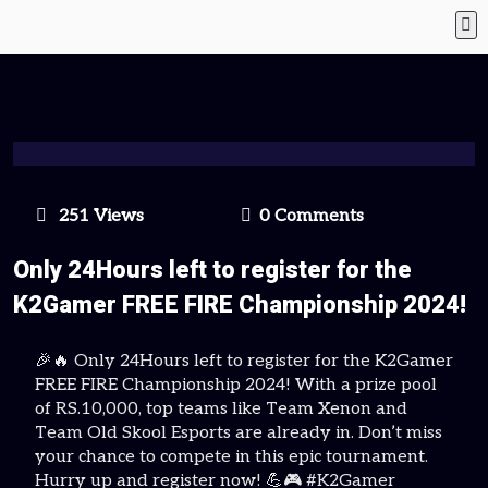
251 Views
0 Comments
Only 24Hours left to register for the
K2Gamer FREE FIRE Championship 2024!
🎉🔥 Only 24Hours left to register for the K2Gamer
FREE FIRE Championship 2024! With a prize pool
of RS.10,000, top teams like Team Xenon and
Team Old Skool Esports are already in. Don’t miss
your chance to compete in this epic tournament.
Hurry up and register now! 💪🎮 #K2Gamer