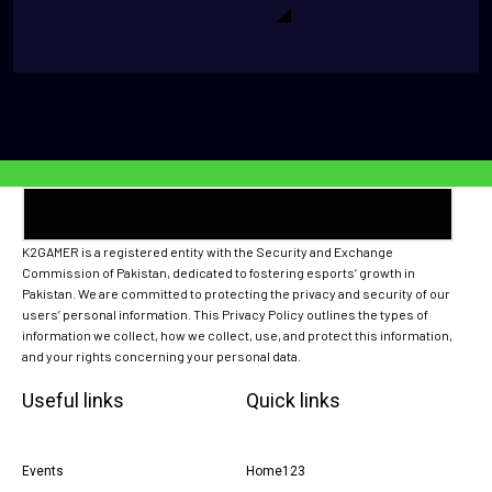
K2GAMER is a registered entity with the Security and Exchange
Commission of Pakistan, dedicated to fostering esports’ growth in
Pakistan. We are committed to protecting the privacy and security of our
users’ personal information. This Privacy Policy outlines the types of
information we collect, how we collect, use, and protect this information,
and your rights concerning your personal data.
Useful links
Quick links
Events
Home123