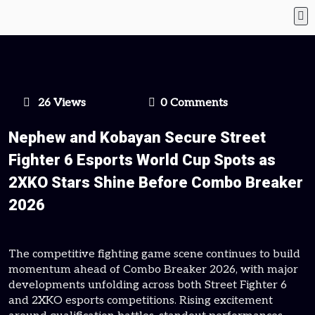
26 Views
0 Comments
Nephew and Kobayan Secure Street
Fighter 6 Esports World Cup Spots as
2XKO Stars Shine Before Combo Breaker
2026
The competitive fighting game scene continues to build
momentum ahead of Combo Breaker 2026, with major
developments unfolding across both Street Fighter 6
and 2XKO esports competitions. Rising excitement