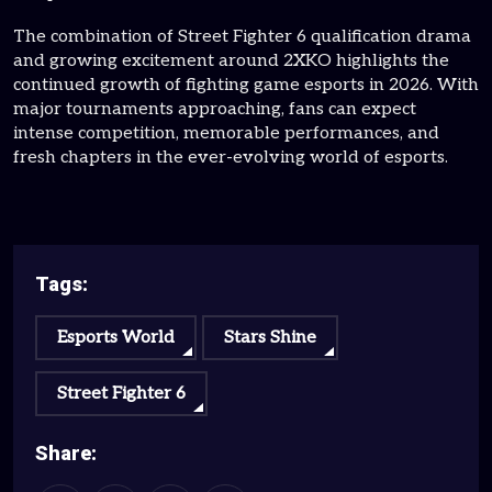
The combination of Street Fighter 6 qualification drama
and growing excitement around 2XKO highlights the
continued growth of fighting game esports in 2026. With
major tournaments approaching, fans can expect
intense competition, memorable performances, and
fresh chapters in the ever-evolving world of esports.
Tags:
Esports World
Stars Shine
Street Fighter 6
Share: