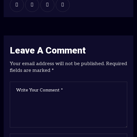
Leave A Comment
Your email address will not be published. Required
fields are marked *