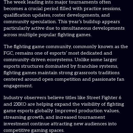
The week leading into major tournaments often
becomes a crucial period filled with practice sessions,
qualification updates, roster developments, and
community speculation. This year’s buildup appears
particularly active due to simultaneous developments
across multiple popular fighting games.
The fighting game community, commonly known as the
FGC, remains one of esports’ most dedicated and
community-driven ecosystems. Unlike some larger
esports structures dominated by franchise systems,
fighting games maintain strong grassroots traditions
centered around open competition and passionate fan
engagement.
Industry observers believe titles like Street Fighter 6
and 2XKO are helping expand the visibility of fighting
game esports globally. Improved production values,
streaming growth, and increased tournament
investment continue attracting new audiences into
competitive gaming spaces.