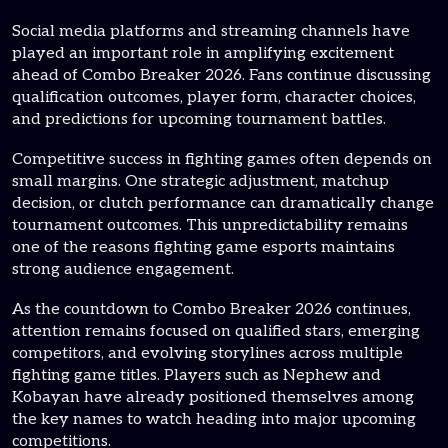
Social media platforms and streaming channels have
played an important role in amplifying excitement
ahead of Combo Breaker 2026. Fans continue discussing
qualification outcomes, player form, character choices,
and predictions for upcoming tournament battles.
Competitive success in fighting games often depends on
small margins. One strategic adjustment, matchup
decision, or clutch performance can dramatically change
tournament outcomes. This unpredictability remains
one of the reasons fighting game esports maintains
strong audience engagement.
As the countdown to Combo Breaker 2026 continues,
attention remains focused on qualified stars, emerging
competitors, and evolving storylines across multiple
fighting game titles. Players such as Nephew and
Kobayan have already positioned themselves among
the key names to watch heading into major upcoming
competitions.