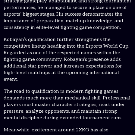
strategic gameplay, adaptability, and strong tournament
performances, he managed to secure a place on one of
esports’ biggest stages. His success demonstrates the
importance of preparation, matchup knowledge, and
consistency in elite-level fighting game competition.
Kobayan’s qualification further strengthens the
competitive lineup heading into the Esports World Cup.
Regarded as one of the respected names within the
fighting game community, Kobayan’s presence adds
additional star power and increases expectations for
high-level matchups at the upcoming international
event.
The road to qualification in modern fighting games
demands much more than mechanical skill. Professional
players must master character strategies, react under
pressure, analyze opponents, and maintain strong
mental discipline during extended tournament runs.
Meanwhile, excitement around 2XKO has also