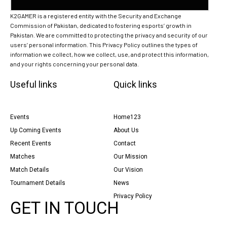
K2GAMER is a registered entity with the Security and Exchange
Commission of Pakistan, dedicated to fostering esports’ growth in
Pakistan. We are committed to protecting the privacy and security of our
users’ personal information. This Privacy Policy outlines the types of
information we collect, how we collect, use, and protect this information,
and your rights concerning your personal data.
Useful links
Quick links
Events
Home123
Up Coming Events
About Us
Recent Events
Contact
Matches
Our Mission
Match Details
Our Vision
Tournament Details
News
Privacy Policy
GET IN TOUCH