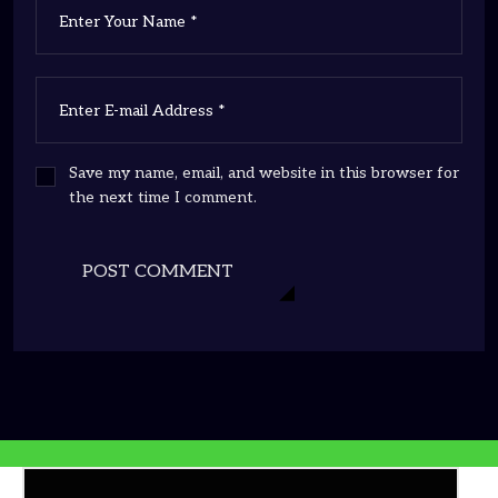
Save my name, email, and website in this browser for
the next time I comment.
POST COMMENT