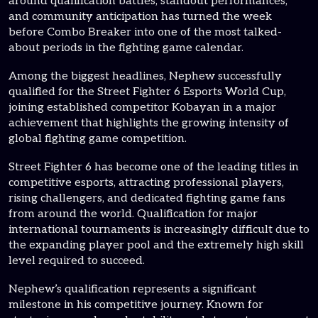
around qualification battles, standout performances,
and community anticipation has turned the week
before Combo Breaker into one of the most talked-
about periods in the fighting game calendar.
Among the biggest headlines, Nephew successfully
qualified for the Street Fighter 6 Esports World Cup,
joining established competitor Kobayan in a major
achievement that highlights the growing intensity of
global fighting game competition.
Street Fighter 6 has become one of the leading titles in
competitive esports, attracting professional players,
rising challengers, and dedicated fighting game fans
from around the world. Qualification for major
international tournaments is increasingly difficult due to
the expanding player pool and the extremely high skill
level required to succeed.
Nephew’s qualification represents a significant
milestone in his competitive journey. Known for