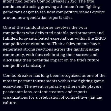
intensified before Combo Breaker 2026. The title
continues attracting growing attention from fighting
game fans eager to see how competitive scenes evolve
around new-generation esports titles.
One of the standout stories involves the twin
competitors who delivered notable performances and
fulfilled long-anticipated expectations within the 2XKO
competitive environment. Their achievements have
generated strong reactions across the fighting game
community, with fans celebrating their success and
discussing their potential impact on the title’s future
competitive landscape.
Combo Breaker has long been recognized as one of the
most important tournaments within the fighting game
ecosystem. The event regularly gathers elite players,
passionate fans, content creators, and esports
organizations for a celebration of competitive gaming
culture.