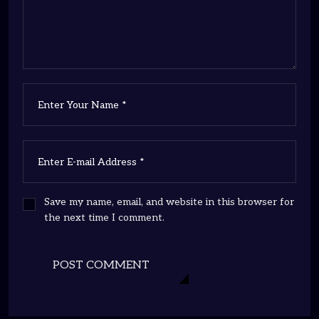
Save my name, email, and website in this browser for
the next time I comment.
POST COMMENT