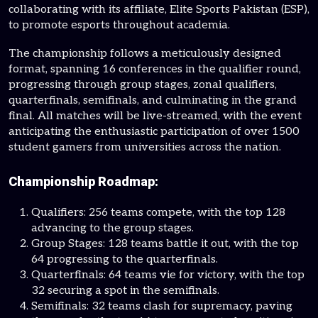
collaborating with its affiliate, Elite Sports Pakistan (ESP),
to promote esports throughout academia.
The championship follows a meticulously designed
format, spanning 16 conferences in the qualifier round,
progressing through group stages, zonal qualifiers,
quarterfinals, semifinals, and culminating in the grand
final. All matches will be live-streamed, with the event
anticipating the enthusiastic participation of over 1500
student gamers from universities across the nation.
Championship Roadmap:
Qualifiers: 256 teams compete, with the top 128
advancing to the group stages.
Group Stages: 128 teams battle it out, with the top
64 progressing to the quarterfinals.
Quarterfinals: 64 teams vie for victory, with the top
32 securing a spot in the semifinals.
Semifinals: 32 teams clash for supremacy, paving