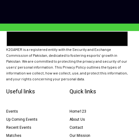
K2GAMER is a registered entity with the Security and Exchange
Commission of Pakistan, dedicated to fostering esports’ growth in
Pakistan. We are committed to protecting the privacy and security of our
users’ personal information. This Privacy Policy outlines the types of
information we collect, how we collect, use, and protect this information,
and your rights concerning your personal data.
Useful links
Quick links
Events
Home123
Up Coming Events
About Us
Recent Events
Contact
Matches
Our Mission