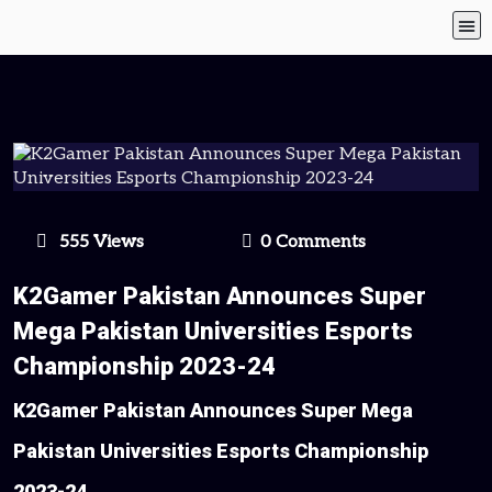
555 Views
0 Comments
K2Gamer Pakistan Announces Super
Mega Pakistan Universities Esports
Championship 2023-24
K2Gamer Pakistan Announces Super Mega
Pakistan Universities Esports Championship
2023-24