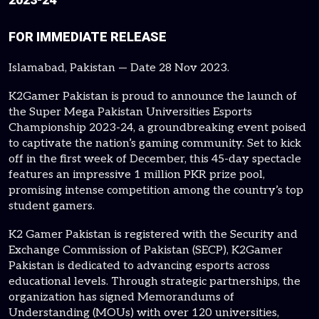
FOR IMMEDIATE RELEASE
Islamabad, Pakistan — Date 28 Nov 2023.
K2Gamer Pakistan is proud to announce the launch of
the Super Mega Pakistan Universities Esports
Championship 2023-24, a groundbreaking event poised
to captivate the nation’s gaming community. Set to kick
off in the first week of December, this 45-day spectacle
features an impressive 1 million PKR prize pool,
promising intense competition among the country’s top
student gamers.
K2 Gamer Pakistan is registered with the Security and
Exchange Commission of Pakistan (SECP), K2Gamer
Pakistan is dedicated to advancing esports across
educational levels. Through strategic partnerships, the
organization has signed Memorandums of
Understanding (MOUs) with over 120 universities,