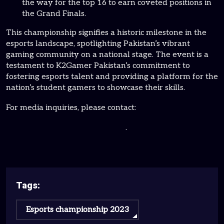
the way for the top 16 to earn coveted positions in
the Grand Finals.
This championship signifies a historic milestone in the
esports landscape, spotlighting Pakistan’s vibrant
gaming community on a national stage. The event is a
testament to K2Gamer Pakistan’s commitment to
fostering esports talent and providing a platform for the
nation’s student gamers to showcase their skills.
For media inquiries, please contact:
contact@K2gamerpakistan.com
.
Tags:
Esports championship 2023