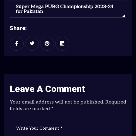
Super Mega PUBG Championship 2023-24
for Pakistan
Share:
Leave A Comment
Your email address will not be published. Required
fields are marked *