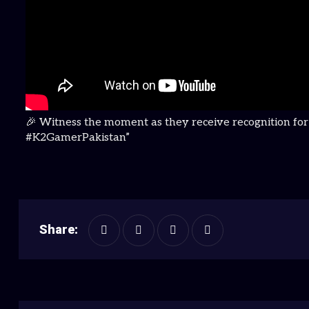
🎉 Witness the moment as they receive recognition fo
#K2GamerPakistan”
Share: