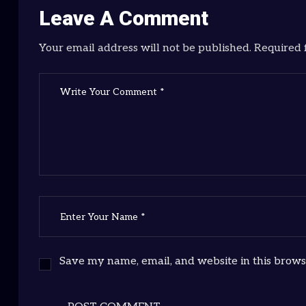
Leave A Comment
Your email address will not be published. Required 
Save my name, email, and website in this brows