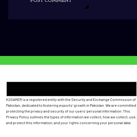
POST COMMENT
K2GAMER is a registered entity with the Security and Exchange Commission of
Pakistan, dedicated to fostering esports’ growth in Pakistan. We are committed 
protecting the privacy and security of our users’ personal information. This
Privacy Policy outlines the types of information we collect, how we collect, use,
and protect this information, and your rights concerning your personal data.