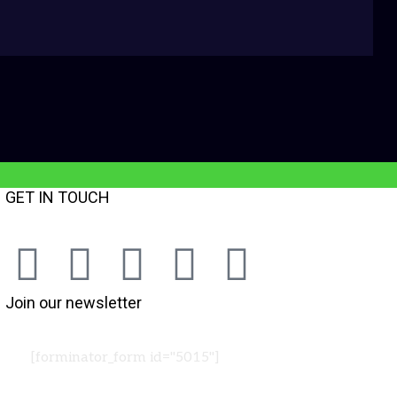
GET IN TOUCH
Join our newsletter
[forminator_form id="5015"]