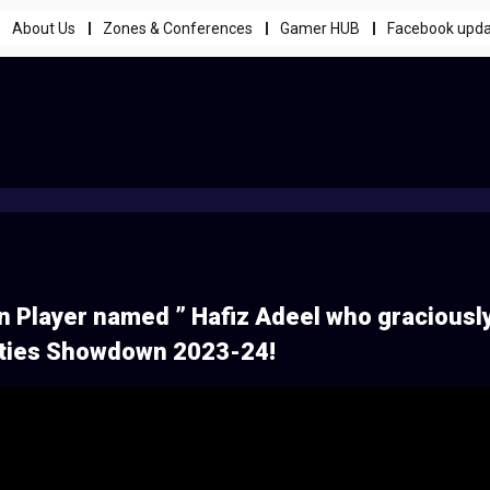
About Us
Zones & Conferences
Gamer HUB
Facebook upd
en Player named ” Hafiz Adeel who graciousl
ities Showdown 2023-24!