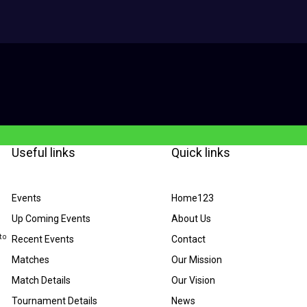
Useful links
Quick links
Events
Home123
Up Coming Events
About Us
to
Recent Events
Contact
Matches
Our Mission
Match Details
Our Vision
Tournament Details
News