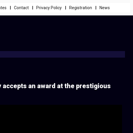
ates
Contact
Privacy Policy
Registration
News
y accepts an award at the prestigious