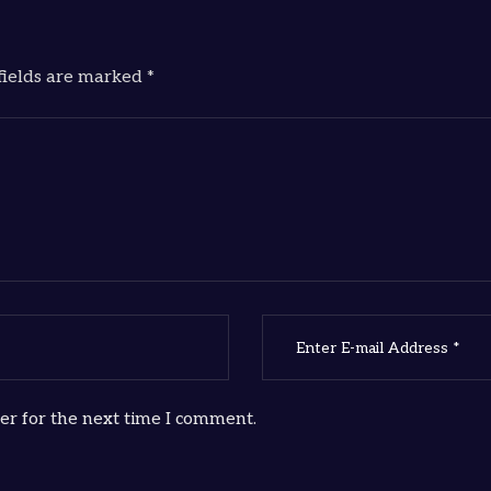
fields are marked *
er for the next time I comment.