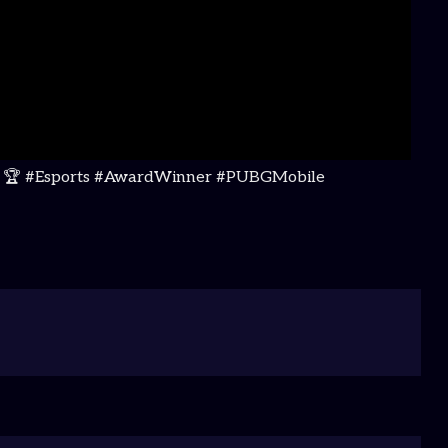
ions! 🏆 #Esports #AwardWinner #PUBGMobile