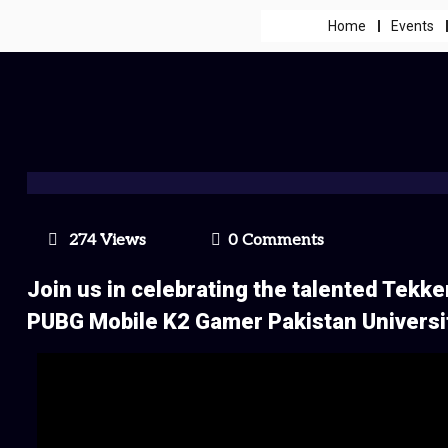
Home
Events
274 Views
0 Comments
Join us in celebrating the talented Tekk
PUBG Mobile K2 Gamer Pakistan Univers