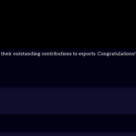
r their outstanding contributions to esports. Congratulat