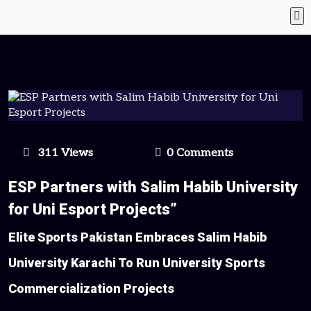
311 Views
0 Comments
ESP Partners with Salim Habib University
for Uni Esport Projects”
Elite Sports Pakistan Embraces Salim Habib
University Karachi To Run University Sports
Commercialization Projects