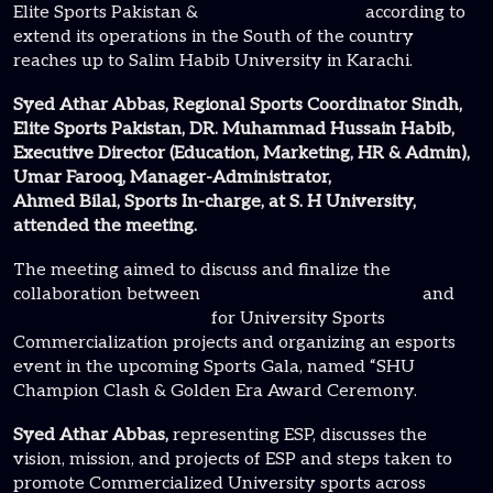
Elite Sports Pakistan &
K2 Gamer Pakistan
according to
extend its operations in the South of the country
reaches up to Salim Habib University in Karachi.
Syed Athar Abbas, Regional Sports Coordinator Sindh,
Elite Sports Pakistan, DR. Muhammad Hussain Habib,
Executive Director (Education, Marketing, HR & Admin),
Umar Farooq, Manager-Administrator,
Ahmed Bilal, Sports In-charge, at S. H University,
attended the meeting.
The meeting aimed to discuss and finalize the
collaboration between
Elite Sports Pakistan (ESP)
and
Salim Habib University
for University Sports
Commercialization projects and organizing an esports
event in the upcoming Sports Gala, named “SHU
Champion Clash & Golden Era Award Ceremony.
Syed Athar Abbas,
representing ESP, discusses the
vision, mission, and projects of ESP and steps taken to
promote Commercialized University sports across