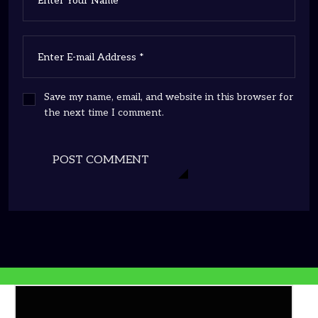
Save my name, email, and website in this browser for
the next time I comment.
POST COMMENT