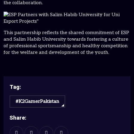
the collaboration.
This partnership reflects the shared commitment of ESP
and Salim Habib University towards fostering a culture
of professional sportsmanship and healthy competition
for the welfare and development of the youth.
Tag:
#K2GamerPakistan
Share: