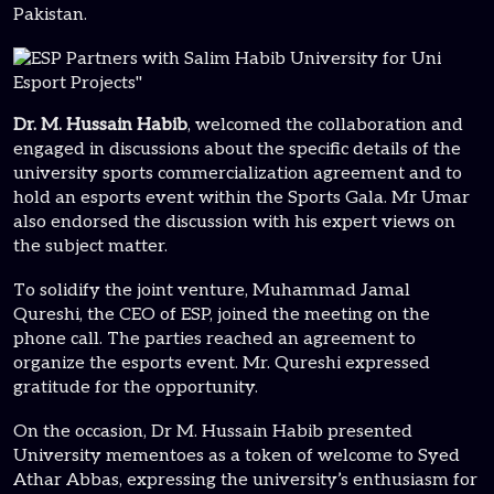
Pakistan.
Dr. M. Hussain Habib
, welcomed the collaboration and
engaged in discussions about the specific details of the
university sports commercialization agreement and to
hold an esports event within the Sports Gala. Mr Umar
also endorsed the discussion with his expert views on
the subject matter.
To solidify the joint venture, Muhammad Jamal
Qureshi, the CEO of ESP, joined the meeting on the
phone call. The parties reached an agreement to
organize the esports event. Mr. Qureshi expressed
gratitude for the opportunity.
On the occasion, Dr M. Hussain Habib presented
University mementoes as a token of welcome to Syed
Athar Abbas, expressing the university’s enthusiasm for