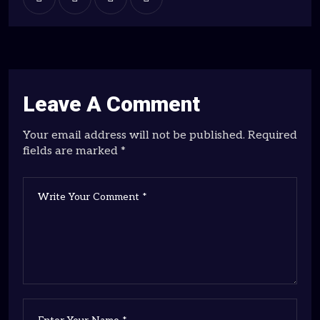
Leave A Comment
Your email address will not be published. Required
fields are marked *