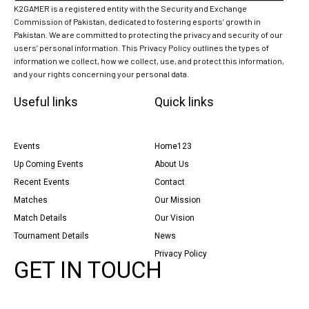
K2GAMER is a registered entity with the Security and Exchange
Commission of Pakistan, dedicated to fostering esports’ growth in
Pakistan. We are committed to protecting the privacy and security of our
users’ personal information. This Privacy Policy outlines the types of
information we collect, how we collect, use, and protect this information,
and your rights concerning your personal data.
Useful links
Quick links
Events
Home123
Up Coming Events
About Us
Recent Events
Contact
Matches
Our Mission
Match Details
Our Vision
Tournament Details
News
Privacy Policy
GET IN TOUCH