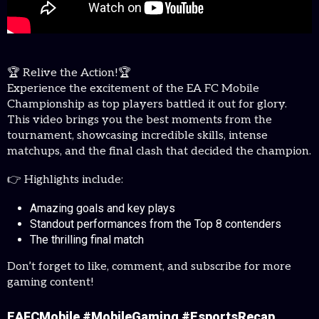
🏆 Relive the Action!🏆
Experience the excitement of the EA FC Mobile
Championship as top players battled it out for glory.
This video brings you the best moments from the
tournament, showcasing incredible skills, intense
matchups, and the final clash that decided the champion.
👉 Highlights include:
Amazing goals and key plays
Standout performances from the Top 8 contenders
The thrilling final match
Don’t forget to like, comment, and subscribe for more
gaming content!
EAFCMobile #MobileGaming #EsportsRecap