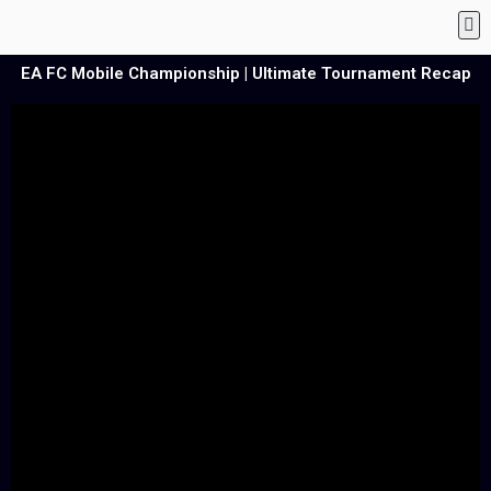
EA FC Mobile Championship | Ultimate Tournament Recap