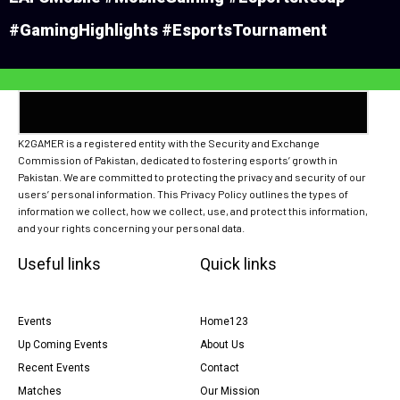
#GamingHighlights #EsportsTournament
K2GAMER is a registered entity with the Security and Exchange
Commission of Pakistan, dedicated to fostering esports’ growth in
Pakistan. We are committed to protecting the privacy and security of our
users’ personal information. This Privacy Policy outlines the types of
information we collect, how we collect, use, and protect this information,
and your rights concerning your personal data.
Useful links
Quick links
Events
Home123
Up Coming Events
About Us
Recent Events
Contact
Matches
Our Mission