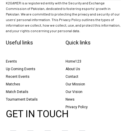
K2GAMER is a registered entity with the Security and Exchange
Commission of Pakistan, dedicated to fostering esports’ growth in
Pakistan. We are committed to protecting the privacy and security of our
users’ personal information. This Privacy Policy outlines the types of
information we collect, how we collect, use, and protect this information,
and your rights concerning your personal data.
Useful links
Quick links
Events
Home123
Up Coming Events
About Us
Recent Events
Contact
Matches
Our Mission
Match Details
Our Vision
Tournament Details
News
Privacy Policy
GET IN TOUCH