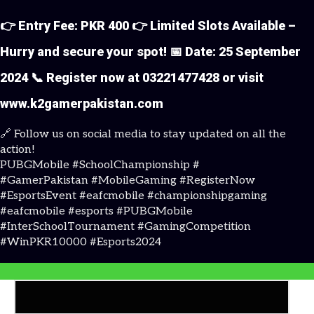
👉 Entry Fee: PKR 400 👉 Limited Slots Available –
Hurry and secure your spot! 📅 Date: 25 September
2024 📞 Register now at 03221477428 or visit
www.k2gamerpakistan.com
🔗 Follow us on social media to stay updated on all the
action!
PUBGMobile #SchoolChampionship #
K2Gamer
#GamerPakistan #MobileGaming #RegisterNow
#EsportsEvent #eafcmobile #championshipgaming
#eafcmobile #esports #PUBGMobile
#InterSchoolTournament #GamingCompetition
#WinPKR10000 #Esports2024