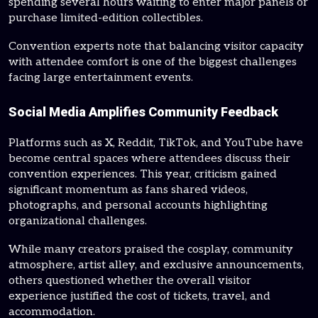
spending several hours waiting to enter major panels or
purchase limited-edition collectibles.
Convention experts note that balancing visitor capacity
with attendee comfort is one of the biggest challenges
facing large entertainment events.
Social Media Amplifies Community Feedback
Platforms such as X, Reddit, TikTok, and YouTube have
become central spaces where attendees discuss their
convention experiences. This year, criticism gained
significant momentum as fans shared videos,
photographs, and personal accounts highlighting
organizational challenges.
While many creators praised the cosplay, community
atmosphere, artist alley, and exclusive announcements,
others questioned whether the overall visitor
experience justified the cost of tickets, travel, and
accommodation.