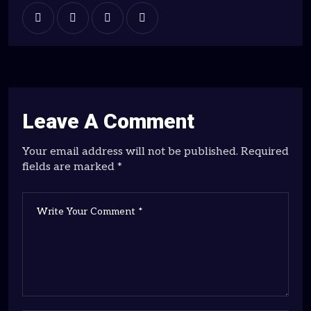
Leave A Comment
Your email address will not be published. Required
fields are marked *