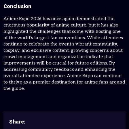
Conclusion
Anime Expo 2026 has once again demonstrated the
enormous popularity of anime culture, but it has also
highlighted the challenges that come with hosting one
of the world’s largest fan conventions. While attendees
continue to celebrate the event’s vibrant community,
cosplay, and exclusive content, growing concerns about
crowd management and organization indicate that
improvements will be crucial for future editions. By
addressing community feedback and enhancing the
overall attendee experience, Anime Expo can continue
to thrive as a premier destination for anime fans around
the globe.
Share: