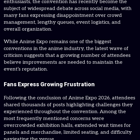
enthusiasts, the convention has recently become the
subject of widespread debate across social media, with
many fans expressing disappointment over crowd
management, lengthy queues, event logistics, and
overall organization.
While Anime Expo remains one of the biggest
conventions in the anime industry, the latest wave of
criticism suggests that a growing number of attendees
believe improvements are needed to maintain the
event’s reputation.
Fans Express Growing Frustration
Following the conclusion of Anime Expo 2026, attendees
shared thousands of posts highlighting challenges they
experienced throughout the convention. Among the
most frequently mentioned concerns were
overcrowded exhibition halls, extended wait times for
panels and merchandise, limited seating, and difficulty
navigating the venue.