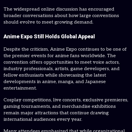
The widespread online discussion has encouraged
broader conversations about how large conventions
should evolve to meet growing demand.
Anime Expo Still Holds Global Appeal
Despite the criticism, Anime Expo continues to be one of
the premier events for anime fans worldwide. The
convention offers opportunities to meet voice actors,
industry professionals, artists, game developers, and
fellow enthusiasts while showcasing the latest
developments in anime, manga, and Japanese
entertainment.
Cosplay competitions, live concerts, exclusive premieres,
gaming tournaments, and merchandise exhibitions
remain major attractions that continue drawing
international audiences every year.
Many attendees emphasized that while organizational