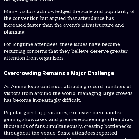
Many visitors acknowledged the scale and popularity of
the convention but argued that attendance has
increased faster than the event’s infrastructure and
planning.
For longtime attendees, these issues have become
recurring concerns that they believe deserve greater
attention from organizers.
Overcrowding Remains a Major Challenge
As Anime Expo continues attracting record numbers of
visitors from around the world, managing large crowds
has become increasingly difficult.
Popular guest appearances, exclusive merchandise,
gaming showcases, and premiere screenings often draw
thousands of fans simultaneously, creating bottlenecks
throughout the venue. Some attendees reported