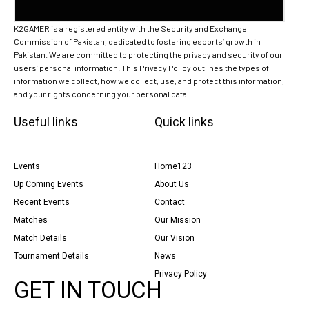
K2GAMER is a registered entity with the Security and Exchange
Commission of Pakistan, dedicated to fostering esports’ growth in
Pakistan. We are committed to protecting the privacy and security of our
users’ personal information. This Privacy Policy outlines the types of
information we collect, how we collect, use, and protect this information,
and your rights concerning your personal data.
Useful links
Quick links
Events
Home123
Up Coming Events
About Us
Recent Events
Contact
Matches
Our Mission
Match Details
Our Vision
Tournament Details
News
Privacy Policy
GET IN TOUCH