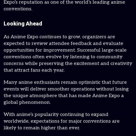
Expo’s reputation as one of the world’s leading anime
conventions.
Looking Ahead
As Anime Expo continues to grow, organizers are
expected to review attendee feedback and evaluate
opportunities for improvement. Successful large-scale
conventions often evolve by listening to community
concerns while preserving the excitement and creativity
that attract fans each year.
Many anime enthusiasts remain optimistic that future
events will deliver smoother operations without losing
the unique atmosphere that has made Anime Expo a
global phenomenon.
With anime’s popularity continuing to expand
worldwide, expectations for major conventions are
likely to remain higher than ever.