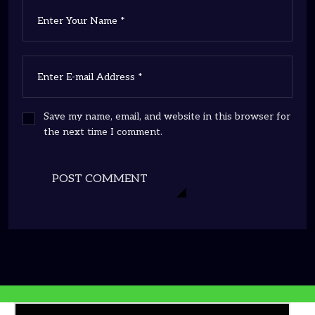
Save my name, email, and website in this browser for
the next time I comment.
POST COMMENT