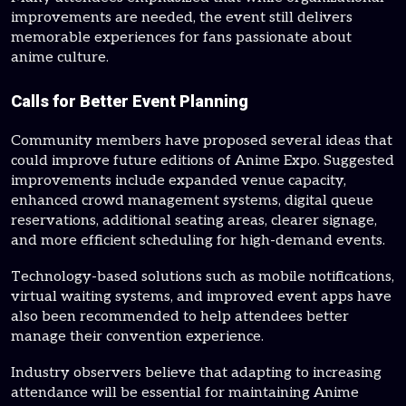
improvements are needed, the event still delivers
memorable experiences for fans passionate about
anime culture.
Calls for Better Event Planning
Community members have proposed several ideas that
could improve future editions of Anime Expo. Suggested
improvements include expanded venue capacity,
enhanced crowd management systems, digital queue
reservations, additional seating areas, clearer signage,
and more efficient scheduling for high-demand events.
Technology-based solutions such as mobile notifications,
virtual waiting systems, and improved event apps have
also been recommended to help attendees better
manage their convention experience.
Industry observers believe that adapting to increasing
attendance will be essential for maintaining Anime