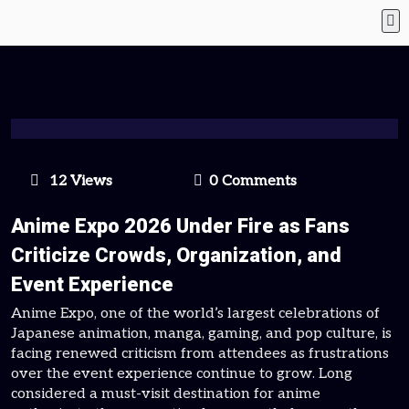
12 Views
0 Comments
Anime Expo 2026 Under Fire as Fans
Criticize Crowds, Organization, and
Event Experience
Anime Expo, one of the world’s largest celebrations of
Japanese animation, manga, gaming, and pop culture, is
facing renewed criticism from attendees as frustrations
over the event experience continue to grow. Long
considered a must-visit destination for anime