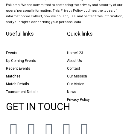
Pakistan. We are committed to protecting the privacy and security of our
users’ personal information. This Privacy Policy outlines the types of
information we collect, how we collect, use, and protect this information,
and your rights concerning your personal data.
Useful links
Quick links
Events
Home123
Up Coming Events
About Us
Recent Events
Contact
Matches
Our Mission
Match Details
Our Vision
Tournament Details
News
Privacy Policy
GET IN TOUCH