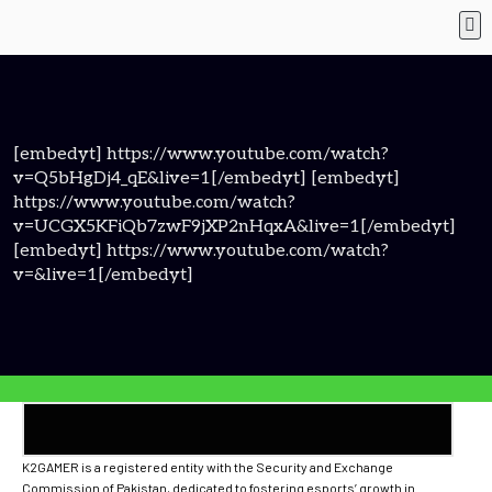
[embedyt] https://www.youtube.com/watch?
v=Q5bHgDj4_qE&live=1[/embedyt] [embedyt]
https://www.youtube.com/watch?
v=UCGX5KFiQb7zwF9jXP2nHqxA&live=1[/embedyt]
[embedyt] https://www.youtube.com/watch?
v=&live=1[/embedyt]
K2GAMER is a registered entity with the Security and Exchange
Commission of Pakistan, dedicated to fostering esports’ growth in