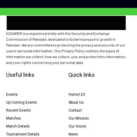
K2GAMER is a registered entity with the Security and Exchange
Commission of Pakistan, dedicated to fostering esports’ growth in
Pakistan. We are committed to protecting the privacy and security of our
users’ personal information. This Privacy Policy outlines the types of
information we collect, how we collect, use, and protect this information,
and your rights concerning your personal data.
Useful links
Quick links
Events
Home123
Up Coming Events
About Us
Recent Events
Contact
Matches
Our Mission
Match Details
Our Vision
Tournament Details
News