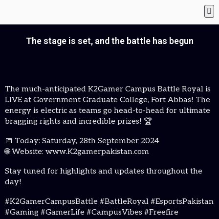
The stage is set, and the battle has begun
The much-anticipated K2Gamer Campus Battle Royal is
LIVE at Government Graduate College, Fort Abbas! The
energy is electric as teams go head-to-head for ultimate
bragging rights and incredible prizes! 🏆
📅 Today: Saturday, 28th September 2024
🌐 Website: www.K2gamerpakistan.com
Stay tuned for highlights and updates throughout the
day!
#K2GamerCampusBattle #BattleRoyal #EsportsPakistan
#Gaming #GamerLife #CampusVibes #Freefire