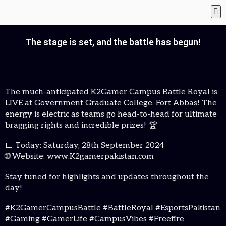
The stage is set, and the battle has begun!
The much-anticipated K2Gamer Campus Battle Royal is
LIVE at Government Graduate College, Fort Abbas! The
energy is electric as teams go head-to-head for ultimate
bragging rights and incredible prizes! 🏆
📅 Today: Saturday, 28th September 2024
🌐 Website: www.K2gamerpakistan.com
Stay tuned for highlights and updates throughout the
day!
#K2GamerCampusBattle #BattleRoyal #EsportsPakistan
#Gaming #GamerLife #CampusVibes #Freefire