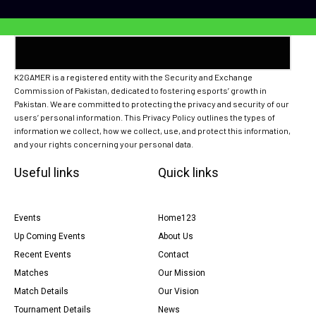
K2GAMER is a registered entity with the Security and Exchange
Commission of Pakistan, dedicated to fostering esports’ growth in
Pakistan. We are committed to protecting the privacy and security of our
users’ personal information. This Privacy Policy outlines the types of
information we collect, how we collect, use, and protect this information,
and your rights concerning your personal data.
Useful links
Quick links
Events
Home123
Up Coming Events
About Us
Recent Events
Contact
Matches
Our Mission
Match Details
Our Vision
Tournament Details
News