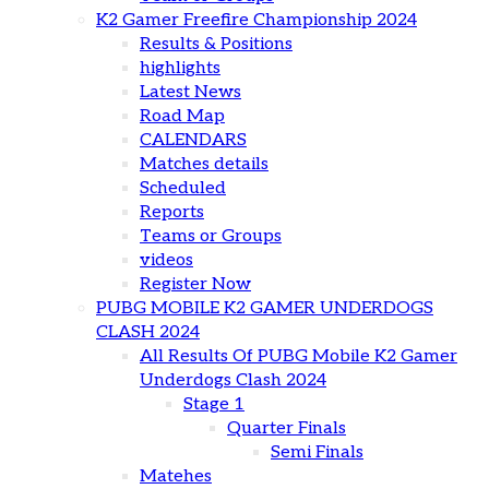
K2 Gamer Freefire Championship 2024
Results & Positions
highlights
Latest News
Road Map
CALENDARS
Matches details
Scheduled
Reports
Teams or Groups
videos
Register Now
PUBG MOBILE K2 GAMER UNDERDOGS
CLASH 2024
All Results Of PUBG Mobile K2 Gamer
Underdogs Clash 2024
Stage 1
Quarter Finals
Semi Finals
Matehes