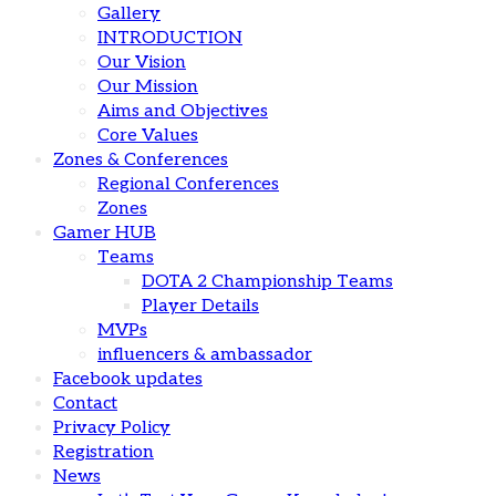
Gallery
INTRODUCTION
Our Vision
Our Mission
Aims and Objectives
Core Values
Zones & Conferences
Regional Conferences
Zones
Gamer HUB
Teams
DOTA 2 Championship Teams
Player Details
MVPs
influencers & ambassador
Facebook updates
Contact
Privacy Policy
Registration
News