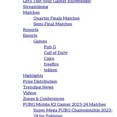
Let’s Test Your Gamer Knowledge!
Streamlining
Matches
Quarter Finals Matches
Semi-Final Matches
Reports
Esports
Games
Pub G
Call of Duty
Cairo
freefire
tekken
Highlights
Prize Distribution
Trending News
Videos
Zones & Conferences
PUBG Mobile K2 Gamer 2023-24 Matches
Super Mega PUBG Championship 2023-
24 for Pakistan