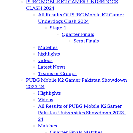
PUBG MOBILE K2 GAMER UNDERDOGS
CLASH 2024
All Results Of PUBG Mobile K2 Gamer
Underdogs Clash 2024
Stage 1
Quarter Finals
Semi Finals
Matehes
highlights
videos
Latest News
Teams or Groups
PUBG Mobile K2 Gamer Pakistan Showdown
2023-24
Highlights
Videos
All Results of PUBG Mobile K2Gamer
Pakistan Universities Showdown 2023-
24
Matches
Quarter Finals Matches