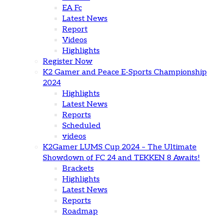
EA Fc
Latest News
Report
Videos
Highlights
Register Now
K2 Gamer and Peace E-Sports Championship
2024
Highlights
Latest News
Reports
Scheduled
videos
K2Gamer LUMS Cup 2024 – The Ultimate
Showdown of FC 24 and TEKKEN 8 Awaits!
Brackets
Highlights
Latest News
Reports
Roadmap