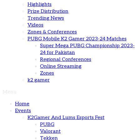
Highlights
Prize Distribution
Trending News
Videos
Zones & Conferences
PUBG Mobile K2 Gamer 2023-24 Matches
Super Mega PUBG Championship 2023-
24 for Pakistan
Regional Conferences
Online Streaming
Zones
k2 gamer
Menu
Home
Events
K2Gamer And Lums Esports Fest
PUBG
Valorant
Tekken