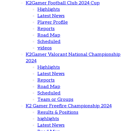
K2Gamer Football Club 2024 Cup
Highlights
Latest News
Player Profile
Reports
Road Map
Scheduled
videos
K2Gamer Valorant National Championship
2024
Highlights
Latest News
Reports
Road Map
Scheduled
Team or Groups
K2 Gamer Freefire Championship 2024
Results & Positions
highlights
Latest News