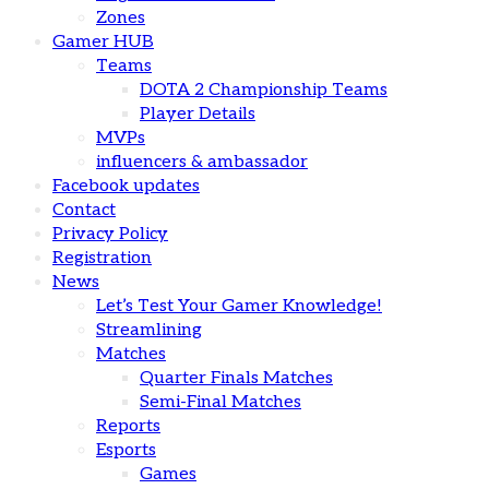
Zones
Gamer HUB
Teams
DOTA 2 Championship Teams
Player Details
MVPs
influencers & ambassador
Facebook updates
Contact
Privacy Policy
Registration
News
Let’s Test Your Gamer Knowledge!
Streamlining
Matches
Quarter Finals Matches
Semi-Final Matches
Reports
Esports
Games