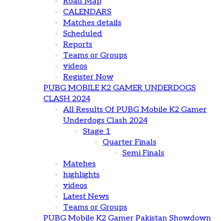
Road Map
CALENDARS
Matches details
Scheduled
Reports
Teams or Groups
videos
Register Now
PUBG MOBILE K2 GAMER UNDERDOGS
CLASH 2024
All Results Of PUBG Mobile K2 Gamer
Underdogs Clash 2024
Stage 1
Quarter Finals
Semi Finals
Matehes
highlights
videos
Latest News
Teams or Groups
PUBG Mobile K2 Gamer Pakistan Showdown