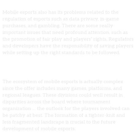
Mobile esports also has its problems related to the
regulation of esports such as data privacy, in-game
purchases, and gambling. There are some really
important issues that need profound attention, such as
the promotion of fair play and players’ rights. Regulators
and developers have the responsibility of saving players
while setting up the right standards to be followed.
Ecosystem Fragmentation
The ecosystem of mobile esports is actually complex
since the offer includes many games, platforms, and
regional leagues. These divisions could well result in
disparities across the board where tournament
organization … the outlook for the players involved can
be patchy at best. The formation of a tighter-knit and
less fragmented landscape is crucial to the future
development of mobile esports.