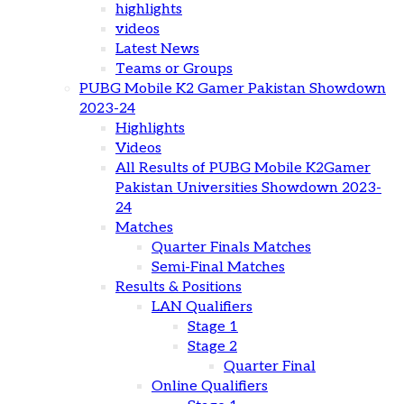
highlights
videos
Latest News
Teams or Groups
PUBG Mobile K2 Gamer Pakistan Showdown
2023-24
Highlights
Videos
All Results of PUBG Mobile K2Gamer
Pakistan Universities Showdown 2023-
24
Matches
Quarter Finals Matches
Semi-Final Matches
Results & Positions
LAN Qualifiers
Stage 1
Stage 2
Quarter Final
Online Qualifiers