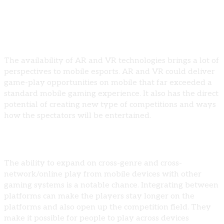
Opportunities for Growth
Enhanced Mobile Gaming Experiences
The availability of AR and VR technologies brings a lot of
perspectives to mobile esports. AR and VR could deliver
game-play opportunities on mobile that far exceeded a
standard mobile gaming experience. It also has the direct
potential of creating new type of competitions and ways
how the spectators will be entertained.
Cross-Platform Integration
The ability to expand on cross-genre and cross-
network/online play from mobile devices with other
gaming systems is a notable chance. Integrating between
platforms can make the players stay longer on the
platforms and also open up the competition field. They
make it possible for people to play across devices