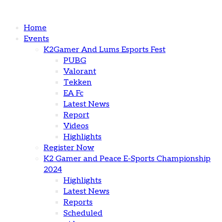
Home
Events
K2Gamer And Lums Esports Fest
PUBG
Valorant
Tekken
EA Fc
Latest News
Report
Videos
Highlights
Register Now
K2 Gamer and Peace E-Sports Championship
2024
Highlights
Latest News
Reports
Scheduled