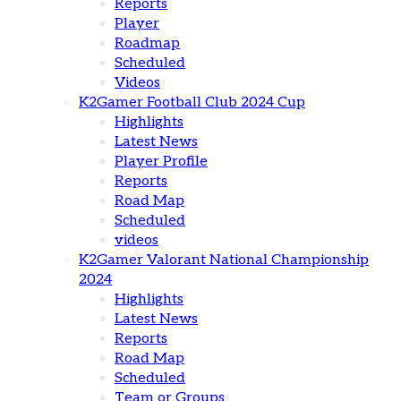
Reports
Player
Roadmap
Scheduled
Videos
K2Gamer Football Club 2024 Cup
Highlights
Latest News
Player Profile
Reports
Road Map
Scheduled
videos
K2Gamer Valorant National Championship
2024
Highlights
Latest News
Reports
Road Map
Scheduled
Team or Groups