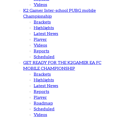
Videos
K2 Gamer Inter-school PUBG mobile
Championship
Brackets
Highlights
Latest News
Player
Videos
Reports
Scheduled
GET READY FOR THE K2GAMER EA FC
MOBILE CHAMPIONSHIP
Brackets
Highlights
Latest News
Reports
Player
Roadmap
Scheduled
Videos