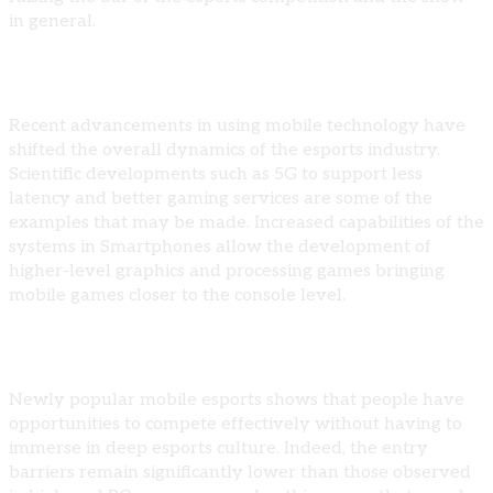
in general.
Technological Advancements
Recent advancements in using mobile technology have
shifted the overall dynamics of the esports industry.
Scientific developments such as 5G to support less
latency and better gaming services are some of the
examples that may be made. Increased capabilities of the
systems in Smartphones allow the development of
higher-level graphics and processing games bringing
mobile games closer to the console level.
Expanding Player Base
Newly popular mobile esports shows that people have
opportunities to compete effectively without having to
immerse in deep esports culture. Indeed, the entry
barriers remain significantly lower than those observed