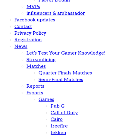
Player Details
MVPs
influencers & ambassador
Facebook updates
Contact
Privacy Policy
Registration
News
Let’s Test Your Gamer Knowledge!
Streamlining
Matches
Quarter Finals Matches
Semi-Final Matches
Reports
Esports
Games
Pub G
Call of Duty
Cairo
freefire
tekken