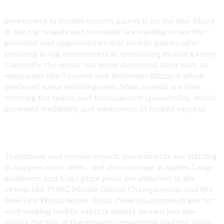
Investment in mobile esports games is on the rise. Many
of the big brands and investors are starting to see the
potential and opportunities that mobile games offer,
resulting in big investments in sponsoring mobile games.
Currently, the sector has some successful titles such as
companies like Tencent and Activision Blizzard which
produced some mobile games. Main brands are also
entering the teams and tournaments sponsorship, which
increases credibility and awareness of mobile esports.
Growth of Mobile-Only Esports Tournaments
Traditional and mobile esports tournaments are starting
to happen more often, and also increase in stakes. Large
audiences and huge prize pools are attached to the
events like PUBG Mobile Global Championship and the
Free Fire World Series. Thus, these tournaments are not
only making mobile esports widely known but also
raising the bar of the esports competition and the show