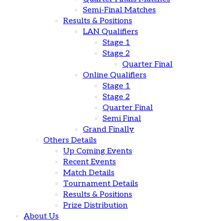
Semi-Final Matches
Results & Positions
LAN Qualifiers
Stage 1
Stage 2
Quarter Final
Online Qualifiers
Stage 1
Stage 2
Quarter Final
Semi Final
Grand Finally
Others Details
Up Coming Events
Recent Events
Match Details
Tournament Details
Results & Positions
Prize Distribution
About Us