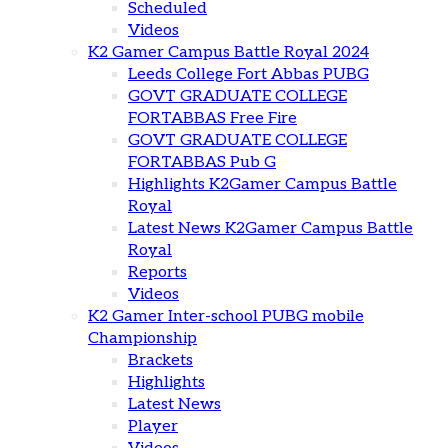
Scheduled
Videos
K2 Gamer Campus Battle Royal 2024
Leeds College Fort Abbas PUBG
GOVT GRADUATE COLLEGE
FORTABBAS Free Fire
GOVT GRADUATE COLLEGE
FORTABBAS Pub G
Highlights K2Gamer Campus Battle
Royal
Latest News K2Gamer Campus Battle
Royal
Reports
Videos
K2 Gamer Inter-school PUBG mobile
Championship
Brackets
Highlights
Latest News
Player