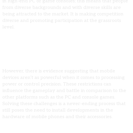
in high-end PC or game consoles; this means that people
from diverse backgrounds and with diverse skills are
being attracted to the market. It is making competition
diverse and promoting participation at the grassroots
level.
Challenges Facing Mobile Esports
Hardware Limitations
However, there is evidence suggesting that mobile
devices aren’t as powerful when it comes to processing
power or control precision. These restrictions can
influence the gameplay and battle in comparison to the
other platforms such as the PC and console games.
Solving these challenges is a never-ending process that
still poses the need to install developments in the
hardware of mobile phones and their accessories.
Regulatory and Ethical Concerns