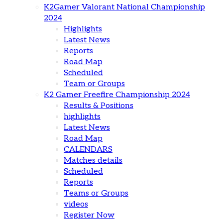
K2Gamer Valorant National Championship
2024
Highlights
Latest News
Reports
Road Map
Scheduled
Team or Groups
K2 Gamer Freefire Championship 2024
Results & Positions
highlights
Latest News
Road Map
CALENDARS
Matches details
Scheduled
Reports
Teams or Groups
videos
Register Now