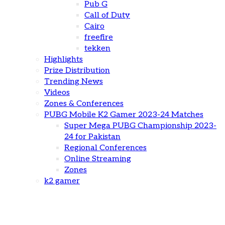
Pub G
Call of Duty
Cairo
freefire
tekken
Highlights
Prize Distribution
Trending News
Videos
Zones & Conferences
PUBG Mobile K2 Gamer 2023-24 Matches
Super Mega PUBG Championship 2023-
24 for Pakistan
Regional Conferences
Online Streaming
Zones
k2 gamer
The Future of Mobile Esports: Trends, Challenges,