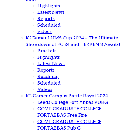
Highlights
Latest News
Reports
Scheduled
videos
K2Gamer LUMS Cup 2024 – The Ultimate
Showdown of FC 24 and TEKKEN 8 Awaits!
Brackets
Highlights
Latest News
Reports
Roadmap
Scheduled
Videos
K2 Gamer Campus Battle Royal 2024
Leeds College Fort Abbas PUBG
GOVT GRADUATE COLLEGE
FORTABBAS Free Fire
GOVT GRADUATE COLLEGE
FORTABBAS Pub G