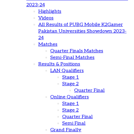
2023-24
Highlights
Videos
All Results of PUBG Mobile K2Gamer
Pakistan Universities Showdown 2023-
24
Matches
Quarter Finals Matches
Semi-Final Matches
Results & Positions
LAN Qualifiers
Stage 1
Stage 2
Quarter Final
Online Qualifiers
Stage 1
Stage 2
Quarter Final
Semi Final
Grand Finally