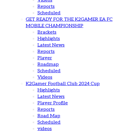
Videos
Reports
Scheduled
GET READY FOR THE K2GAMER EA FC
MOBILE CHAMPIONSHIP
Brackets
Highlights
Latest News
Reports
Player
Roadmap
Scheduled
Videos
K2Gamer Football Club 2024 Cup
Highlights
Latest News
Player Profile
Reports
Road Map
Scheduled
videos