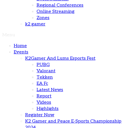
Regional Conferences
Online Streaming
Zones
k2 gamer
Menu
Home
Events
K2Gamer And Lums Esports Fest
PUBG
Valorant
Tekken
EA Fc
Latest News
Report
Videos
Highlights
Register Now
K2 Gamer and Peace E-Sports Championship
2024