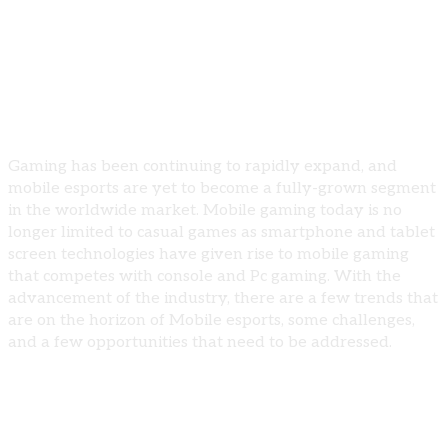
and Opportunities
Introduction
Gaming has been continuing to rapidly expand, and
mobile esports are yet to become a fully-grown segment
in the worldwide market. Mobile gaming today is no
longer limited to casual games as smartphone and tablet
screen technologies have given rise to mobile gaming
that competes with console and Pc gaming. With the
advancement of the industry, there are a few trends that
are on the horizon of Mobile esports, some challenges,
and a few opportunities that need to be addressed.
Trends Shaping Mobile Esports
Increased Investment and Sponsorship