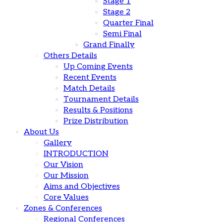
Stage 1
Stage 2
Quarter Final
Semi Final
Grand Finally
Others Details
Up Coming Events
Recent Events
Match Details
Tournament Details
Results & Positions
Prize Distribution
About Us
Gallery
INTRODUCTION
Our Vision
Our Mission
Aims and Objectives
Core Values
Zones & Conferences
Regional Conferences