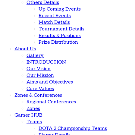
Others Details
Up Coming Events
Recent Events
Match Details
Tournament Details
Results & Positions
Prize Distribution
About Us
Gallery
INTRODUCTION
Our Vision
Our Mission
Aims and Objectives
Core Values
Zones & Conferences
Regional Conferences
Zones
Gamer HUB
Teams
DOTA 2 Championship Teams