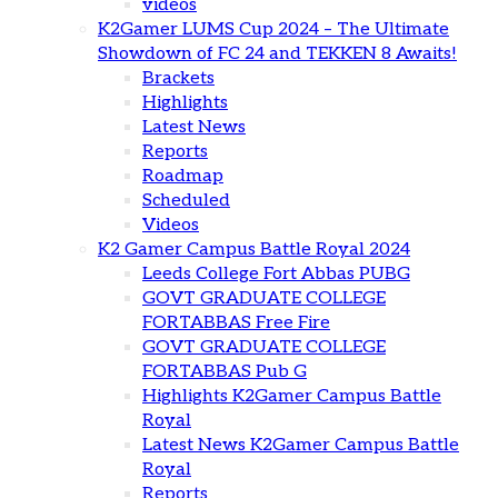
videos
K2Gamer LUMS Cup 2024 – The Ultimate
Showdown of FC 24 and TEKKEN 8 Awaits!
Brackets
Highlights
Latest News
Reports
Roadmap
Scheduled
Videos
K2 Gamer Campus Battle Royal 2024
Leeds College Fort Abbas PUBG
GOVT GRADUATE COLLEGE
FORTABBAS Free Fire
GOVT GRADUATE COLLEGE
FORTABBAS Pub G
Highlights K2Gamer Campus Battle
Royal
Latest News K2Gamer Campus Battle
Royal
Reports