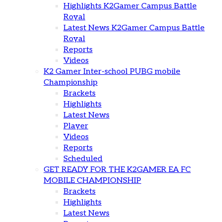
Highlights K2Gamer Campus Battle
Royal
Latest News K2Gamer Campus Battle
Royal
Reports
Videos
K2 Gamer Inter-school PUBG mobile
Championship
Brackets
Highlights
Latest News
Player
Videos
Reports
Scheduled
GET READY FOR THE K2GAMER EA FC
MOBILE CHAMPIONSHIP
Brackets
Highlights
Latest News