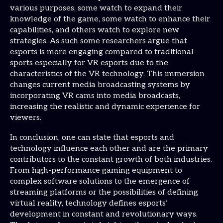
various purposes, some watch to expand their
knowledge of the game, some watch to enhance their
capabilities, and others watch to explore new
strategies. As such some researchers argue that
esports is more engaging compared to traditional
sports especially for VR esports due to the
characteristics of the VR technology. This immersion
changes current media broadcasting systems by
incorporating VR cams into media broadcasts,
increasing the realistic and dynamic experience for
viewers.
In conclusion, one can state that esports and
technology influence each other and are the primary
contributors to the constant growth of both industries.
From high-performance gaming equipment to
complex software solutions to the emergence of
streaming platforms or the possibilities of defining
virtual reality, technology defines esports’
development in constant and revolutionary ways.