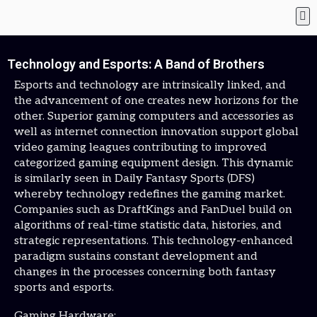
Technology and Esports: A Band of Brothers
Esports and technology are intrinsically linked, and
the advancement of one creates new horizons for the
other. Superior gaming computers and accessories as
well as internet connection innovation support global
video gaming leagues contributing to improved
categorized gaming equipment design. This dynamic
is similarly seen in Daily Fantasy Sports (DFS)
whereby technology redefines the gaming market.
Companies such as DraftKings and FanDuel build on
algorithms of real-time statistic data, histories, and
strategic representations. This technology-enhanced
paradigm sustains constant development and
changes in the processes concerning both fantasy
sports and esports.
Gaming Hardware: