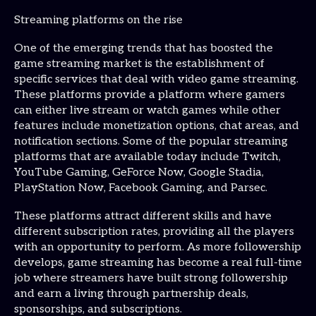
Streaming platforms on the rise
One of the emerging trends that has boosted the
game streaming market is the establishment of
specific services that deal with video game streaming.
These platforms provide a platform where gamers
can either live stream or watch games while other
features include monetization options, chat areas, and
notification sections. Some of the popular streaming
platforms that are available today include Twitch,
YouTube Gaming, GeForce Now, Google Stadia,
PlayStation Now, Facebook Gaming, and Parsec.
These platforms attract different skills and have
different subscription rates, providing all the players
with an opportunity to perform. As more followership
develops, game streaming has become a real full-time
job where streamers have built strong followership
and earn a living through partnership deals,
sponsorships, and subscriptions.