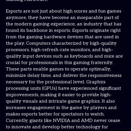
Esports are not just about high scores and fun games
anymore, they have become an inseparable part of
the modern gaming experience, an industry that has
found its backbone in esports. Esports originate right
from the gaming hardware devices that are used in
the play. Computers characterized by high-quality
processors, high-refresh-rate monitors, and high-
quality input devices such as keyboards and mice are
crucial for professionals in this gaming fraternity.
These parts enable games to operate optimally,
minimize delay time, and deliver the responsiveness
necessary for the professional level. Graphics
processing units (GPUs) have experienced significant
improvements, making it easier to provide high-
quality visuals and intricate game graphics. It also
increases engagement in the game by players and
makes esports better for spectators to watch.
Currently, giants like NVIDIA and AMD never cease
to innovate and develop better technology for