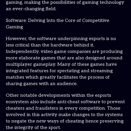
gaming, making the possibilities of gaming technology
an ever-changing field.
Software: Delving Into the Core of Competitive
Gaming
However, the software underpinning esports is no
less critical than the hardware behind it.
Independently, video game companies are producing
more elaborate games that are also designed around
multiplayer gameplay. Many of these games have
integrated features for spectating and streaming
matches which greatly facilitates the process of
sharing games with an audience.
Other notable developments within the esports
ecosystem also include anti-cheat software to prevent
cheaters and fraudsters in every competition. Those
involved in this activity make changes to the systems
to negate the new ways of cheating hence preserving
the integrity of the sport.