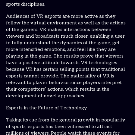
sports disciplines.
Audiences of VR esports are more active as they
follow the virtual environment as well as the actions
of the gamers. VR makes interactions between
viewers and broadcasts much closer, enabling a user
to fully understand the dynamics of the game, get
more intensified emotions, and feel like they are
playing in the game. The results prove that viewers
have a positive attitude towards VR technologies
because VR has certain selling points that traditional
esports cannot provide. The materiality of VR is
relevant to player behavior since players interpret
their competitors’ actions, which results in the
development of novel approaches.
Esports in the Future of Technology
Taking its cue from the general growth in popularity
of sports, esports has been witnessed to attract
millions of viewers. People watch these events for