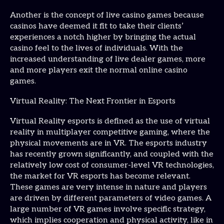
Another is the concept of live casino games because
casinos have deemed it fit to take their clients’
experiences a notch higher by bringing the actual
casino feel to the lives of individuals. With the
increased understanding of live dealer games, more
and more players exit the normal online casino
games.
Virtual Reality: The Next Frontier in Esports
Virtual Reality esports is defined as the use of virtual
reality in multiplayer competitive gaming, where the
physical movements are in VR. The esports industry
has recently grown significantly, and coupled with the
relatively low cost of consumer-level VR technologies,
the market for VR esports has become relevant.
These games are very intense in nature and players
are driven by different parameters of video games. A
large number of VR games involve specific strategy,
which implies cooperation and physical activity, like in