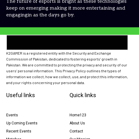
The future of esports is bright as these technologies
keep on emerging making it more entertaining and
engagingin as the days go by.
K2GAMER is a registered entity with the Security and Exchange
Commission of Pakistan, dedicated to fostering esports’ growth in
Pakistan. We are committed to protecting the privacy and security of our
users’ personal information. This Privacy Policy outlines the types of
information we collect, how we collect, use, and protect this information,
and your rights concerning your personal data.
Useful links
Quick links
Events
Home123
Up Coming Events
About Us
Recent Events
Contact