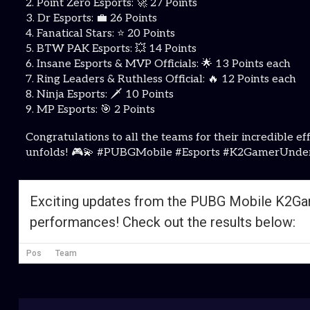
2. Point Zero Esports: 🚀 27 Points
3. Dr Esports: 💼 26 Points
4. Fanatical Stars: ⭐ 20 Points
5. BTW PAK Esports: 💥 14 Points
6. Insane Esports & MVP Officials: 🌟 13 Points each
7. Ring Leaders & Ruthless Official: 🔥 12 Points each
8. Ninja Esports: 🗡 10 Points
9. MP Esports: 🎯 2 Points
Congratulations to all the teams for their incredibl
unfolds! 🎮💫 #PUBGMobile #Esports #K2GamerUnde
Exciting updates from the PUBG Mobile K2Gam
performances! Check out the results below:
Pos
Team