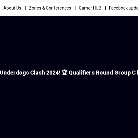
About Us
Zones & Conferences
Gamer HUB
Facebook upd
Underdogs Clash 2024! 🏆 Qualifiers Round Group C