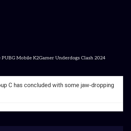
as the PUBG Mobile K2Gamer Underdogs Clash 2024
oup C has concluded with some jaw-dropping