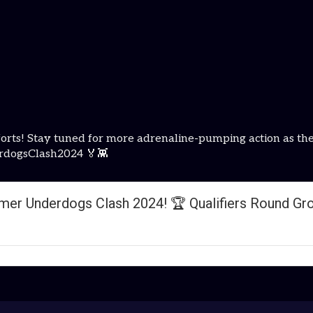
e efforts! Stay tuned for more adrenaline-pumping action 
rdogsClash2024 🏅👾
er Underdogs Clash 2024! 🏆 Qualifiers Round Gr