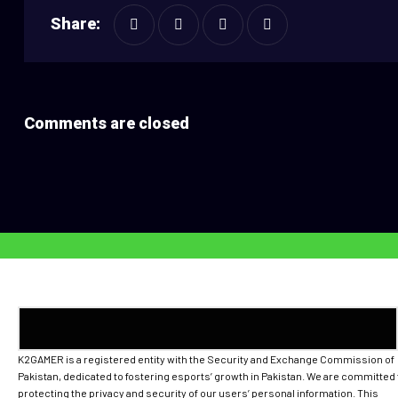
Share:
Comments are closed
K2GAMER is a registered entity with the Security and Exchange Commission of
Pakistan, dedicated to fostering esports’ growth in Pakistan. We are committed 
protecting the privacy and security of our users’ personal information. This