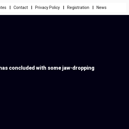
ates
Contact
Privacy Policy
Registration
News
 has concluded with some jaw-dropping