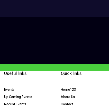
Useful links
Quick links
Events
Home123
Up Coming Events
About Us
to
Recent Events
Contact