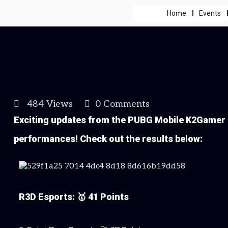
Home
Events
484 Views
0 Comments
Exciting updates from the PUBG Mobile K2Gamer 
performances! Check out the results below:
R3D Esports: 🥇 41 Points