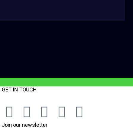
GET IN TOUCH
Join our newsletter