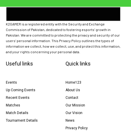
K2GAMER is a registered entity with the Security and Exchange
Commission of Pakistan, dedicated to fostering esports’ growth in
Pakistan. We are committed to protecting the privacy and security of our
users’ personal information. This Privacy Policy outlines the types of
information we collect, how we collect, use, and protect this information,
and your rights concerning your personal data.
Useful links
Quick links
Events
Home123
Up Coming Events
About Us
Recent Events
Contact
Matches
Our Mission
Match Details
Our Vision
Tournament Details
News
Privacy Policy