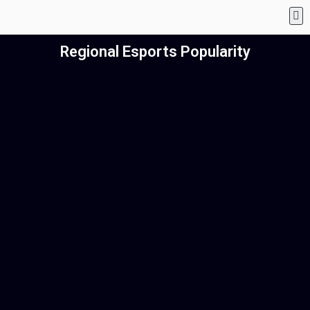
Regional Esports Popularity