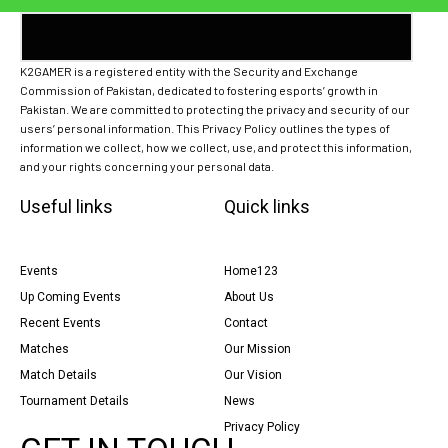
K2GAMER is a registered entity with the Security and Exchange
Commission of Pakistan, dedicated to fostering esports’ growth in
Pakistan. We are committed to protecting the privacy and security of our
users’ personal information. This Privacy Policy outlines the types of
information we collect, how we collect, use, and protect this information,
and your rights concerning your personal data.
Useful links
Quick links
Events
Home123
Up Coming Events
About Us
Recent Events
Contact
Matches
Our Mission
Match Details
Our Vision
Tournament Details
News
Privacy Policy