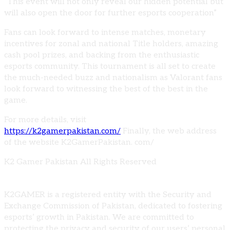
“This event will not only reveal our hidden potential but
will also open the door for further esports cooperation”
Fans can look forward to intense matches, monetary
incentives for zonal and national Title holders, amazing
cash pool prizes, and backing from the enthusiastic
esports community. This tournament is all set to create
the much-needed buzz and nationalism as Valorant fans
look forward to witnessing the best of the best in the
game.
For more details, visit
https://k2gamerpakistan.com/
Finally, the web address
of the website K2GamerPakistan. com/
K2 Gamer Pakistan All Rights Reserved
K2GAMER is a registered entity with the Security and
Exchange Commission of Pakistan, dedicated to fostering
esports’ growth in Pakistan. We are committed to
protecting the privacy and security of our users’ personal