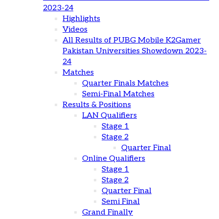
2023-24
Highlights
Videos
All Results of PUBG Mobile K2Gamer
Pakistan Universities Showdown 2023-
24
Matches
Quarter Finals Matches
Semi-Final Matches
Results & Positions
LAN Qualifiers
Stage 1
Stage 2
Quarter Final
Online Qualifiers
Stage 1
Stage 2
Quarter Final
Semi Final
Grand Finally