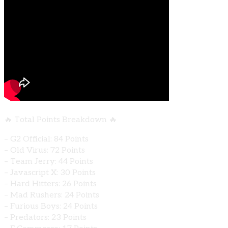
🔥 Total Points Breakdown 🔥
– G2 Official: 84 Points
– Old Virus: 72 Points
– Team Jerry: 44 Points
– Javascript X: 30 Points
– Hard Hitters: 26 Points
– Mad Rushers: 24 Points
– Furious Boys: 24 Points
– Predators: 23 Points