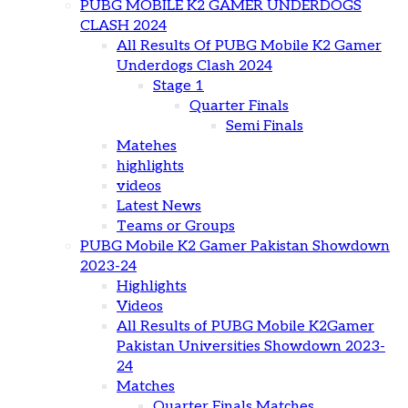
PUBG MOBILE K2 GAMER UNDERDOGS
CLASH 2024
All Results Of PUBG Mobile K2 Gamer
Underdogs Clash 2024
Stage 1
Quarter Finals
Semi Finals
Matehes
highlights
videos
Latest News
Teams or Groups
PUBG Mobile K2 Gamer Pakistan Showdown
2023-24
Highlights
Videos
All Results of PUBG Mobile K2Gamer
Pakistan Universities Showdown 2023-
24
Matches
Quarter Finals Matches