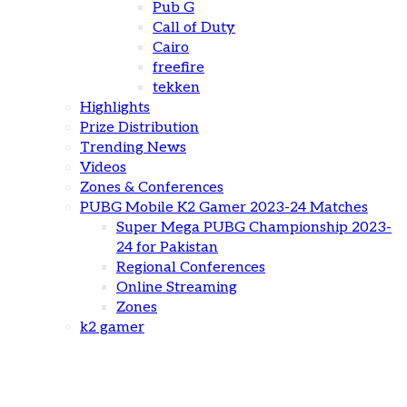
Pub G
Call of Duty
Cairo
freefire
tekken
Highlights
Prize Distribution
Trending News
Videos
Zones & Conferences
PUBG Mobile K2 Gamer 2023-24 Matches
Super Mega PUBG Championship 2023-
24 for Pakistan
Regional Conferences
Online Streaming
Zones
k2 gamer
Highlights from K2 Gamer Free Fire Championship