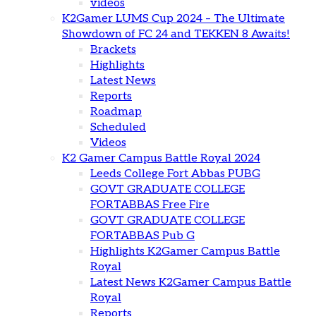
videos
K2Gamer LUMS Cup 2024 – The Ultimate
Showdown of FC 24 and TEKKEN 8 Awaits!
Brackets
Highlights
Latest News
Reports
Roadmap
Scheduled
Videos
K2 Gamer Campus Battle Royal 2024
Leeds College Fort Abbas PUBG
GOVT GRADUATE COLLEGE
FORTABBAS Free Fire
GOVT GRADUATE COLLEGE
FORTABBAS Pub G
Highlights K2Gamer Campus Battle
Royal
Latest News K2Gamer Campus Battle
Royal
Reports