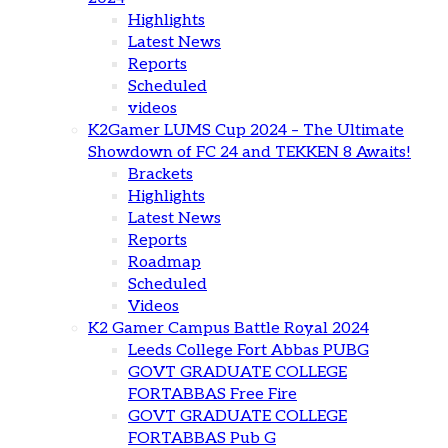
Highlights
Latest News
Reports
Scheduled
videos
K2Gamer LUMS Cup 2024 – The Ultimate
Showdown of FC 24 and TEKKEN 8 Awaits!
Brackets
Highlights
Latest News
Reports
Roadmap
Scheduled
Videos
K2 Gamer Campus Battle Royal 2024
Leeds College Fort Abbas PUBG
GOVT GRADUATE COLLEGE
FORTABBAS Free Fire
GOVT GRADUATE COLLEGE
FORTABBAS Pub G