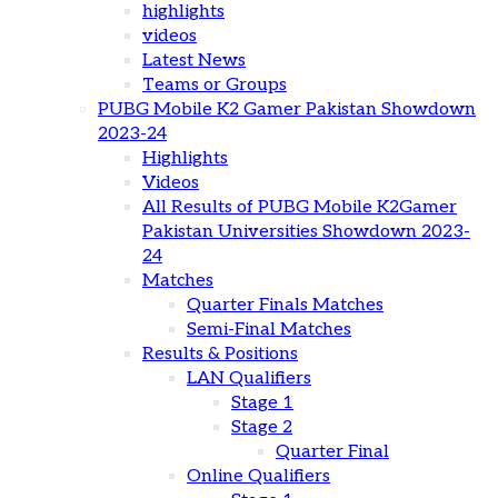
highlights
videos
Latest News
Teams or Groups
PUBG Mobile K2 Gamer Pakistan Showdown
2023-24
Highlights
Videos
All Results of PUBG Mobile K2Gamer
Pakistan Universities Showdown 2023-
24
Matches
Quarter Finals Matches
Semi-Final Matches
Results & Positions
LAN Qualifiers
Stage 1
Stage 2
Quarter Final
Online Qualifiers