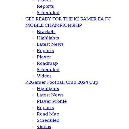
Videos
Reports
Scheduled
GET READY FOR THE K2GAMER EA FC
MOBILE CHAMPIONSHIP
Brackets
Highlights
Latest News
Reports
Player
Roadmap
Scheduled
Videos
K2Gamer Football Club 2024 Cup
Highlights
Latest News
Player Profile
Reports
Road Map
Scheduled
videos