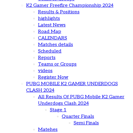
K2 Gamer Freefire Championship 2024
Results & Positions
highlights
Latest News
Road Map
CALENDARS
Matches details
Scheduled
Reports
Teams or Groups
videos
Register Now
PUBG MOBILE K2 GAMER UNDERDOGS
CLASH 2024
All Results Of PUBG Mobile K2 Gamer
Underdogs Clash 2024
Stage 1
Quarter Finals
Semi Finals
Matehes