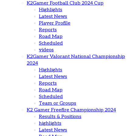
K2Gamer Football Club 2024 Cup
Highlights
Latest News
Player Profile
Reports
Road Map
Scheduled
videos
K2Gamer Valorant National Championship
2024
Highlights
Latest News
Reports
Road Map
Scheduled
Team or Groups
K2 Gamer Freefire Championship 2024
Results & Positions
highlights
Latest News