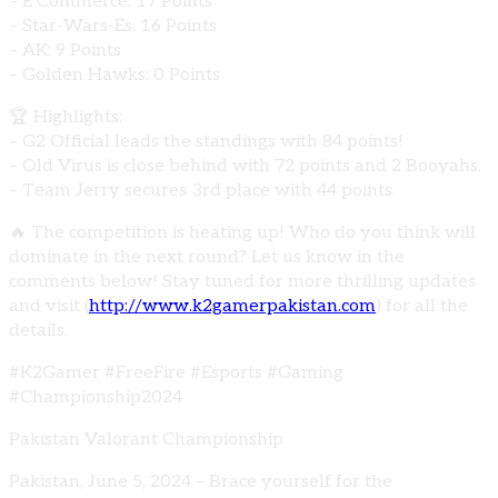
– E Commerce: 17 Points
– Star-Wars-Es: 16 Points
– AK: 9 Points
– Golden Hawks: 0 Points
🏆 Highlights:
– G2 Official leads the standings with 84 points!
– Old Virus is close behind with 72 points and 2 Booyahs.
– Team Jerry secures 3rd place with 44 points.
🔥 The competition is heating up! Who do you think will
dominate in the next round? Let us know in the
comments below! Stay tuned for more thrilling updates
and visit (
http://www.k2gamerpakistan.com
) for all the
details.
#K2Gamer #FreeFire #Esports #Gaming
#Championship2024
Pakistan Valorant Championship
Pakistan, June 5, 2024 – Brace yourself for the