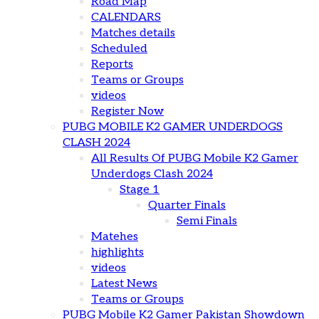
Road Map
CALENDARS
Matches details
Scheduled
Reports
Teams or Groups
videos
Register Now
PUBG MOBILE K2 GAMER UNDERDOGS
CLASH 2024
All Results Of PUBG Mobile K2 Gamer
Underdogs Clash 2024
Stage 1
Quarter Finals
Semi Finals
Matehes
highlights
videos
Latest News
Teams or Groups
PUBG Mobile K2 Gamer Pakistan Showdown