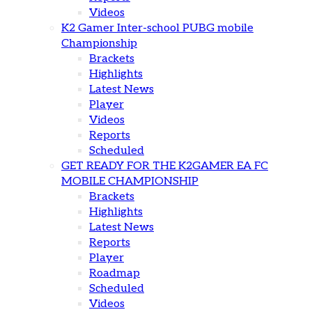
Videos
K2 Gamer Inter-school PUBG mobile
Championship
Brackets
Highlights
Latest News
Player
Videos
Reports
Scheduled
GET READY FOR THE K2GAMER EA FC
MOBILE CHAMPIONSHIP
Brackets
Highlights
Latest News
Reports
Player
Roadmap
Scheduled
Videos