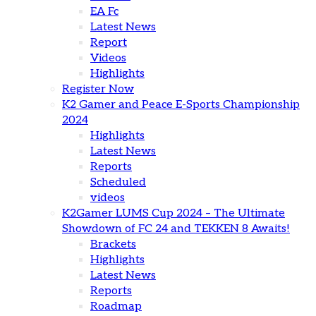
EA Fc
Latest News
Report
Videos
Highlights
Register Now
K2 Gamer and Peace E-Sports Championship
2024
Highlights
Latest News
Reports
Scheduled
videos
K2Gamer LUMS Cup 2024 – The Ultimate
Showdown of FC 24 and TEKKEN 8 Awaits!
Brackets
Highlights
Latest News
Reports
Roadmap