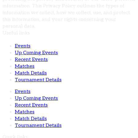
information. This Privacy Policy outlines the types of
information we collect, how we collect, use, and protect
this information, and your rights concerning your
personal data.
Useful links
Events
Up Coming Events
Recent Events
Matches
Match Details
Tournament Details
Events
Up Coming Events
Recent Events
Matches
Match Details
Tournament Details
Quick links