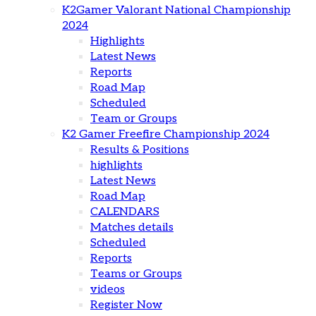
K2Gamer Valorant National Championship
2024
Highlights
Latest News
Reports
Road Map
Scheduled
Team or Groups
K2 Gamer Freefire Championship 2024
Results & Positions
highlights
Latest News
Road Map
CALENDARS
Matches details
Scheduled
Reports
Teams or Groups
videos
Register Now