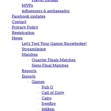
Player Details
MVPs
influencers & ambassador
Facebook updates
Contact
Privacy Policy
Registration
News
Let’s Test Your Gamer Knowledge!
Streamlining
Matches
Quarter Finals Matches
Semi-Final Matches
Reports
Esports
Games
Pub G
Call of Duty
Cairo
freefire
tekken