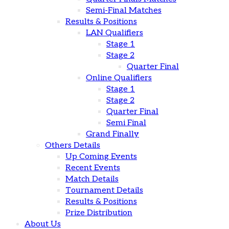
Semi-Final Matches
Results & Positions
LAN Qualifiers
Stage 1
Stage 2
Quarter Final
Online Qualifiers
Stage 1
Stage 2
Quarter Final
Semi Final
Grand Finally
Others Details
Up Coming Events
Recent Events
Match Details
Tournament Details
Results & Positions
Prize Distribution
About Us