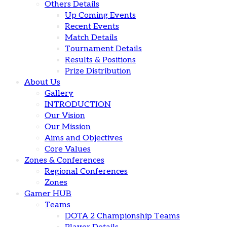
Others Details
Up Coming Events
Recent Events
Match Details
Tournament Details
Results & Positions
Prize Distribution
About Us
Gallery
INTRODUCTION
Our Vision
Our Mission
Aims and Objectives
Core Values
Zones & Conferences
Regional Conferences
Zones
Gamer HUB
Teams
DOTA 2 Championship Teams