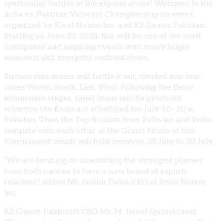
spectacular battles in the esports arena! Welcome to the
India vs. Pakistan Valorant Championship an event
organized by Rival Nation Inc. and K2 Gamer Pakistan.
Starting on June 20, 2024, this will be one of the most
anticipated and inspiring events with many bright
moments and energetic confrontations.
Sixteen elite teams will battle it out, divided into four
zones: North, South, East, West. Following the fierce
elimination stages, zonal titans will be produced
whereby the finals are scheduled for July 10- 20 in
Pakistan. Then the Top finalists from Pakistan and India
compete with each other in the Grand Finale of this
Tournament which will held between 20 July to 30 July.
“We are focusing on assembling the strongest players
from both nations to form a new breed of esports
relations,” added Mr. Sudhir Dalal, CEO of Rival Nation
Inc.
K2 Gamer Pakistan’s CEO Mr. M. Jamal Qureshi said,