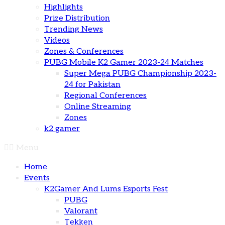
Highlights
Prize Distribution
Trending News
Videos
Zones & Conferences
PUBG Mobile K2 Gamer 2023-24 Matches
Super Mega PUBG Championship 2023-
24 for Pakistan
Regional Conferences
Online Streaming
Zones
k2 gamer
Menu
Home
Events
K2Gamer And Lums Esports Fest
PUBG
Valorant
Tekken