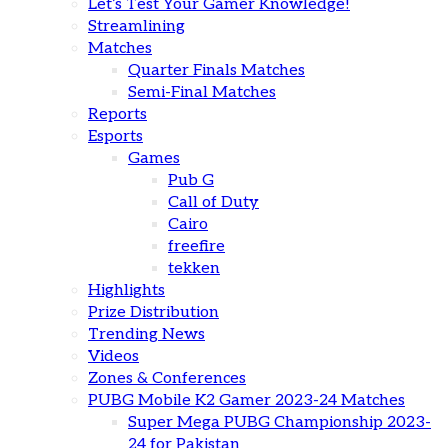
Let’s Test Your Gamer Knowledge!
Streamlining
Matches
Quarter Finals Matches
Semi-Final Matches
Reports
Esports
Games
Pub G
Call of Duty
Cairo
freefire
tekken
Highlights
Prize Distribution
Trending News
Videos
Zones & Conferences
PUBG Mobile K2 Gamer 2023-24 Matches
Super Mega PUBG Championship 2023-
24 for Pakistan