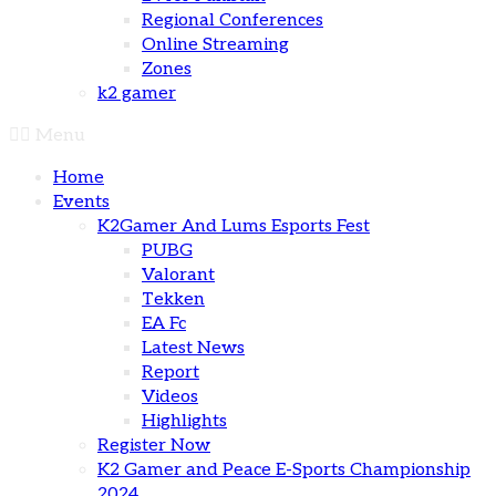
Regional Conferences
Online Streaming
Zones
k2 gamer
Menu
Home
Events
K2Gamer And Lums Esports Fest
PUBG
Valorant
Tekken
EA Fc
Latest News
Report
Videos
Highlights
Register Now
K2 Gamer and Peace E-Sports Championship
2024