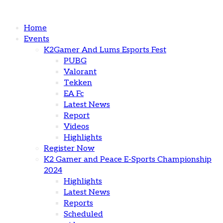
Home
Events
K2Gamer And Lums Esports Fest
PUBG
Valorant
Tekken
EA Fc
Latest News
Report
Videos
Highlights
Register Now
K2 Gamer and Peace E-Sports Championship
2024
Highlights
Latest News
Reports
Scheduled