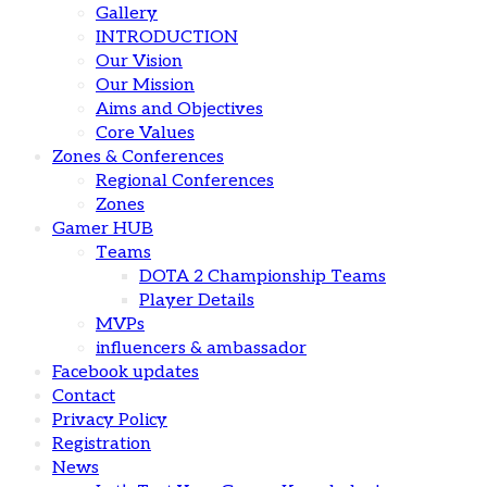
Gallery
INTRODUCTION
Our Vision
Our Mission
Aims and Objectives
Core Values
Zones & Conferences
Regional Conferences
Zones
Gamer HUB
Teams
DOTA 2 Championship Teams
Player Details
MVPs
influencers & ambassador
Facebook updates
Contact
Privacy Policy
Registration
News