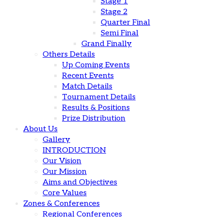
Stage 1
Stage 2
Quarter Final
Semi Final
Grand Finally
Others Details
Up Coming Events
Recent Events
Match Details
Tournament Details
Results & Positions
Prize Distribution
About Us
Gallery
INTRODUCTION
Our Vision
Our Mission
Aims and Objectives
Core Values
Zones & Conferences
Regional Conferences