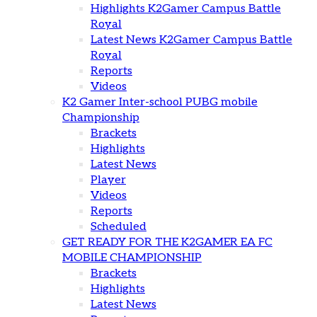
Highlights K2Gamer Campus Battle
Royal
Latest News K2Gamer Campus Battle
Royal
Reports
Videos
K2 Gamer Inter-school PUBG mobile
Championship
Brackets
Highlights
Latest News
Player
Videos
Reports
Scheduled
GET READY FOR THE K2GAMER EA FC
MOBILE CHAMPIONSHIP
Brackets
Highlights
Latest News