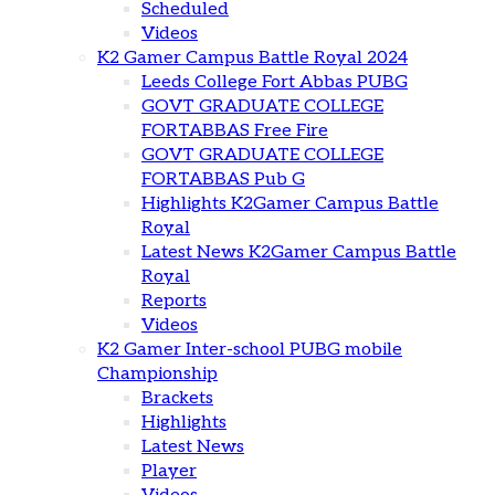
Scheduled
Videos
K2 Gamer Campus Battle Royal 2024
Leeds College Fort Abbas PUBG
GOVT GRADUATE COLLEGE
FORTABBAS Free Fire
GOVT GRADUATE COLLEGE
FORTABBAS Pub G
Highlights K2Gamer Campus Battle
Royal
Latest News K2Gamer Campus Battle
Royal
Reports
Videos
K2 Gamer Inter-school PUBG mobile
Championship
Brackets
Highlights
Latest News
Player