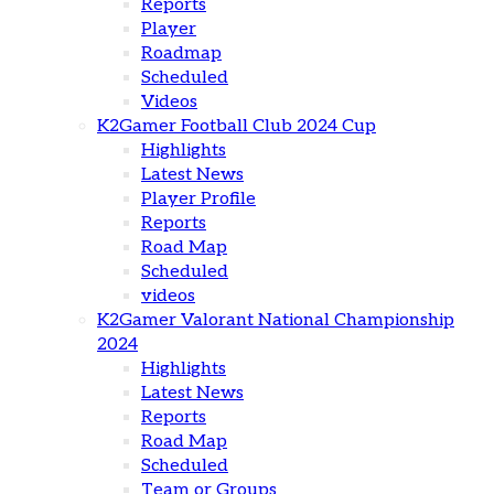
Reports
Player
Roadmap
Scheduled
Videos
K2Gamer Football Club 2024 Cup
Highlights
Latest News
Player Profile
Reports
Road Map
Scheduled
videos
K2Gamer Valorant National Championship
2024
Highlights
Latest News
Reports
Road Map
Scheduled
Team or Groups