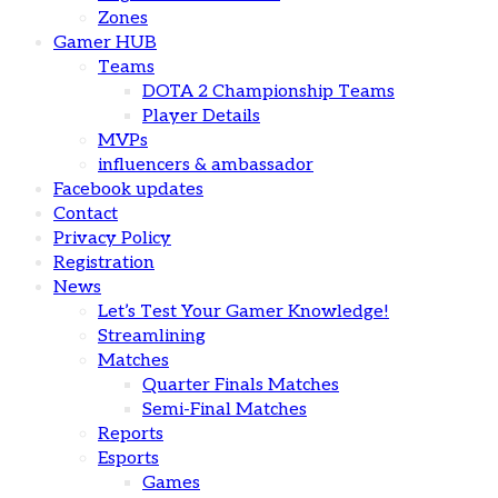
Zones
Gamer HUB
Teams
DOTA 2 Championship Teams
Player Details
MVPs
influencers & ambassador
Facebook updates
Contact
Privacy Policy
Registration
News
Let’s Test Your Gamer Knowledge!
Streamlining
Matches
Quarter Finals Matches
Semi-Final Matches
Reports
Esports
Games