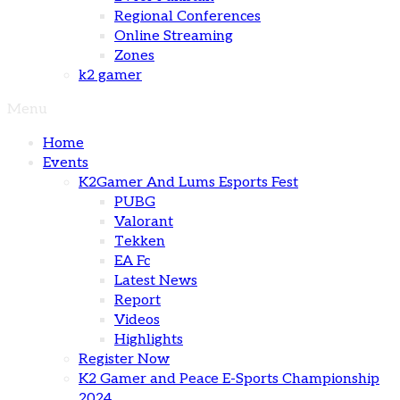
Regional Conferences
Online Streaming
Zones
k2 gamer
Menu
Home
Events
K2Gamer And Lums Esports Fest
PUBG
Valorant
Tekken
EA Fc
Latest News
Report
Videos
Highlights
Register Now
K2 Gamer and Peace E-Sports Championship
2024