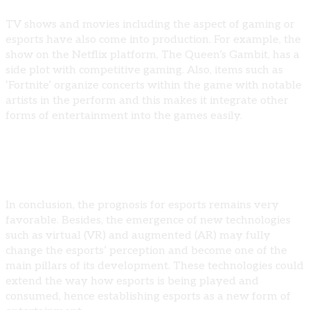
TV shows and movies including the aspect of gaming or
esports have also come into production. For example, the
show on the Netflix platform, The Queen’s Gambit, has a
side plot with competitive gaming. Also, items such as
‘Fortnite’ organize concerts within the game with notable
artists in the perform and this makes it integrate other
forms of entertainment into the games easily.
Esports as The Media Entertainment Of The Future
In conclusion, the prognosis for esports remains very
favorable. Besides, the emergence of new technologies
such as virtual (VR) and augmented (AR) may fully
change the esports’ perception and become one of the
main pillars of its development. These technologies could
extend the way how esports is being played and
consumed, hence establishing esports as a new form of