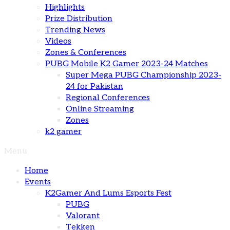
Highlights
Prize Distribution
Trending News
Videos
Zones & Conferences
PUBG Mobile K2 Gamer 2023-24 Matches
Super Mega PUBG Championship 2023-
24 for Pakistan
Regional Conferences
Online Streaming
Zones
k2 gamer
Menu
Home
Events
K2Gamer And Lums Esports Fest
PUBG
Valorant
Tekken