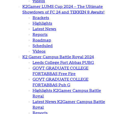
videos
K2Gamer LUMS Cup 2024 – The Ultimate
Showdown of FC 24 and TEKKEN 8 Awaits!
Brackets
Highlights
Latest News
Reports
Roadmap
Scheduled
Videos
K2 Gamer Campus Battle Royal 2024
Leeds College Fort Abbas PUBG
GOVT GRADUATE COLLEGE
FORTABBAS Free Fire
GOVT GRADUATE COLLEGE
FORTABBAS Pub G
Highlights K2Gamer Campus Battle
Royal
Latest News K2Gamer Campus Battle
Royal
Reports