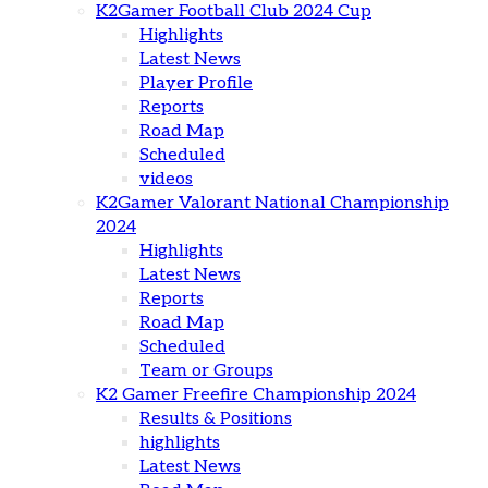
K2Gamer Football Club 2024 Cup
Highlights
Latest News
Player Profile
Reports
Road Map
Scheduled
videos
K2Gamer Valorant National Championship
2024
Highlights
Latest News
Reports
Road Map
Scheduled
Team or Groups
K2 Gamer Freefire Championship 2024
Results & Positions
highlights
Latest News