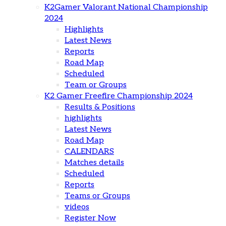
K2Gamer Valorant National Championship
2024
Highlights
Latest News
Reports
Road Map
Scheduled
Team or Groups
K2 Gamer Freefire Championship 2024
Results & Positions
highlights
Latest News
Road Map
CALENDARS
Matches details
Scheduled
Reports
Teams or Groups
videos
Register Now