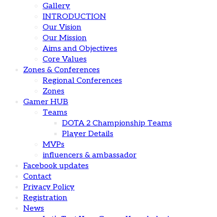
Gallery
INTRODUCTION
Our Vision
Our Mission
Aims and Objectives
Core Values
Zones & Conferences
Regional Conferences
Zones
Gamer HUB
Teams
DOTA 2 Championship Teams
Player Details
MVPs
influencers & ambassador
Facebook updates
Contact
Privacy Policy
Registration
News