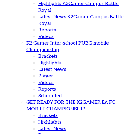
Highlights K2Gamer Campus Battle
Royal
Latest News K2Gamer Campus Battle
Royal
Reports
Videos
K2 Gamer Inter-school PUBG mobile
Championship
Brackets
Highlights
Latest News
Player
Videos
Reports
Scheduled
GET READY FOR THE K2GAMER EA FC
MOBILE CHAMPIONSHIP
Brackets
Highlights
Latest News