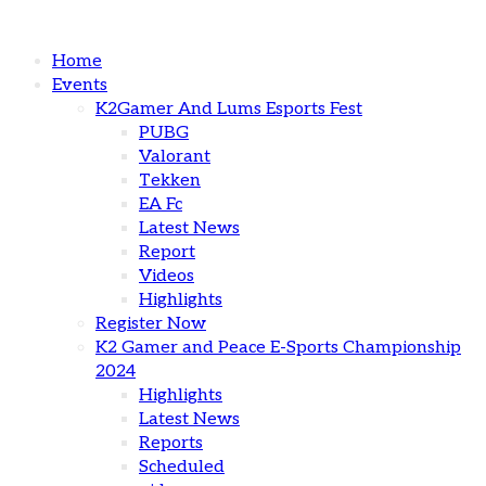
Home
Events
K2Gamer And Lums Esports Fest
PUBG
Valorant
Tekken
EA Fc
Latest News
Report
Videos
Highlights
Register Now
K2 Gamer and Peace E-Sports Championship
2024
Highlights
Latest News
Reports
Scheduled