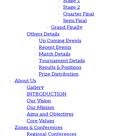
Stage 1
Stage 2
Quarter Final
Semi Final
Grand Finally
Others Details
Up Coming Events
Recent Events
Match Details
Tournament Details
Results & Positions
Prize Distribution
About Us
Gallery
INTRODUCTION
Our Vision
Our Mission
Aims and Objectives
Core Values
Zones & Conferences
Regional Conferences