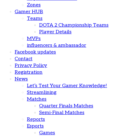
Zones
Gamer HUB
Teams
DOTA 2 Championship Teams
Player Details
MVPs
influencers & ambassador
Facebook updates
Contact
Privacy Policy
Registration
News
Let’s Test Your Gamer Knowledge!
Streamlining
Matches
Quarter Finals Matches
Semi-Final Matches
Reports
Esports
Games