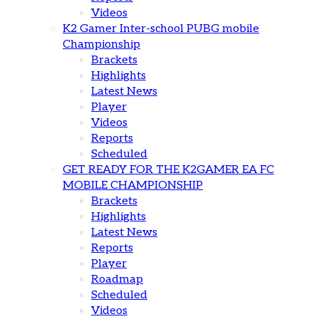
Videos
K2 Gamer Inter-school PUBG mobile
Championship
Brackets
Highlights
Latest News
Player
Videos
Reports
Scheduled
GET READY FOR THE K2GAMER EA FC
MOBILE CHAMPIONSHIP
Brackets
Highlights
Latest News
Reports
Player
Roadmap
Scheduled
Videos