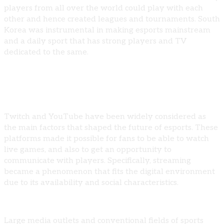
players from all over the world could play with each
other and hence created leagues and tournaments. South
Korea was instrumental in making esports mainstream
and a daily sport that has strong players and TV
dedicated to the same.
Mainstream Acceptance
Twitch and YouTube have been widely considered as
the main factors that shaped the future of esports. These
platforms made it possible for fans to be able to watch
live games, and also to get an opportunity to
communicate with players. Specifically, streaming
became a phenomenon that fits the digital environment
due to its availability and social characteristics.
Large media outlets and conventional fields of sports