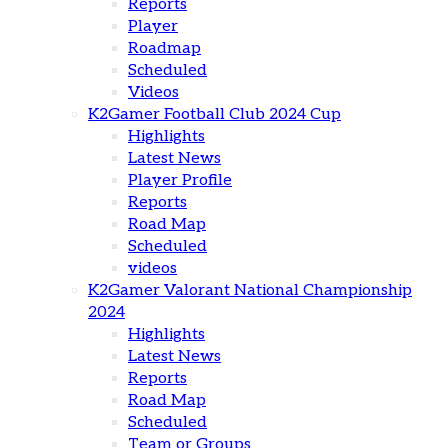
Reports
Player
Roadmap
Scheduled
Videos
K2Gamer Football Club 2024 Cup
Highlights
Latest News
Player Profile
Reports
Road Map
Scheduled
videos
K2Gamer Valorant National Championship
2024
Highlights
Latest News
Reports
Road Map
Scheduled
Team or Groups