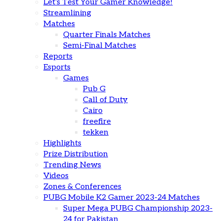
Let’s Test Your Gamer Knowledge!
Streamlining
Matches
Quarter Finals Matches
Semi-Final Matches
Reports
Esports
Games
Pub G
Call of Duty
Cairo
freefire
tekken
Highlights
Prize Distribution
Trending News
Videos
Zones & Conferences
PUBG Mobile K2 Gamer 2023-24 Matches
Super Mega PUBG Championship 2023-
24 for Pakistan