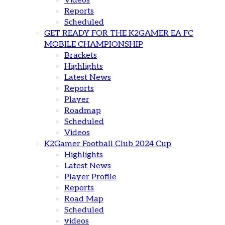
Videos
Reports
Scheduled
GET READY FOR THE K2GAMER EA FC
MOBILE CHAMPIONSHIP
Brackets
Highlights
Latest News
Reports
Player
Roadmap
Scheduled
Videos
K2Gamer Football Club 2024 Cup
Highlights
Latest News
Player Profile
Reports
Road Map
Scheduled
videos