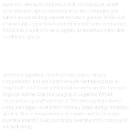
have not remained oblivious to it. For instance, ESPN
incorporates esports events just as the Olympics has
talked about adding esports to future games. With such
sponsorship, esports has gained mainstream acceptance,
which has made it to be accepted as entertainment like
traditional sports.
The Phenomenon of Esports Competitions
Electronic sporting events are no longer simple
competitions, but elaborate events that take place in
large halls and draw millions of viewers on the Internet.
Popular battles like the League of Legends World
Championship and the Dota 2 The International have
complex stages, broadcast commentaries, and production
quality. These tournaments are quite similar to major
sporting events’ championships, bearing stiff rivalry and
fan following.