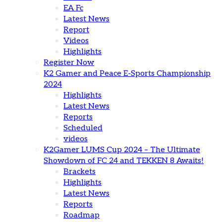
EA Fc
Latest News
Report
Videos
Highlights
Register Now
K2 Gamer and Peace E-Sports Championship
2024
Highlights
Latest News
Reports
Scheduled
videos
K2Gamer LUMS Cup 2024 – The Ultimate
Showdown of FC 24 and TEKKEN 8 Awaits!
Brackets
Highlights
Latest News
Reports
Roadmap