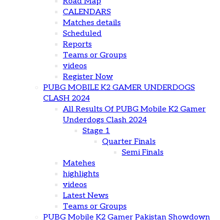
Road Map
CALENDARS
Matches details
Scheduled
Reports
Teams or Groups
videos
Register Now
PUBG MOBILE K2 GAMER UNDERDOGS
CLASH 2024
All Results Of PUBG Mobile K2 Gamer
Underdogs Clash 2024
Stage 1
Quarter Finals
Semi Finals
Matehes
highlights
videos
Latest News
Teams or Groups
PUBG Mobile K2 Gamer Pakistan Showdown