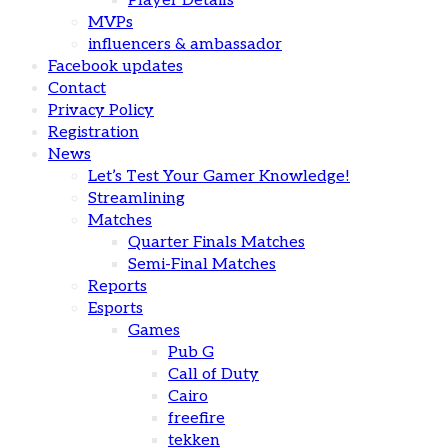
Player Details
MVPs
influencers & ambassador
Facebook updates
Contact
Privacy Policy
Registration
News
Let’s Test Your Gamer Knowledge!
Streamlining
Matches
Quarter Finals Matches
Semi-Final Matches
Reports
Esports
Games
Pub G
Call of Duty
Cairo
freefire
tekken