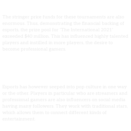
The stringer price funds for these tournaments are also
enormous. Thus, demonstrating the financial backing of
esports, the prize pool for ‘The International 2021’
exceeded $40 million. This has influenced highly talented
players and instilled in more players, the desire to
become professional gamers.
Esports and Pop Culture
Esports has however seeped into pop culture in one way
or the other. Players in particular who are streamers and
professional gamers are also influencers on social media
having many followers. They work with traditional stars,
which allows them to connect different kinds of
entertainment.