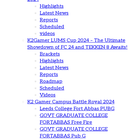
Highlights
Latest News
Reports
Scheduled
videos
K2Gamer LUMS Cup 2024 – The Ultimate
Showdown of FC 24 and TEKKEN 8 Awaits!
Brackets
Highlights
Latest News
Reports
Roadmap
Scheduled
Videos
K2 Gamer Campus Battle Royal 2024
Leeds College Fort Abbas PUBG
GOVT GRADUATE COLLEGE
FORTABBAS Free Fire
GOVT GRADUATE COLLEGE
FORTABBAS Pub G