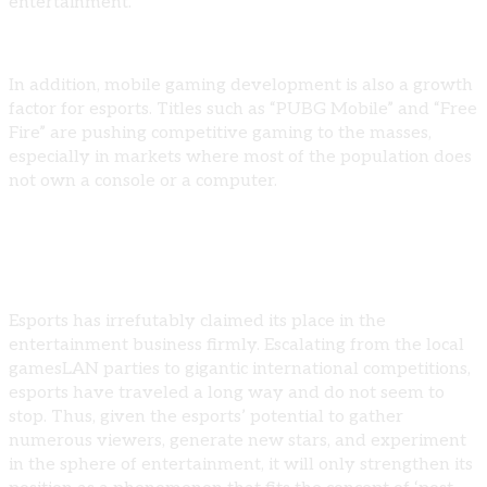
entertainment.
In addition, mobile gaming development is also a growth
factor for esports. Titles such as “PUBG Mobile” and “Free
Fire” are pushing competitive gaming to the masses,
especially in markets where most of the population does
not own a console or a computer.
Conclusion
Esports has irrefutably claimed its place in the
entertainment business firmly. Escalating from the local
gamesLAN parties to gigantic international competitions,
esports have traveled a long way and do not seem to
stop. Thus, given the esports’ potential to gather
numerous viewers, generate new stars, and experiment
in the sphere of entertainment, it will only strengthen its