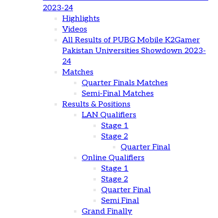
2023-24
Highlights
Videos
All Results of PUBG Mobile K2Gamer
Pakistan Universities Showdown 2023-
24
Matches
Quarter Finals Matches
Semi-Final Matches
Results & Positions
LAN Qualifiers
Stage 1
Stage 2
Quarter Final
Online Qualifiers
Stage 1
Stage 2
Quarter Final
Semi Final
Grand Finally