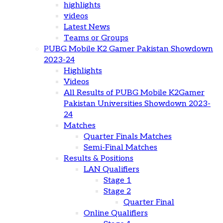
highlights
videos
Latest News
Teams or Groups
PUBG Mobile K2 Gamer Pakistan Showdown
2023-24
Highlights
Videos
All Results of PUBG Mobile K2Gamer
Pakistan Universities Showdown 2023-
24
Matches
Quarter Finals Matches
Semi-Final Matches
Results & Positions
LAN Qualifiers
Stage 1
Stage 2
Quarter Final
Online Qualifiers