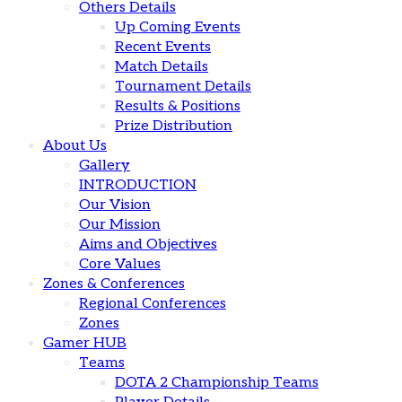
Others Details
Up Coming Events
Recent Events
Match Details
Tournament Details
Results & Positions
Prize Distribution
About Us
Gallery
INTRODUCTION
Our Vision
Our Mission
Aims and Objectives
Core Values
Zones & Conferences
Regional Conferences
Zones
Gamer HUB
Teams
DOTA 2 Championship Teams