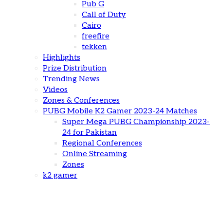
Pub G
Call of Duty
Cairo
freefire
tekken
Highlights
Prize Distribution
Trending News
Videos
Zones & Conferences
PUBG Mobile K2 Gamer 2023-24 Matches
Super Mega PUBG Championship 2023-
24 for Pakistan
Regional Conferences
Online Streaming
Zones
k2 gamer
Esports in Entertainment: A NEW FRONTIER