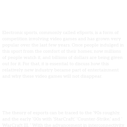
Electronic sports, commonly called eSports, is a form of
competition involving video games and has grown very
popular over the last few years. Once people indulged in
this sport from the comfort of their homes; now millions
of people watch it, and billions of dollars are being given
out for it. For that, it is essential to discuss how this
relatively new industry became part of entertainment
and why these video games will not disappear.
The Rise of Esports
The theory of esports can be traced to the ‘90s roughly,
and the early ‘00s with ‘StarCraft,’ ‘Counter-Strike,’ and ‘
WarCraft III. ’ With the advancement in interconnectivity