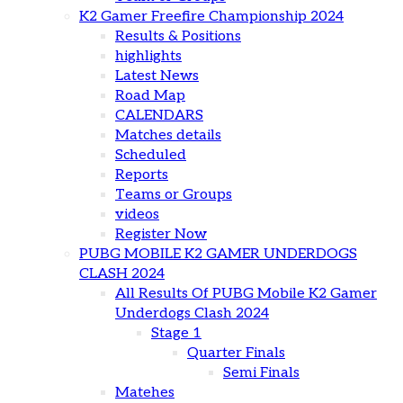
K2 Gamer Freefire Championship 2024
Results & Positions
highlights
Latest News
Road Map
CALENDARS
Matches details
Scheduled
Reports
Teams or Groups
videos
Register Now
PUBG MOBILE K2 GAMER UNDERDOGS
CLASH 2024
All Results Of PUBG Mobile K2 Gamer
Underdogs Clash 2024
Stage 1
Quarter Finals
Semi Finals
Matehes