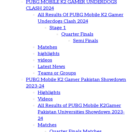
PUBG MOBILE K2 GAMER UNDERDOGS
CLASH 2024
All Results Of PUBG Mobile K2 Gamer
Underdogs Clash 2024
Stage 1
Quarter Finals
Semi Finals
Matehes
highlights
videos
Latest News
Teams or Groups
PUBG Mobile K2 Gamer Pakistan Showdown
2023-24
Highlights
Videos
All Results of PUBG Mobile K2Gamer
Pakistan Universities Showdown 2023-
24
Matches
Quarter Finals Matches