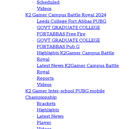
Scheduled
Videos
K2 Gamer Campus Battle Royal 2024
Leeds College Fort Abbas PUBG
GOVT GRADUATE COLLEGE
FORTABBAS Free Fire
GOVT GRADUATE COLLEGE
FORTABBAS Pub G
Highlights K2Gamer Campus Battle
Royal
Latest News K2Gamer Campus Battle
Royal
Reports
Videos
K2 Gamer Inter-school PUBG mobile
Championship
Brackets
Highlights
Latest News
Player