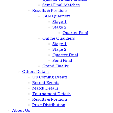
Semi-Final Matches
Results & Positions
LAN Qualifiers
Stage 1
Stage 2
Quarter Final
Online Qualifiers
Stage 1
Stage 2
Quarter Final
Semi Final
Grand Finally
Others Details
Up Coming Events
Recent Events
Match Details
Tournament Details
Results & Positions
Prize Distribution
About Us