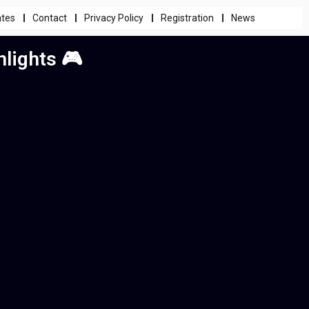
ates
Contact
Privacy Policy
Registration
News
lights 🎮