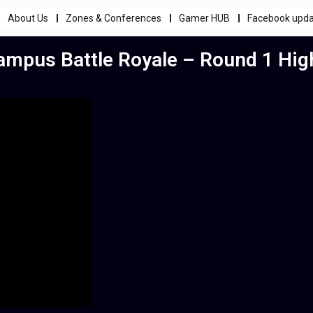
About Us
Zones & Conferences
Gamer HUB
Facebook upd
mpus Battle Royale – Round 1 High