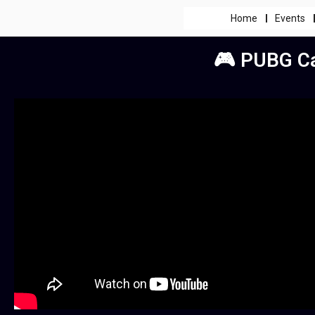
Home
Events
🎮 PUBG Ca