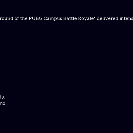
st round of the PUBG Campus Battle Royale* delivered intens
ls.
nd.