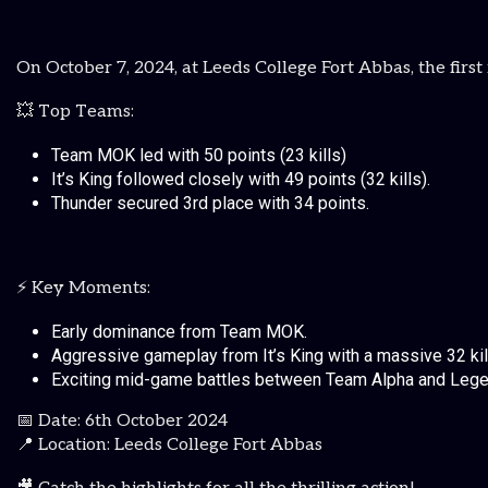
On October 7, 2024, at Leeds College Fort Abbas, the fir
💥 Top Teams:
Team MOK led with 50 points (23 kills)
It’s King followed closely with 49 points (32 kills).
Thunder secured 3rd place with 34 points.
⚡ Key Moments:
Early dominance from Team MOK.
Aggressive gameplay from It’s King with a massive 32 kil
Exciting mid-game battles between Team Alpha and Lege
📅 Date: 6th October 2024
📍 Location: Leeds College Fort Abbas