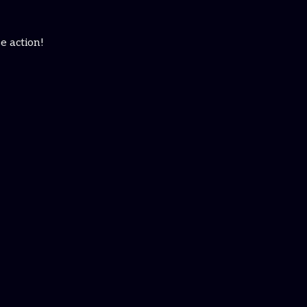
e action!