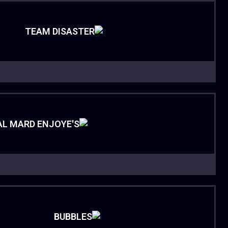
TEAM DISASTER
AL MARD ENJOYE'S
BUBBLES