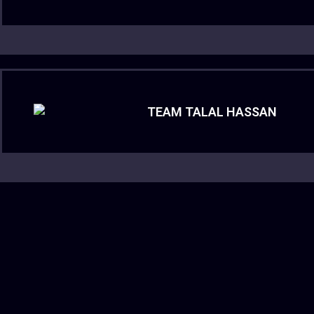
TEAM TALAL HASSAN