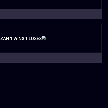
ZAN 1 WINS 1 LOSES