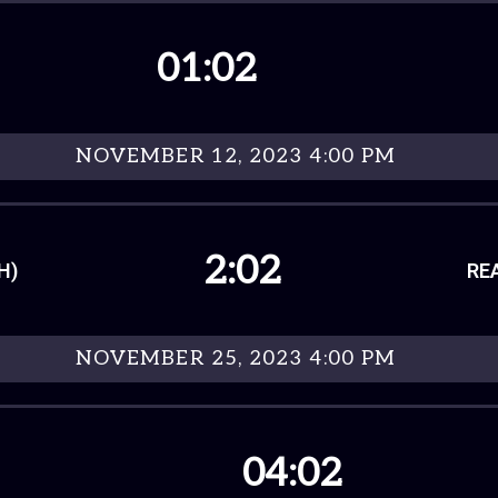
01:02
NOVEMBER 12, 2023 4:00 PM
2:02
H)
RE
NOVEMBER 25, 2023 4:00 PM
04:02