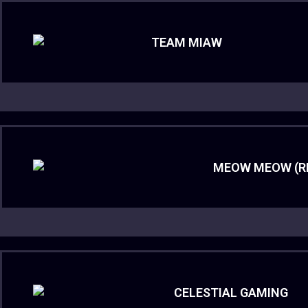
TEAM MIAW
MEOW MEOW (R
CELESTIAL GAMING