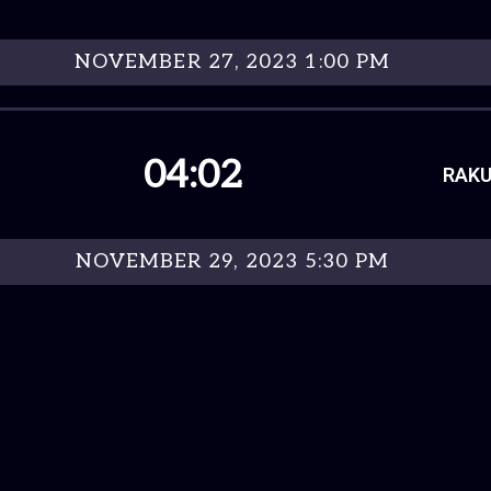
NOVEMBER 27, 2023 1:00 PM
04:02
RAKU
NOVEMBER 29, 2023 5:30 PM