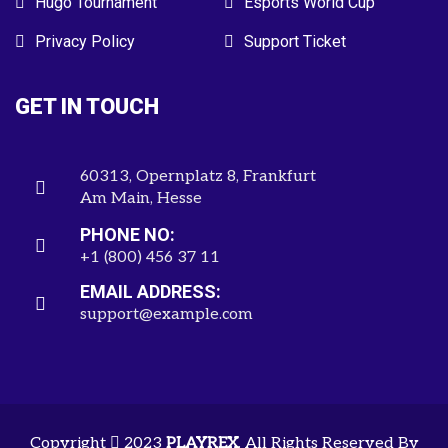
Hugo Tournament
Esports World Cup
Privacy Policy
Support Ticket
GET IN TOUCH
60313, Opernplatz 8, Frankfurt
Am Main, Hesse
PHONE NO:
+1 (800) 456 37 11
EMAIL ADDRESS:
support@example.com
Copyright
2023
PLAYREX
. All Rights Reserved By