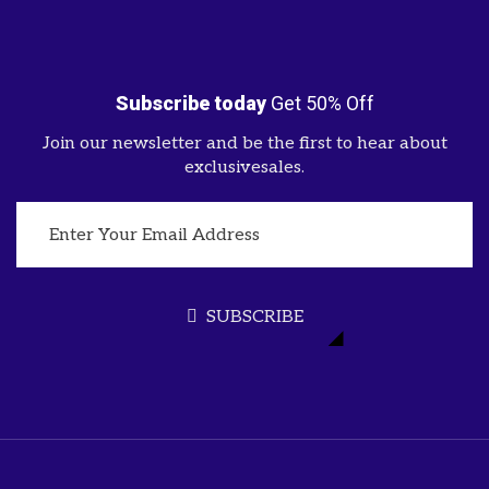
Subscribe today
Get 50% Off
Join our newsletter and be the first to hear about
exclusivesales.
SUBSCRIBE