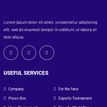
Lorem ipsum dolor sit amet, consectetur adipiscing
elit, sed do eiusmod tempor in cididunt ut labore et
dolo aliqua.
USEFUL SERVICES
Company
For the fans
Press Box
Esports Tournament